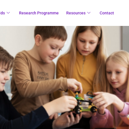
ids
Research Programme
Resources
Contact