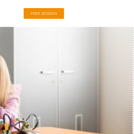
FREE SESSION