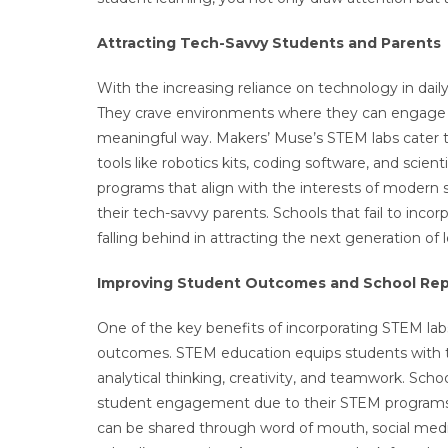
Attracting Tech-Savvy Students and Parents
With the increasing reliance on technology in dail
They crave environments where they can engage w
meaningful way. Makers’ Muse’s STEM labs cater 
tools like robotics kits, coding software, and scien
programs that align with the interests of modern
their tech-savvy parents. Schools that fail to in
falling behind in attracting the next generation of 
Improving Student Outcomes and School Rep
One of the key benefits of incorporating STEM lab
outcomes. STEM education equips students with th
analytical thinking, creativity, and teamwork. S
student engagement due to their STEM programs wil
can be shared through word of mouth, social med