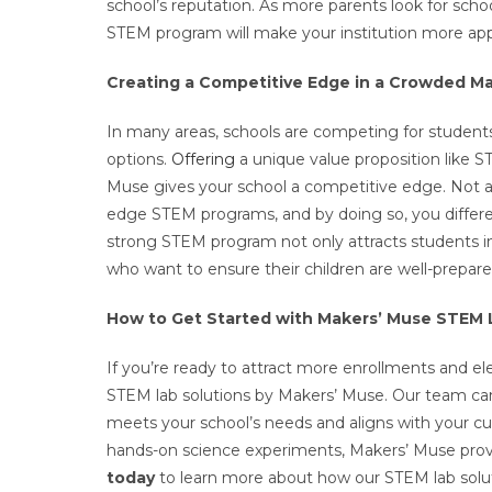
school’s reputation. As more parents look for scho
STEM program will make your institution more appe
Creating a Competitive Edge in a Crowded M
In many areas, schools are competing for students
options.
Offering
a unique value proposition like S
Muse gives your school a competitive edge. Not a
edge STEM programs, and by doing so, you different
strong STEM program not only attracts students in
who want to ensure their children are well-prepare
How to Get Started with Makers’ Muse STEM 
If you’re ready to attract more enrollments and ele
STEM lab solutions by Makers’ Muse. Our team c
meets your school’s needs and aligns with your c
hands-on science experiments, Makers’ Muse provi
today
to learn more about how our STEM lab solut