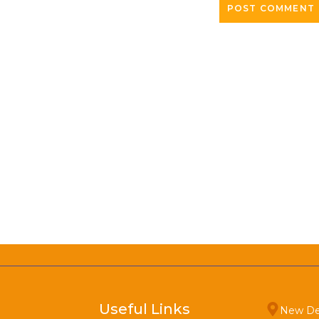
Useful Links
New De