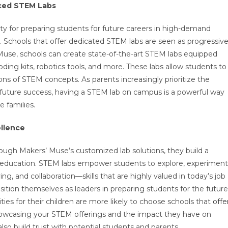
nced STEM Labs
sity for preparing students for future careers in high-demand
e. Schools that offer dedicated STEM labs are seen as progressiv
Muse, schools can create state-of-the-art STEM labs equipped
oding kits, robotics tools, and more. These labs allow students to
ons of STEM concepts. As parents increasingly prioritize the
 future success, having a STEM lab on campus is a powerful way
e families.
ellence
gh Makers’ Muse’s customized lab solutions, they build a
ive education. STEM labs empower students to explore, experiment
ing, and collaboration—skills that are highly valued in today’s job
ion themselves as leaders in preparing students for the future
ies for their children are more likely to choose schools that
offe
howcasing your STEM offerings and the impact they have on
lso build trust with potential students and parents.