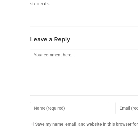
students.
Leave a Reply
Save my name, email, and website in this browser fo