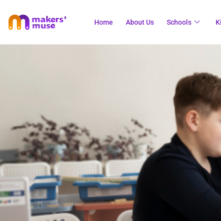
Home
About Us
Schools
K