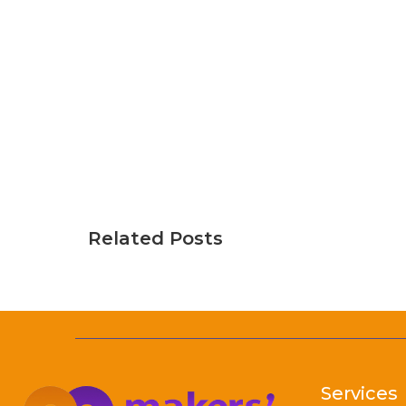
Related Posts
Services