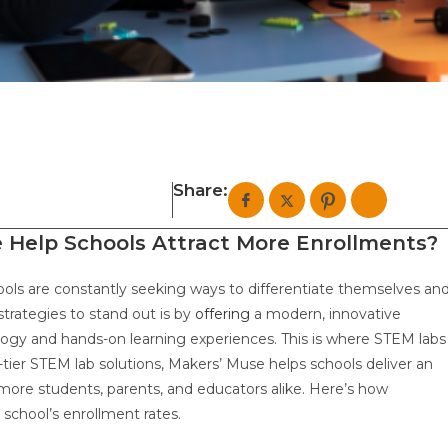
Share:
Help Schools Attract More Enrollments?
ools are constantly seeking ways to differentiate themselves an
trategies to stand out is by
offering
a modern, innovative
logy and hands-on learning experiences. This is where STEM labs
tier STEM lab solutions, Makers’ Muse helps schools deliver an
more students, parents, and educators alike. Here’s how
 school’s enrollment rates.