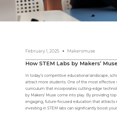
February 1, 2025
Makersmuse
How STEM Labs by Makers’ Muse 
In today’s competitive educational landscape, sch
attract more students. One of the most effective s
curriculum that incorporates cutting-edge techno
by Makers’ Muse come into play. By providing top-
engaging, future-focused education that attracts 
investing in STEM labs can significantly boost your