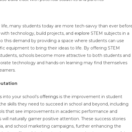
y life, many students today are more tech-savvy than ever before
ith technology, build projects, and
explore
STEM subjects in a
to this demand by providing a space where students can use
tific equipment to bring their ideas to life. By offering STEM
 students, schools become more attractive to both students and
corporate technology and hands-on learning may find themselves
learners.
utation
s into your school’s
offerings
is the improvement in student
e skills they need to succeed in school and beyond, including
chools that see improvements in academic performance and
l naturally garner positive attention. These success stories
ia, and school marketing campaigns, further enhancing the