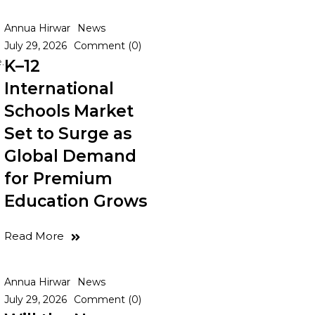
Annua Hirwar
News
July 29, 2026
Comment (0)
.
K–12
International
Schools Market
Set to Surge as
Global Demand
for Premium
Education Grows
Read More
Annua Hirwar
News
July 29, 2026
Comment (0)