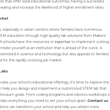
ols that offer solid educational outcomes, having a successful
aling and increase the likelihood of higher enrollment rates.
arket
, especially in urban centers where families have numerous
TEM education through high-quality lab solutions from Makers’
ll schools have the resources or
expertise
to implement cutting-
iate yourself as an institution that is ahead of the curve. A
terested in science and technology but also appeals to families
d for the rapidly evolving job market.
Labs
vate your school’s educational offerings, it’s time to explore the
an help you design and implement a customized STEM lab that
urriculum goals. From coding programs and robotics workshops t
des everything you need to set your school apart.
Contact
us
ions can transform your school and help you attract more