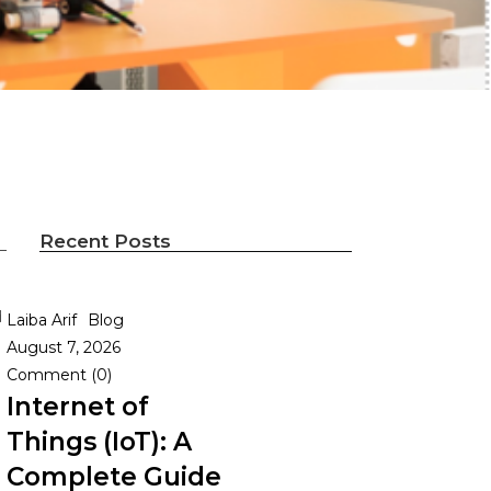
Recent Posts
d
Laiba Arif
Blog
August 7, 2026
Comment (0)
Internet of
Things (IoT): A
Complete Guide