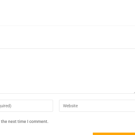
r the next time I comment.