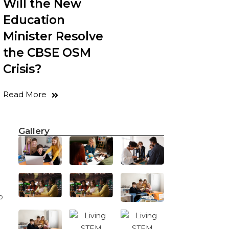
Will the New
Education
Minister Resolve
the CBSE OSM
Crisis?
Read More
Gallery
o