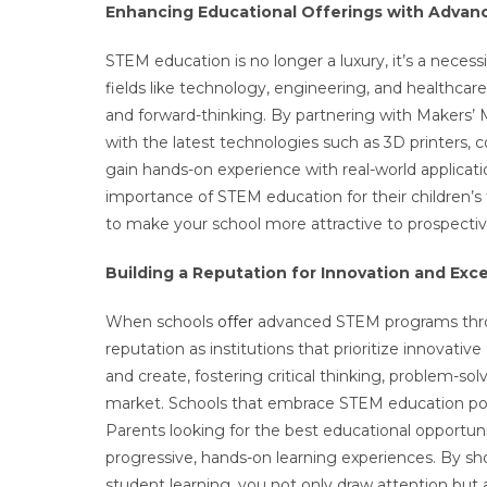
Enhancing Educational Offerings with Adva
STEM education is no longer a luxury, it’s a neces
fields like technology, engineering, and healthcar
and forward-thinking. By partnering with Makers’ 
with the latest technologies such as 3D printers, c
gain hands-on experience with real-world applicati
importance of STEM education for their children’s
to make your school more attractive to prospectiv
Building a Reputation for Innovation and Exc
When schools
offer
advanced STEM programs throu
reputation as institutions that prioritize innovat
and create, fostering critical thinking, problem-solv
market. Schools that embrace STEM education posit
Parents looking for the best educational opportunit
progressive, hands-on learning experiences. By s
student learning, you not only draw attention but a