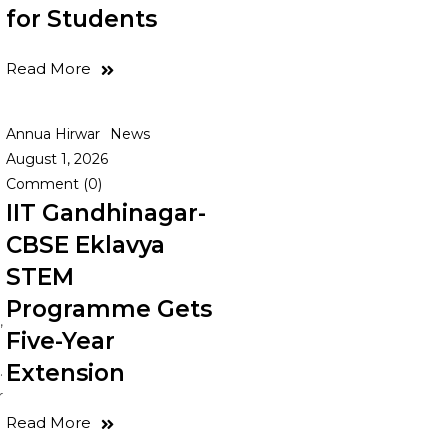
for Students
Read More
e
Annua Hirwar
News
August 1, 2026
Comment (0)
IIT Gandhinagar-
CBSE Eklavya
STEM
Programme Gets
,
Five-Year
Extension
.
r
Read More