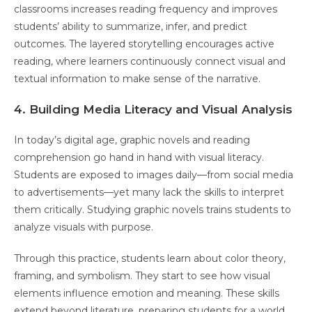
classrooms increases reading frequency and improves
students’ ability to summarize, infer, and predict
outcomes. The layered storytelling encourages active
reading, where learners continuously connect visual and
textual information to make sense of the narrative.
4. Building Media Literacy and Visual Analysis
In today’s digital age, graphic novels and reading
comprehension go hand in hand with visual literacy.
Students are exposed to images daily—from social media
to advertisements—yet many lack the skills to interpret
them critically. Studying graphic novels trains students to
analyze visuals with purpose.
Through this practice, students learn about color theory,
framing, and symbolism. They start to see how visual
elements influence emotion and meaning. These skills
extend beyond literature, preparing students for a world