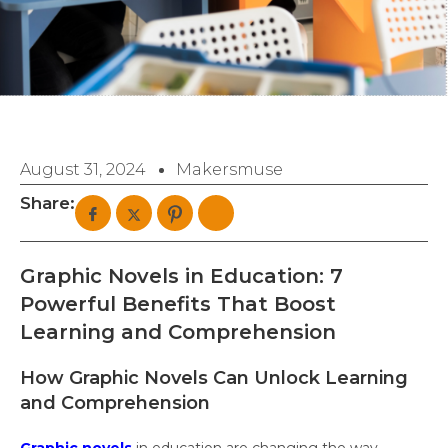
August 31, 2024
Makersmuse
Share:
Graphic Novels in Education: 7
Powerful Benefits That Boost
Learning and Comprehension
How Graphic Novels Can Unlock Learning
and Comprehension