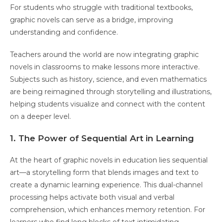
For students who struggle with traditional textbooks,
graphic novels can serve as a bridge, improving
understanding and confidence.
Teachers around the world are now integrating graphic
novels in classrooms to make lessons more interactive.
Subjects such as history, science, and even mathematics
are being reimagined through storytelling and illustrations,
helping students visualize and connect with the content
on a deeper level.
1. The Power of Sequential Art in Learning
At the heart of graphic novels in education lies sequential
art—a storytelling form that blends images and text to
create a dynamic learning experience. This dual-channel
processing helps activate both visual and verbal
comprehension, which enhances memory retention. For