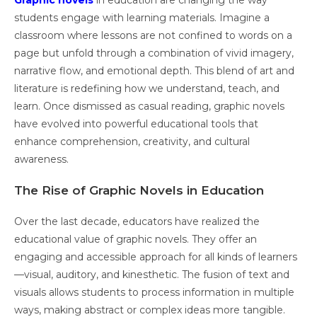
Graphic novels
in education are changing the way
students engage with learning materials. Imagine a
classroom where lessons are not confined to words on a
page but unfold through a combination of vivid imagery,
narrative flow, and emotional depth. This blend of art and
literature is redefining how we understand, teach, and
learn. Once dismissed as casual reading, graphic novels
have evolved into powerful educational tools that
enhance comprehension, creativity, and cultural
awareness.
The Rise of Graphic Novels in Education
Over the last decade, educators have realized the
educational value of graphic novels. They offer an
engaging and accessible approach for all kinds of learners
—visual, auditory, and kinesthetic. The fusion of text and
visuals allows students to process information in multiple
ways, making abstract or complex ideas more tangible.