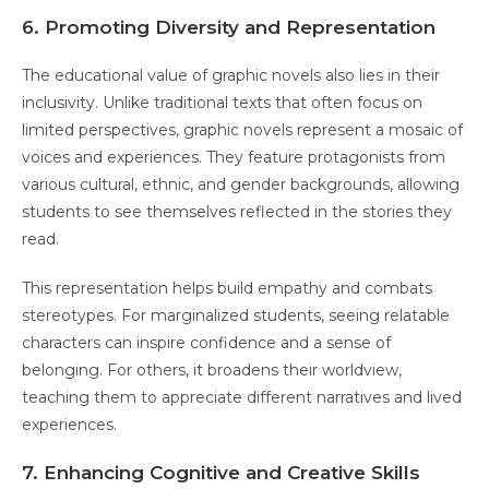
6. Promoting Diversity and Representation
The educational value of graphic novels also lies in their
inclusivity. Unlike traditional texts that often focus on
limited perspectives, graphic novels represent a mosaic of
voices and experiences. They feature protagonists from
various cultural, ethnic, and gender backgrounds, allowing
students to see themselves reflected in the stories they
read.
This representation helps build empathy and combats
stereotypes. For marginalized students, seeing relatable
characters can inspire confidence and a sense of
belonging. For others, it broadens their worldview,
teaching them to appreciate different narratives and lived
experiences.
7. Enhancing Cognitive and Creative Skills