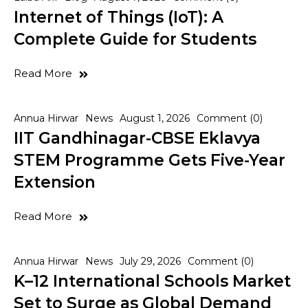
Internet of Things (IoT): A
Complete Guide for Students
Read More
Annua Hirwar
News
August 1, 2026
Comment (0)
IIT Gandhinagar-CBSE Eklavya
STEM Programme Gets Five-Year
Extension
Read More
Annua Hirwar
News
July 29, 2026
Comment (0)
K–12 International Schools Market
Set to Surge as Global Demand