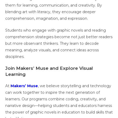
them for learning, communication, and creativity. By
blending art with literacy, they encourage deeper
comprehension, imagination, and expression.
Students who engage with graphic novels and reading
comprehension strategies become not just better readers
but more observant thinkers. They learn to decode
meaning, analyze visuals, and connect ideas across
disciplines.
Join Makers’ Muse and Explore Visual
Learning
At
Makers’ Muse
, we believe storytelling and technology
can work together to inspire the next generation of
learners. Our programs combine coding, creativity, and
narrative design—helping students and educators harness
the power of graphic novels in education to build skills that