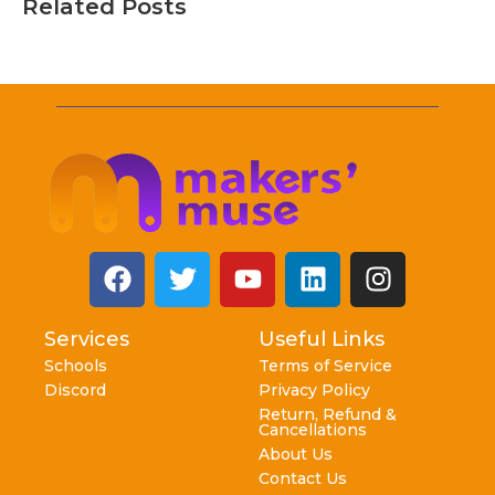
Related Posts
Services
Useful Links
Schools
Terms of Service
Discord
Privacy Policy
Return, Refund &
Cancellations
About Us
Contact Us