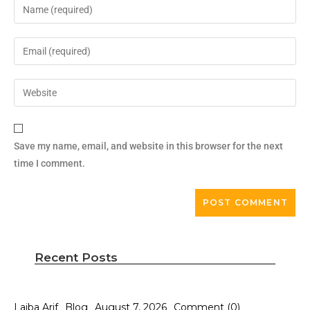
Save my name, email, and website in this browser for the next
time I comment.
Recent Posts
Laiba Arif
Blog
August 7, 2026
Comment (0)