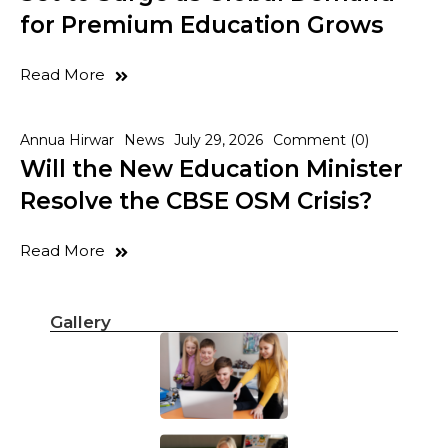
for Premium Education Grows
Read More
Annua Hirwar
News
July 29, 2026
Comment (0)
Will the New Education Minister
Resolve the CBSE OSM Crisis?
Read More
Gallery