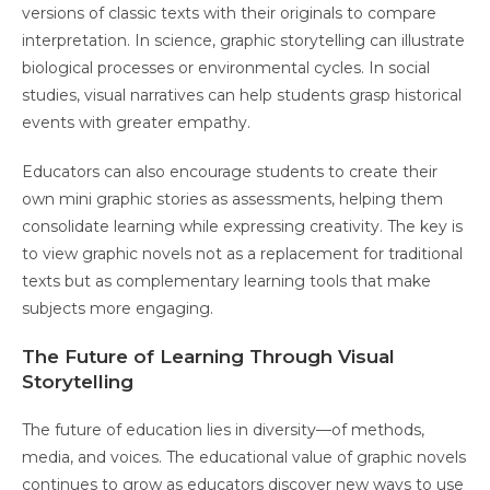
versions of classic texts with their originals to compare
interpretation. In science, graphic storytelling can illustrate
biological processes or environmental cycles. In social
studies, visual narratives can help students grasp historical
events with greater empathy.
Educators can also encourage students to create their
own mini graphic stories as assessments, helping them
consolidate learning while expressing creativity. The key is
to view graphic novels not as a replacement for traditional
texts but as complementary learning tools that make
subjects more engaging.
The Future of Learning Through Visual
Storytelling
The future of education lies in diversity—of methods,
media, and voices. The educational value of graphic novels
continues to grow as educators discover new ways to use