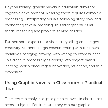
Beyond literacy, graphic novels in education stimulate
cognitive development. Reading them requires complex
processing—interpreting visuals, following story flow, and
connecting textual meaning. This strengthens visual-
spatial reasoning and problem-solving abilities.
Furthermore, exposure to visual storytelling encourages
creativity. Students begin experimenting with their own
narratives, merging drawing with writing to express ideas.
This creative process aligns closely with project-based
learning, which encourages innovation, reflection, and self-
expression.
Using Graphic Novels in Classrooms: Practical
Tips
Teachers can easily integrate graphic novels in classrooms
across subjects. For literature, they can pair graphic