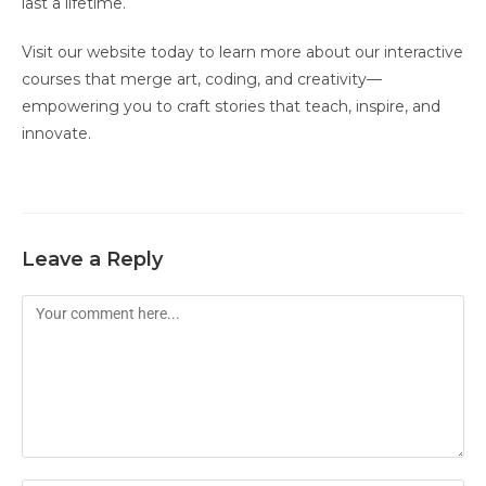
last a lifetime.
Visit our website today to learn more about our interactive
courses that merge art, coding, and creativity—
empowering you to craft stories that teach, inspire, and
innovate.
Leave a Reply