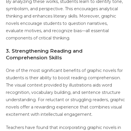
By analyzing these works, students learn to identify tone,
symbolism, and perspective. This encourages analytical
thinking and enhances literary skills. Moreover, graphic
novels encourage students to question narratives,
evaluate motives, and recognize bias—all essential
components of critical thinking.
3. Strengthening Reading and
Comprehension Skills
One of the most significant benefits of graphic novels for
students is their ability to boost reading comprehension.
The visual context provided by illustrations aids word
recognition, vocabulary building, and sentence structure
understanding. For reluctant or struggling readers, graphic
novels offer a rewarding experience that combines visual
excitement with intellectual engagement.
Teachers have found that incorporating graphic novels in