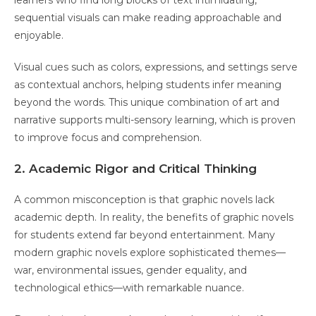
learners who find long blocks of text intimidating,
sequential visuals can make reading approachable and
enjoyable.
Visual cues such as colors, expressions, and settings serve
as contextual anchors, helping students infer meaning
beyond the words. This unique combination of art and
narrative supports multi-sensory learning, which is proven
to improve focus and comprehension.
2. Academic Rigor and Critical Thinking
A common misconception is that graphic novels lack
academic depth. In reality, the benefits of graphic novels
for students extend far beyond entertainment. Many
modern graphic novels explore sophisticated themes—
war, environmental issues, gender equality, and
technological ethics—with remarkable nuance.