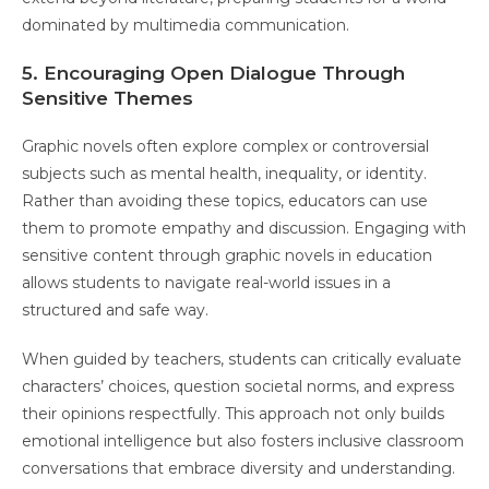
dominated by multimedia communication.
5. Encouraging Open Dialogue Through
Sensitive Themes
Graphic novels often explore complex or controversial
subjects such as mental health, inequality, or identity.
Rather than avoiding these topics, educators can use
them to promote empathy and discussion. Engaging with
sensitive content through graphic novels in education
allows students to navigate real-world issues in a
structured and safe way.
When guided by teachers, students can critically evaluate
characters’ choices, question societal norms, and express
their opinions respectfully. This approach not only builds
emotional intelligence but also fosters inclusive classroom
conversations that embrace diversity and understanding.