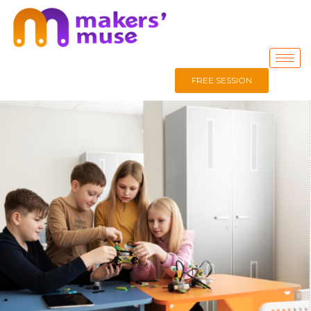
FREE SESSION