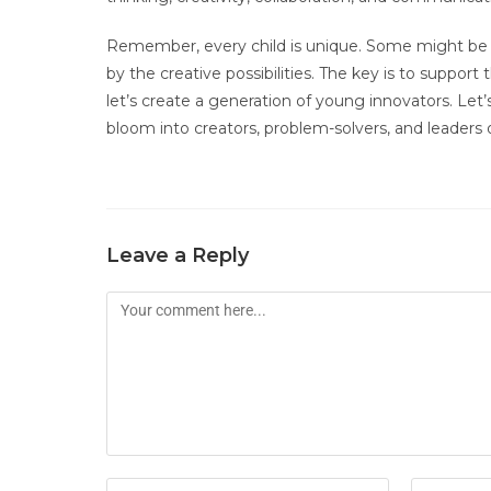
Remember, every child is unique. Some might be d
by the creative possibilities. The key is to support
let’s create a generation of young innovators. Let
bloom into creators, problem-solvers, and leaders
Leave a Reply