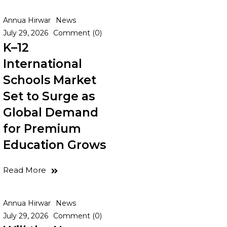
Annua Hirwar
News
July 29, 2026
Comment (0)
K–12
International
Schools Market
Set to Surge as
Global Demand
for Premium
Education Grows
Read More
Annua Hirwar
News
July 29, 2026
Comment (0)