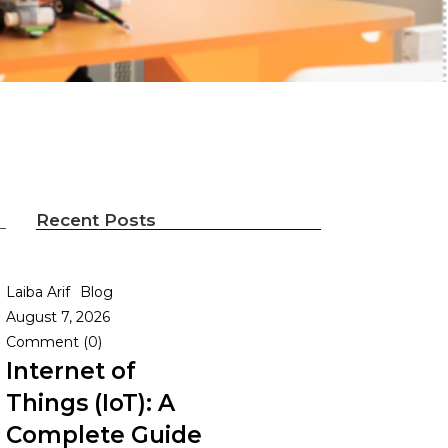
Recent Posts
Laiba Arif
Blog
August 7, 2026
Comment (0)
Internet of
Things (IoT): A
Complete Guide