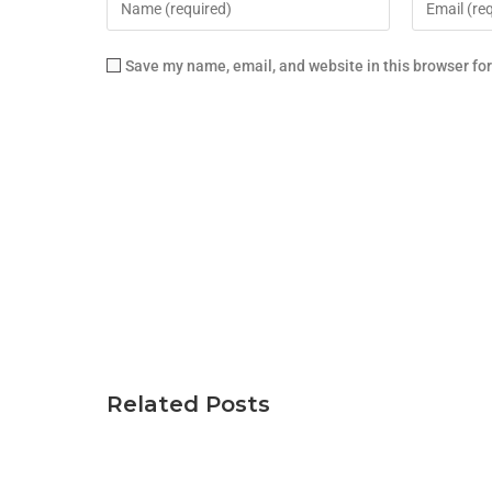
Save my name, email, and website in this browser fo
Related Posts