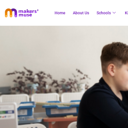
Home
About Us
Schools
K