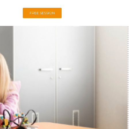
FREE SESSION