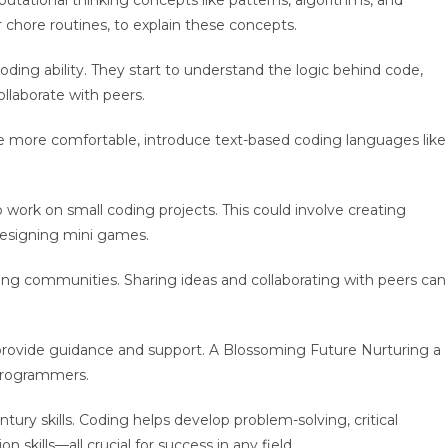
tational thinking concepts like patterns, algorithms, and
 chore routines, to explain these concepts.
oding ability. They start to understand the logic behind code,
ollaborate with peers.
more comfortable, introduce text-based coding languages like
work on small coding projects. This could involve creating
r designing mini games.
ding communities. Sharing ideas and collaborating with peers can
provide guidance and support. A Blossoming Future Nurturing a
e programmers.
ntury skills. Coding helps develop problem-solving, critical
n skills—all crucial for success in any field.