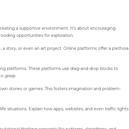
 creating a supportive environment. It’s about encouraging
 providing opportunities for exploration.
 story, or even an art project. Online platforms offer a plethora
ing platforms. These platforms use drag-and-drop blocks to
 to grasp.
 own stories or games. This fosters imagination and problem-
ife situations. Explain how apps, websites, and even traffic lights