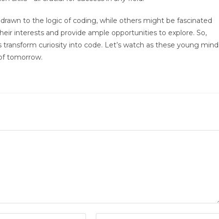
rawn to the logic of coding, while others might be fascinated
 their interests and provide ample opportunities to explore. So,
’s transform curiosity into code. Let’s watch as these young mind
 of tomorrow.