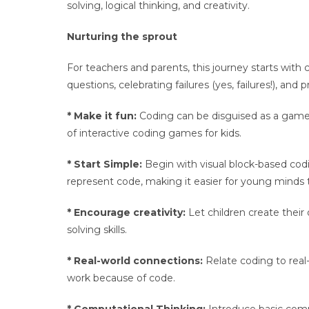
solving, logical thinking, and creativity.
Nurturing the sprout
For teachers and parents, this journey starts with
questions, celebrating failures (yes, failures!), and
* Make it fun:
Coding can be disguised as a game, a
of interactive coding games for kids.
* Start Simple:
Begin with visual block-based cod
represent code, making it easier for young minds
* Encourage creativity:
Let children create their
solving skills.
* Real-world connections:
Relate coding to real-l
work because of code.