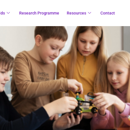
ids
Research Programme
Resources
Contact