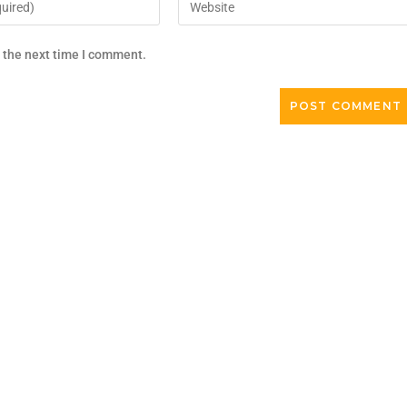
r the next time I comment.