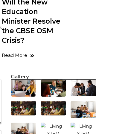
Will the New
Education
Minister Resolve
s
the CBSE OSM
Crisis?
Read More
Gallery