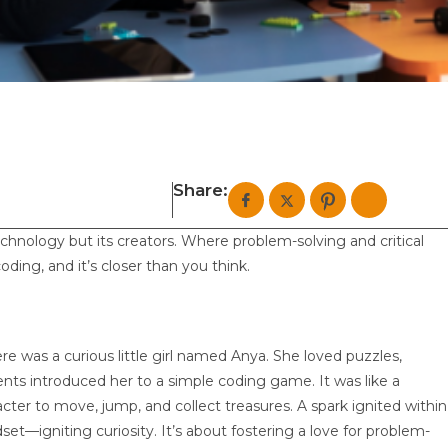
Share:
chnology but its creators. Where problem-solving and critical
 coding, and it’s closer than you think.
here was a curious little girl named Anya. She loved puzzles,
rents introduced her to a simple coding game. It was like a
er to move, jump, and collect treasures. A spark ignited within
set—igniting curiosity. It’s about fostering a love for problem-