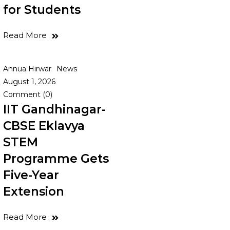
for Students
Read More
Annua Hirwar
News
August 1, 2026
Comment (0)
IIT Gandhinagar-
CBSE Eklavya
STEM
Programme Gets
Five-Year
Extension
Read More