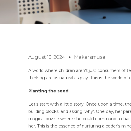
August 13, 2024
Makersmuse
A world where children aren’t just consumers of te
thinking are as natural as play. This is the world of
Planting the seed
Let’s start with a little story. Once upon a time, t
building blocks, and asking ‘why’. One day, her pa
magical puzzle where she could command a charact
her. This is the essence of nurturing a coder’s mind