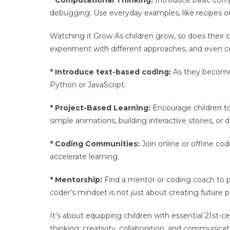
* Computational Thinking:
Introduce basic compu
debugging. Use everyday examples, like recipes or
Watching it Grow As children grow, so does their c
experiment with different approaches, and even c
* Introduce text-based coding:
As they become 
Python or JavaScript.
* Project-Based Learning:
Encourage children to 
simple animations, building interactive stories, o
* Coding Communities:
Join online or offline co
accelerate learning.
* Mentorship:
Find a mentor or coding coach to 
coder’s mindset is not just about creating futur
It’s about equipping children with essential 21st-ce
thinking, creativity, collaboration, and communicatio