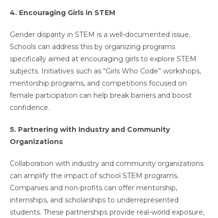
4. Encouraging Girls in STEM
Gender disparity in STEM is a well-documented issue.
Schools can address this by organizing programs
specifically aimed at encouraging girls to explore STEM
subjects. Initiatives such as “Girls Who Code” workshops,
mentorship programs, and competitions focused on
female participation can help break barriers and boost
confidence.
5. Partnering with Industry and Community
Organizations
Collaboration with industry and community organizations
can amplify the impact of school STEM programs.
Companies and non-profits can offer mentorship,
internships, and scholarships to underrepresented
students. These partnerships provide real-world exposure,