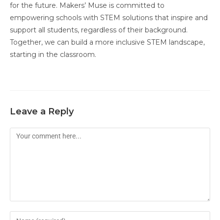
for the future. Makers’ Muse is committed to
empowering schools with STEM solutions that inspire and
support all students, regardless of their background.
Together, we can build a more inclusive STEM landscape,
starting in the classroom.
Leave a Reply