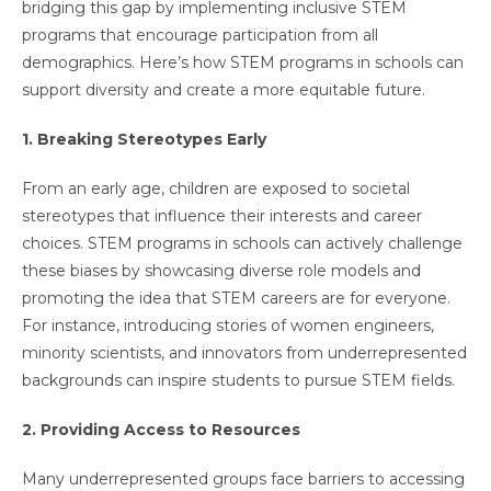
bridging this gap by implementing inclusive STEM
programs that encourage participation from all
demographics. Here’s how STEM programs in schools can
support diversity and create a more equitable future.
1. Breaking Stereotypes Early
From an early age, children are exposed to societal
stereotypes that influence their interests and career
choices. STEM programs in schools can actively challenge
these biases by showcasing diverse role models and
promoting the idea that STEM careers are for everyone.
For instance, introducing stories of women engineers,
minority scientists, and innovators from underrepresented
backgrounds can inspire students to pursue STEM fields.
2. Providing Access to Resources
Many underrepresented groups face barriers to accessing