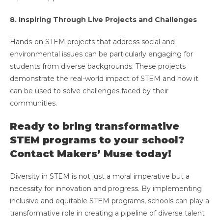
8. Inspiring Through Live Projects and Challenges
Hands-on STEM projects that address social and
environmental issues can be particularly engaging for
students from diverse backgrounds. These projects
demonstrate the real-world impact of STEM and how it
can be used to solve challenges faced by their
communities.
Ready to bring transformative
STEM programs to your school?
Contact Makers’ Muse today!
Diversity in STEM is not just a moral imperative but a
necessity for innovation and progress. By implementing
inclusive and equitable STEM programs, schools can play a
transformative role in creating a pipeline of diverse talent