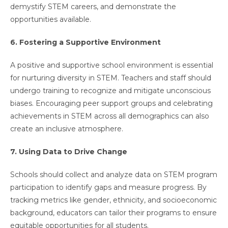
demystify STEM careers, and demonstrate the
opportunities available.
6. Fostering a Supportive Environment
A positive and supportive school environment is essential
for nurturing diversity in STEM. Teachers and staff should
undergo training to recognize and mitigate unconscious
biases. Encouraging peer support groups and celebrating
achievements in STEM across all demographics can also
create an inclusive atmosphere.
7. Using Data to Drive Change
Schools should collect and analyze data on STEM program
participation to identify gaps and measure progress. By
tracking metrics like gender, ethnicity, and socioeconomic
background, educators can tailor their programs to ensure
equitable opportunities for all students.