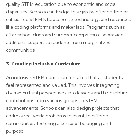
quality STEM education due to economic and social
disparities. Schools can bridge this gap by offering free or
subsidized STEM kits, access to technology, and resources
like coding platforms and maker labs. Programs such as
after-school clubs and summer camps can also provide
additional support to students from marginalized
communities.
3. Creating Inclusive Curriculum
An inclusive STEM curriculum ensures that all students
feel represented and valued. This involves integrating
diverse cultural perspectives into lessons and highlighting
contributions from various groups to STEM
advancements. Schools can also design projects that
address real-world problems relevant to different
communities, fostering a sense of belonging and
purpose.