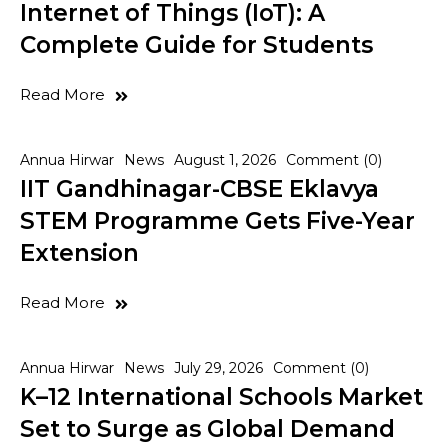
Internet of Things (IoT): A
Complete Guide for Students
Read More
Annua Hirwar
News
August 1, 2026
Comment (0)
IIT Gandhinagar-CBSE Eklavya
STEM Programme Gets Five-Year
Extension
Read More
Annua Hirwar
News
July 29, 2026
Comment (0)
K–12 International Schools Market
Set to Surge as Global Demand