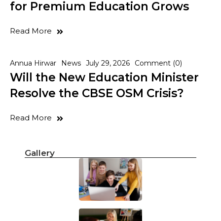
for Premium Education Grows
Read More
Annua Hirwar
News
July 29, 2026
Comment (0)
Will the New Education Minister
Resolve the CBSE OSM Crisis?
Read More
Gallery