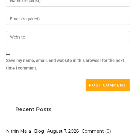
Save my name, email, and website in this browser for the next
time I comment.
Recent Posts
Nithin Malla
Blog
August 7, 2026
Comment (0)