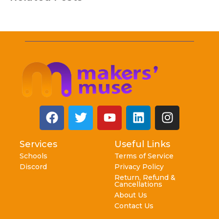
Services
Useful Links
Schools
Terms of Service
Discord
Privacy Policy
Return, Refund &
Cancellations
About Us
Contact Us