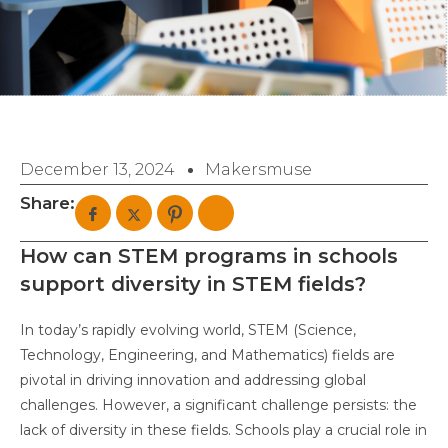
December 13, 2024
Makersmuse
Share:
How can STEM programs in schools
support diversity in STEM fields?
In today’s rapidly evolving world, STEM (Science,
Technology, Engineering, and Mathematics) fields are
pivotal in driving innovation and addressing global
challenges. However, a significant challenge persists: the
lack of diversity in these fields. Schools play a crucial role in