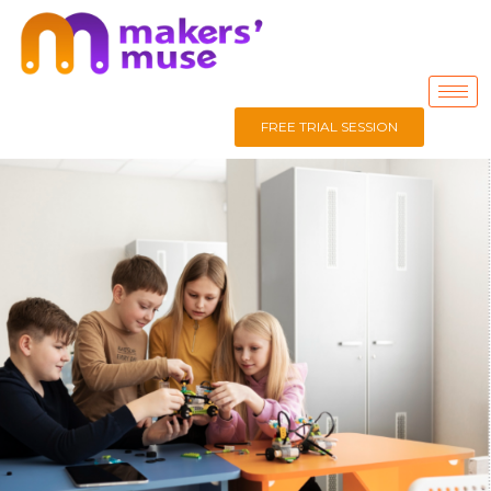
FREE TRIAL SESSION