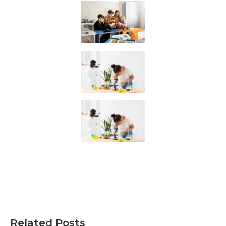
Related Posts