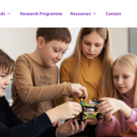
ids
Research Programme
Resources
Contact