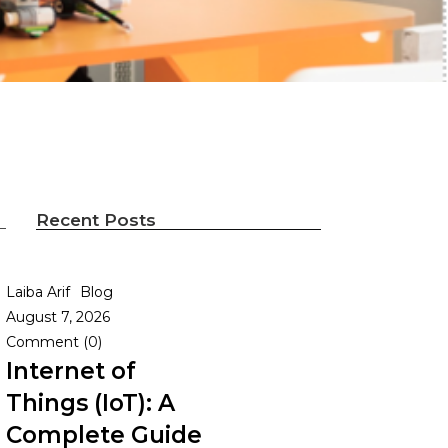
Recent Posts
Laiba Arif
Blog
August 7, 2026
Comment (0)
Internet of
Things (IoT): A
Complete Guide