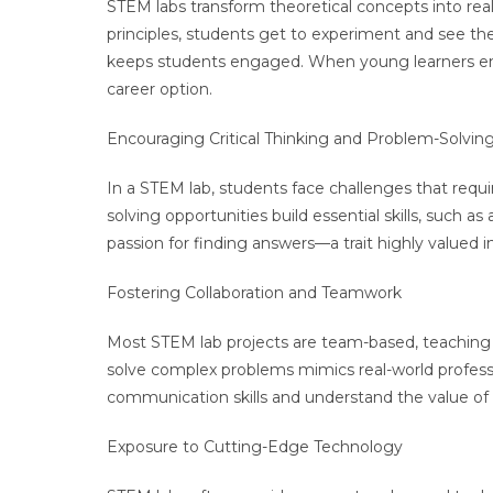
STEM labs transform theoretical concepts into real
principles, students get to experiment and see th
keeps students engaged. When young learners enjoy
career option.
Encouraging Critical Thinking and Problem-Solvin
In a STEM lab, students face challenges that requir
solving opportunities build essential skills, such as
passion for finding answers—a trait highly valued 
Fostering Collaboration and Teamwork
Most STEM lab projects are team-based, teaching s
solve complex problems mimics real-world profes
communication skills and understand the value of 
Exposure to Cutting-Edge Technology