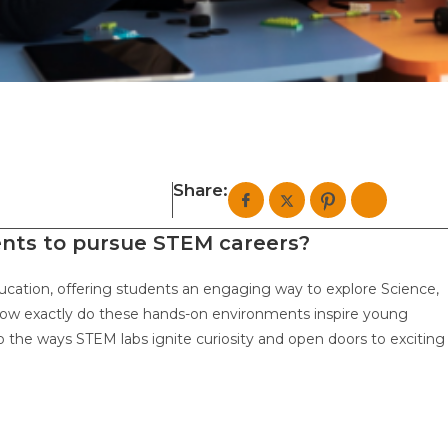
Share:
ents to pursue STEM careers?
cation, offering students an engaging way to explore Science,
ow exactly do these hands-on environments inspire young
o the ways STEM labs ignite curiosity and open doors to exciting