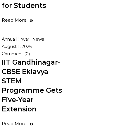
for Students
Read More
Annua Hirwar
News
August 1, 2026
Comment (0)
IIT Gandhinagar-
CBSE Eklavya
STEM
Programme Gets
Five-Year
Extension
Read More