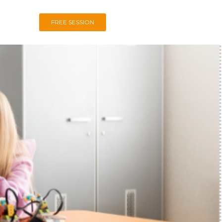
FREE SESSION