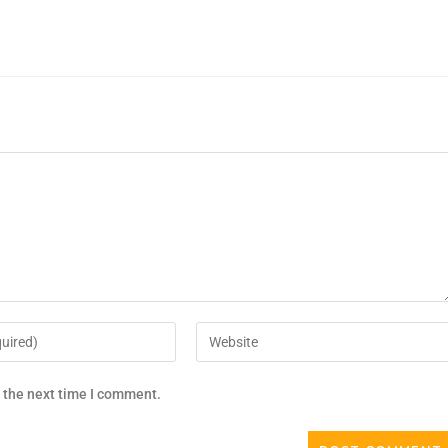
r the next time I comment.