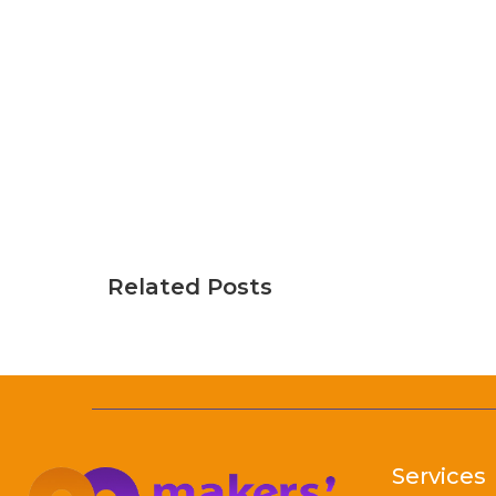
Related Posts
Services