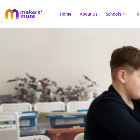
Home
About Us
Schools
K