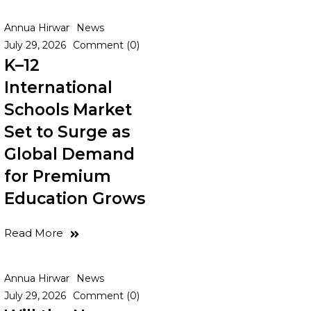
Annua Hirwar
News
July 29, 2026
Comment (0)
K–12
International
Schools Market
Set to Surge as
Global Demand
for Premium
Education Grows
Read More
Annua Hirwar
News
July 29, 2026
Comment (0)