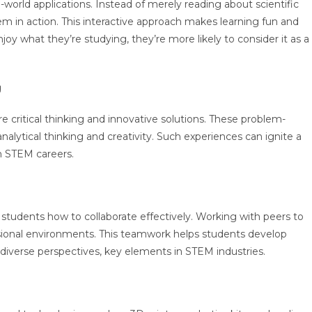
-world applications. Instead of merely reading about scientific
em in action. This interactive approach makes learning fun and
 what they’re studying, they’re more likely to consider it as a
g
e critical thinking and innovative solutions. These problem-
 analytical thinking and creativity. Such experiences can ignite a
in STEM careers.
tudents how to collaborate effectively. Working with peers to
sional environments. This teamwork helps students develop
diverse perspectives, key elements in STEM industries.