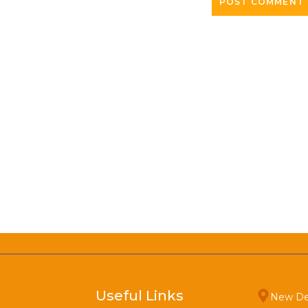
Useful Links
New De