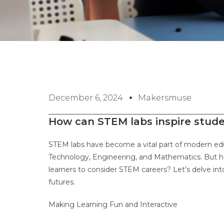
December 6, 2024
Makersmuse
How can STEM labs inspire stud
STEM labs have become a vital part of modern edu
Technology, Engineering, and Mathematics. But h
learners to consider STEM careers? Let’s delve int
futures.
Making Learning Fun and Interactive