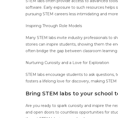
STEM labs often provide access to advanced tools a
software. Early exposure to such resources helps 
pursuing STEM careers less intimidating and more 
Inspiring Through Role Models
Many STEM labs invite industry professionals to sha
stories can inspire students, showing them the end
often bridge the gap between classroom learning a
Nurturing Curiosity and a Love for Exploration
STEM labs encourage students to ask questions, tes
fosters a lifelong love for discovery, making STEM 
Bring STEM labs to your school t
Are you ready to spark curiosity and inspire the 
and open doors to countless opportunities for stu