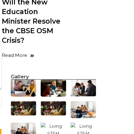
Will the New
Education
Minister Resolve
the CBSE OSM
Crisis?
Read More
Gallery