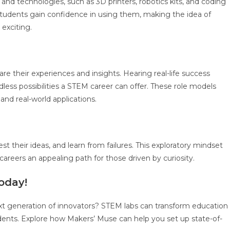
nd technologies, such as 3D printers, robotics kits, and coding
students gain confidence in using them, making the idea of
exciting.
re their experiences and insights. Hearing real-life success
less possibilities a STEM career can offer. These role models
nd real-world applications.
t their ideas, and learn from failures. This exploratory mindset
careers an appealing path for those driven by curiosity.
oday!
next generation of innovators? STEM labs can transform education
dents. Explore how Makers’ Muse can help you set up state-of-