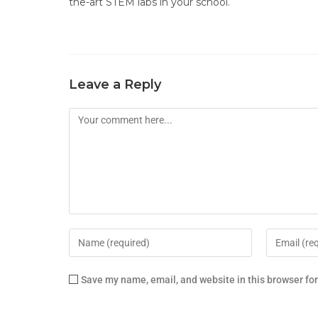
the-art STEM labs in your school.
Leave a Reply
Save my name, email, and website in this browser fo