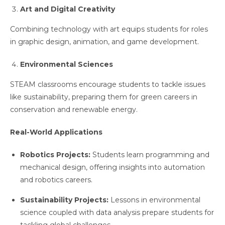
Art and Digital Creativity
Combining technology with art equips students for roles
in graphic design, animation, and game development.
Environmental Sciences
STEAM classrooms encourage students to tackle issues
like sustainability, preparing them for green careers in
conservation and renewable energy.
Real-World Applications
Robotics Projects:
Students learn programming and
mechanical design, offering insights into automation
and robotics careers.
Sustainability Projects:
Lessons in environmental
science coupled with data analysis prepare students for