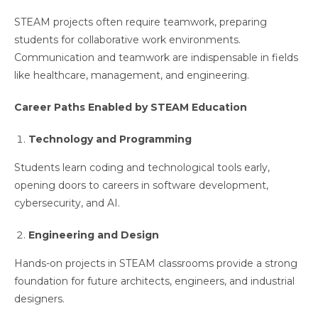
STEAM projects often require teamwork, preparing
students for collaborative work environments.
Communication and teamwork are indispensable in fields
like healthcare, management, and engineering.
Career Paths Enabled by STEAM Education
Technology and Programming
Students learn coding and technological tools early,
opening doors to careers in software development,
cybersecurity, and AI.
Engineering and Design
Hands-on projects in STEAM classrooms provide a strong
foundation for future architects, engineers, and industrial
designers.