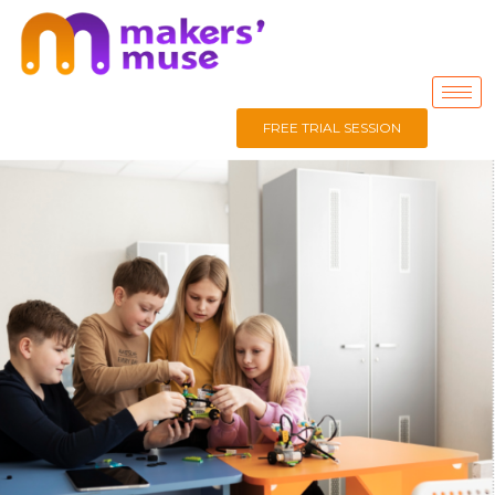
FREE TRIAL SESSION