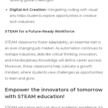
tackling global challenges.
Digital Art Creation:
Integrating coding with visual
arts helps students explore opportunities in creative
tech industries.
STEAM for a Future-Ready Workforce
STEAM classrooms foster adaptability, an essential trait in
an ever-changing job market. As automation continues to
reshape industries, skills like critical thinking, innovation,
and interdisciplinary knowledge will define career success.
Moreover, these classrooms help cultivate a growth
mindset, where students view challenges as opportunities
to learn and grow.
Empower the innovators of tomorrow
with STEAM education!
STEAM education isn’t just about academic excellence; it’s