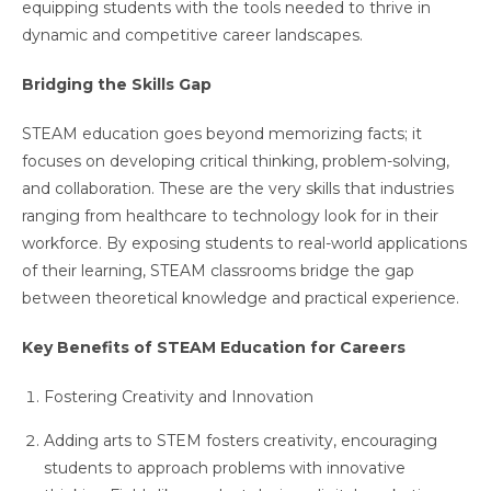
equipping students with the tools needed to thrive in
dynamic and competitive career landscapes.
Bridging the Skills Gap
STEAM education goes beyond memorizing facts; it
focuses on developing critical thinking, problem-solving,
and collaboration. These are the very skills that industries
ranging from healthcare to technology look for in their
workforce. By exposing students to real-world applications
of their learning, STEAM classrooms bridge the gap
between theoretical knowledge and practical experience.
Key Benefits of STEAM Education for Careers
Fostering Creativity and Innovation
Adding arts to STEM fosters creativity, encouraging
students to approach problems with innovative