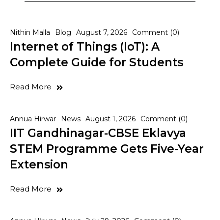
Nithin Malla
Blog
August 7, 2026
Comment (0)
Internet of Things (IoT): A
Complete Guide for Students
Read More
Annua Hirwar
News
August 1, 2026
Comment (0)
IIT Gandhinagar-CBSE Eklavya
STEM Programme Gets Five-Year
Extension
Read More