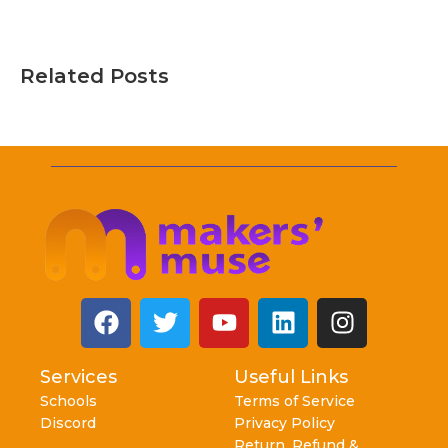
Related Posts
Services
Useful Links
Schools
Terms of Service
Discord
Privacy Policy
Return, Refund &