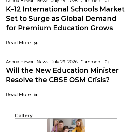
Annua Hirwar
News
July 29, 2026
Comment (0)
K–12 International Schools Market
Set to Surge as Global Demand
for Premium Education Grows
Read More
Annua Hirwar
News
July 29, 2026
Comment (0)
Will the New Education Minister
Resolve the CBSE OSM Crisis?
Read More
Gallery