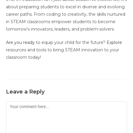
about preparing students to excel in diverse and evolving
career paths. From coding to creativity, the skills nurtured
in STEAM classrooms empower students to become
tomorrow’s innovators, leaders, and problem-solvers.
Are you ready
to equip your child for the future?
Explore
resources and tools to bring STEAM innovation to your
classroom today!
Leave a Reply