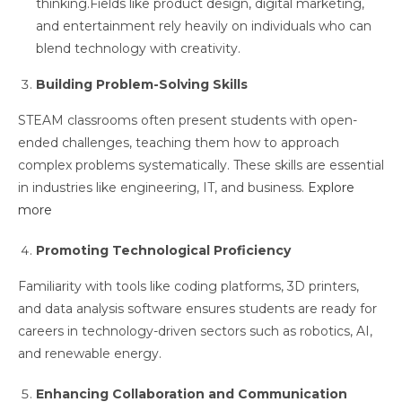
thinking.Fields like product design, digital marketing,
and entertainment rely heavily on individuals who can
blend technology with creativity.
Building Problem-Solving Skills
STEAM classrooms often present students with open-
ended challenges, teaching them how to approach
complex problems systematically. These skills are essential
in industries like engineering, IT, and business.
Explore
more
Promoting Technological Proficiency
Familiarity with tools like coding platforms, 3D printers,
and data analysis software ensures students are ready for
careers in technology-driven sectors such as robotics, AI,
and renewable energy.
Enhancing Collaboration and Communication