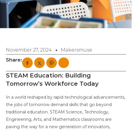
November 27, 2024
Makersmuse
Share:
STEAM Education: Building
Tomorrow’s Workforce Today
In a world reshaped by rapid technological advancements,
the jobs of tomorrow demand skills that go beyond
traditional education. STEAM Science, Technology,
Engineering, Arts, and Mathematics classrooms are
paving the way for a new generation of innovators,