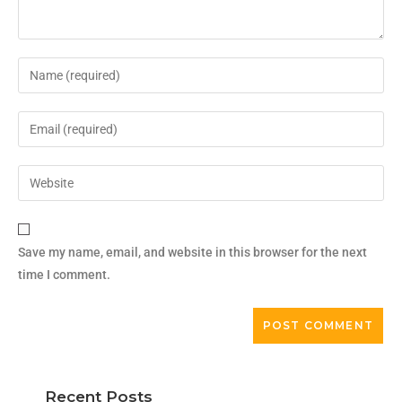
Save my name, email, and website in this browser for the next
time I comment.
Recent Posts