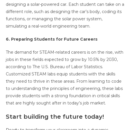
designing a solar-powered car. Each student can take on a
different role, such as designing the car’s body, coding its
functions, or managing the solar power system,
simulating a real-world engineering team.
6. Preparing Students for Future Careers
The demand for STEAM-related careers is on the rise, with
jobs in these fields expected to grow by 10.5% by 2030,
according to The U.S. Bureau of Labor Statistics.
Customized STEAM labs equip students with the skills
they need to thrive in these areas. From learning to code
to understanding the principles of engineering, these labs
provide students with a strong foundation in critical skills
that are highly sought after in today’s job market.
Start building the future today!