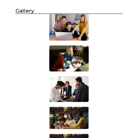
Gallery