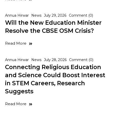
Annua Hirwar
News
July 29, 2026
Comment (0)
Will the New Education Minister
Resolve the CBSE OSM Crisis?
Read More
Annua Hirwar
News
July 28, 2026
Comment (0)
Connecting Religious Education
and Science Could Boost Interest
in STEM Careers, Research
Suggests
Read More