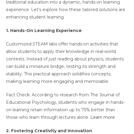
traditional education into a dynamic, hands-on learning
experience. Let’s explore how these tailored solutions are
enhancing student learning.
1. Hands-On Learning Experience
Customized STEAM labs offer hands-on activities that
allow students to apply their knowledge in real-world
contexts. Instead of just reading about physics, students
can build a miniature bridge, testing its strength and
stability. This practical approach solidifies concepts,
making learning more engaging and memorable.
Fact Check: According to research from The Journal of
Educational Psychology, students who engage in hands-
on learning retain information up to 75% better than
those who learn through lectures alone.
Learn more
2. Fostering Creativity and Innovation