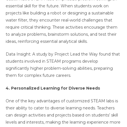
essential skill for the future. When students work on
projects like building a robot or designing a sustainable
water filter, they encounter real-world challenges that
require critical thinking. These activities encourage them
to analyze problems, brainstorm solutions, and test their
ideas, reinforcing essential analytical skills.
Data Insight: A study by Project Lead the Way found that
students involved in STEAM programs develop
significantly higher problem-solving abilities, preparing
them for complex future careers.
4. Personalized Learning for Diverse Needs
One of the key advantages of customized STEAM labs is
their ability to cater to diverse learning needs. Teachers
can design activities and projects based on students’ skill
levels and interests, making the learning experience more