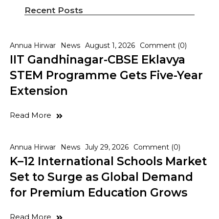
Recent Posts
Annua Hirwar
News
August 1, 2026
Comment (0)
IIT Gandhinagar-CBSE Eklavya
STEM Programme Gets Five-Year
Extension
Read More
Annua Hirwar
News
July 29, 2026
Comment (0)
K–12 International Schools Market
Set to Surge as Global Demand
for Premium Education Grows
Read More