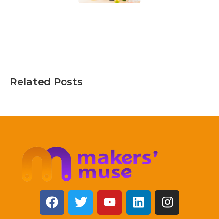
Related Posts