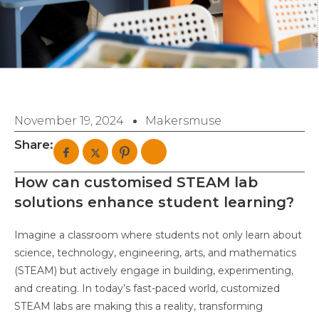
November 19, 2024
Makersmuse
Share:
How can customised STEAM lab
solutions enhance student learning?
Imagine a classroom where students not only learn about
science, technology, engineering, arts, and mathematics
(STEAM) but actively engage in building, experimenting,
and creating. In today’s fast-paced world, customized
STEAM labs are making this a reality, transforming