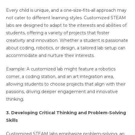
Every child is unique, and a one-size-fits-all approach may
not cater to different learning styles. Customized STEAM
labs are designed to adapt to the interests and abilities of
students, offering a variety of projects that foster
creativity and innovation. Whether a student is passionate
about coding, robotics, or design, a tailored lab setup can
accommodate and nurture their interests.
Example: A customized lab might feature a robotics
corner, a coding station, and an art integration area,
allowing students to choose projects that align with their
passions, driving deeper engagement and innovative
thinking.
3. Developing Critical Thinking and Problem-Solving
Skills
Customized STEAM labs emphasize problem-solving, an