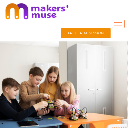
FREE TRIAL SESSION