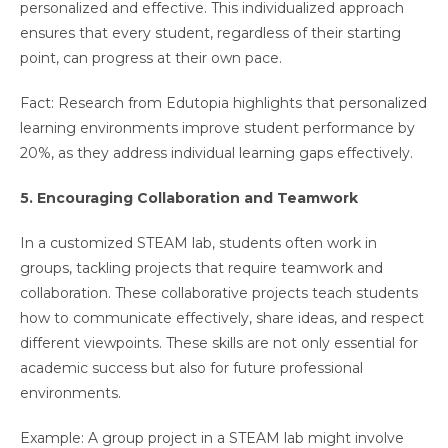
personalized and effective. This individualized approach
ensures that every student, regardless of their starting
point, can progress at their own pace.
Fact: Research from Edutopia highlights that personalized
learning environments improve student performance by
20%, as they address individual learning gaps effectively.
5. Encouraging Collaboration and Teamwork
In a customized STEAM lab, students often work in
groups, tackling projects that require teamwork and
collaboration. These collaborative projects teach students
how to communicate effectively, share ideas, and respect
different viewpoints. These skills are not only essential for
academic success but also for future professional
environments.
Example: A group project in a STEAM lab might involve