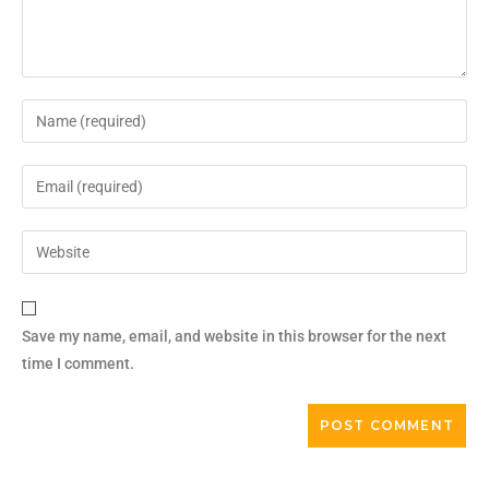
Save my name, email, and website in this browser for the next
time I comment.