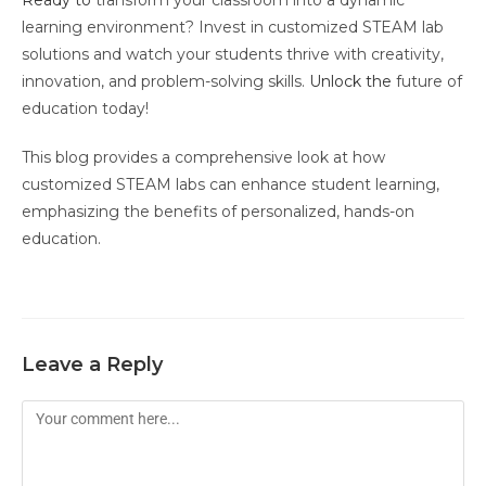
Ready to
transform your classroom into a dynamic
learning environment? Invest in customized STEAM lab
solutions and watch your students thrive with creativity,
innovation, and problem-solving skills.
Unlock the
future of
education today!
This blog provides a comprehensive look at how
customized STEAM labs can enhance student learning,
emphasizing the benefits of personalized, hands-on
education.
Leave a Reply