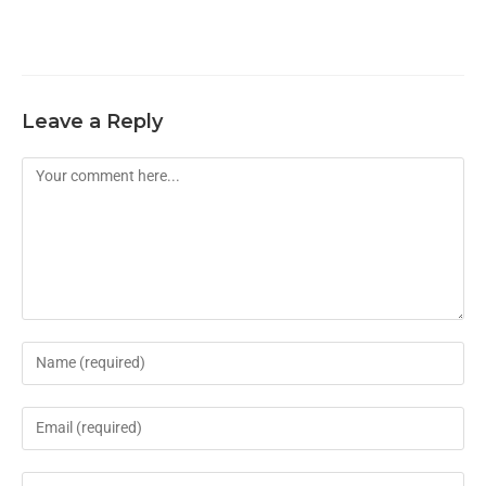
Leave a Reply