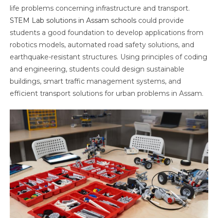
life problems concerning infrastructure and transport.
STEM Lab solutions in Assam schools
could provide
students a good foundation to develop applications from
robotics models, automated road safety solutions, and
earthquake-resistant structures. Using principles of coding
and engineering, students could design sustainable
buildings, smart traffic management systems, and
efficient transport solutions for urban problems in Assam.