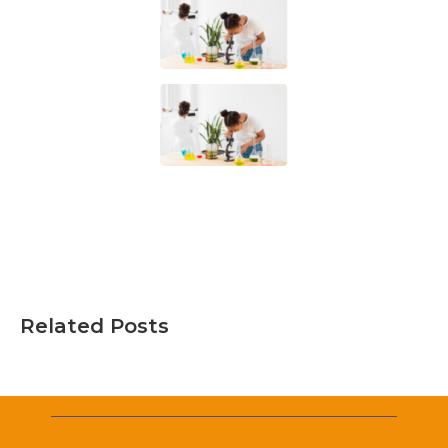
Related Posts