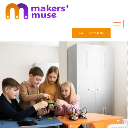
FREE SESSION