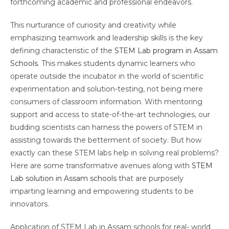
forthcoming academic and professional endeavors.
This nurturance of curiosity and creativity while
emphasizing teamwork and leadership skills is the key
defining characteristic of the
STEM Lab program in Assam
Schools
. This makes students dynamic learners who
operate outside the incubator in the world of scientific
experimentation and solution-testing, not being mere
consumers of classroom information. With mentoring
support and access to state-of-the-art technologies, our
budding scientists can harness the powers of STEM in
assisting towards the betterment of society. But how
exactly can these STEM labs help in solving real problems?
Here are some transformative avenues along with
STEM
Lab solution in Assam schools
that are purposely
imparting learning and empowering students to be
innovators.
Application of STEM Lab in Assam schools for real- world