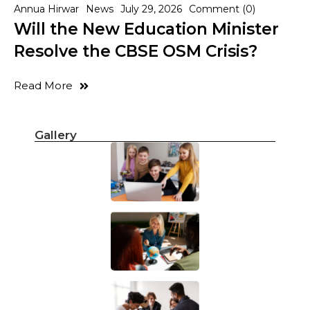
Annua Hirwar
News
July 29, 2026
Comment (0)
Will the New Education Minister
Resolve the CBSE OSM Crisis?
Read More
Gallery