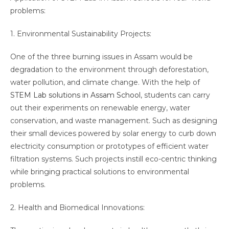
problems:
1. Environmental Sustainability Projects:
One of the three burning issues in Assam would be
degradation to the environment through deforestation,
water pollution, and climate change. With the help of
STEM Lab solutions in Assam School
, students can carry
out their experiments on renewable energy, water
conservation, and waste management. Such as designing
their small devices powered by solar energy to curb down
electricity consumption or prototypes of efficient water
filtration systems. Such projects instill eco-centric thinking
while bringing practical solutions to environmental
problems.
2. Health and Biomedical Innovations: