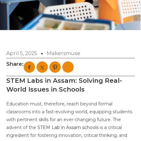
April 5, 2025
Makersmuse
Share:
STEM Labs in Assam: Solving Real-
World Issues in Schools
Education must, therefore, reach beyond formal
classrooms into a fast-evolving world, equipping students
with pertinent skills for an ever-changing future. The
advent of the
STEM Lab in Assam schools
is a critical
ingredient for fostering innovation, critical thinking, and