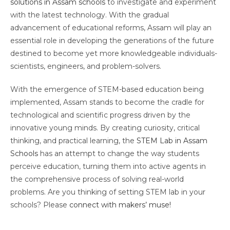
solutions in Assam schools
to investigate and experiment
with the latest technology. With the gradual
advancement of educational reforms, Assam will play an
essential role in developing the generations of the future
destined to become yet more knowledgeable individuals-
scientists, engineers, and problem-solvers.
With the emergence of STEM-based education being
implemented, Assam stands to become the cradle for
technological and scientific progress driven by the
innovative young minds. By creating curiosity, critical
thinking, and practical learning, the
STEM Lab in Assam
Schools
has an attempt to change the way students
perceive education, turning them into active agents in
the comprehensive process of solving real-world
problems. Are you thinking of setting STEM lab in your
schools? Please
connect with makers’ muse!