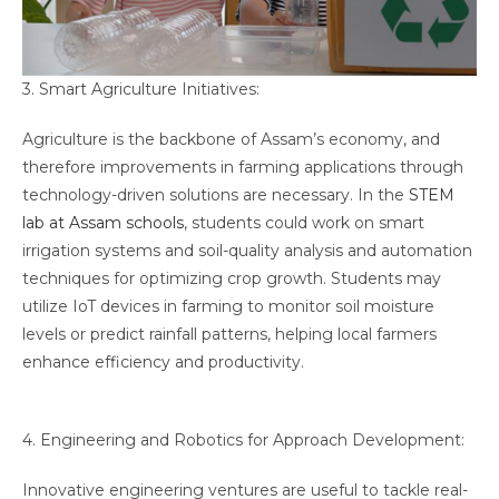
3. Smart Agriculture Initiatives:
Agriculture is the backbone of Assam’s economy, and
therefore improvements in farming applications through
technology-driven solutions are necessary. In the
STEM
lab at Assam schools
, students could work on smart
irrigation systems and soil-quality analysis and automation
techniques for optimizing crop growth. Students may
utilize IoT devices in farming to monitor soil moisture
levels or predict rainfall patterns, helping local farmers
enhance efficiency and productivity.
4. Engineering and Robotics for Approach Development:
Innovative engineering ventures are useful to tackle real-