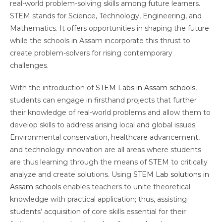
real-world problem-solving skills among future learners.
STEM stands for Science, Technology, Engineering, and
Mathematics. It offers opportunities in shaping the future
while the schools in Assam incorporate this thrust to
create problem-solvers for rising contemporary
challenges.
With the introduction of
STEM Labs in Assam schools
,
students can engage in firsthand projects that further
their knowledge of real-world problems and allow them to
develop skills to address arising local and global issues.
Environmental conservation, healthcare advancement,
and technology innovation are all areas where students
are thus learning through the means of STEM to critically
analyze and create solutions. Using
STEM Lab solutions in
Assam schools
enables teachers to unite theoretical
knowledge with practical application; thus, assisting
students’ acquisition of core skills essential for their