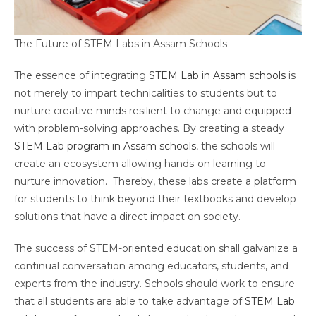
The Future of STEM Labs in Assam Schools
The essence of integrating
STEM Lab in Assam schools
is
not merely to impart technicalities to students but to
nurture creative minds resilient to change and equipped
with problem-solving approaches. By creating a steady
STEM Lab program in Assam schools
, the schools will
create an ecosystem allowing hands-on learning to
nurture innovation. Thereby, these labs create a platform
for students to think beyond their textbooks and develop
solutions that have a direct impact on society.
The success of STEM-oriented education shall galvanize a
continual conversation among educators, students, and
experts from the industry. Schools should work to ensure
that all students are able to take advantage of
STEM Lab