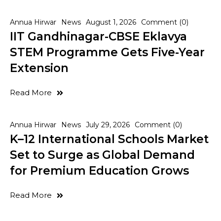
Annua Hirwar
News
August 1, 2026
Comment (0)
IIT Gandhinagar-CBSE Eklavya
STEM Programme Gets Five-Year
Extension
Read More
Annua Hirwar
News
July 29, 2026
Comment (0)
K–12 International Schools Market
Set to Surge as Global Demand
for Premium Education Grows
Read More