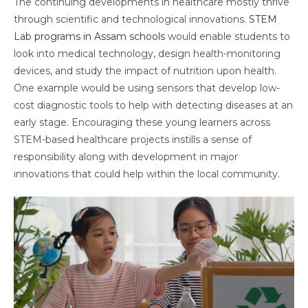
The continuing developments in healthcare mostly thrive
through scientific and technological innovations.
STEM
Lab programs in Assam schools
would enable students to
look into medical technology, design health-monitoring
devices, and study the impact of nutrition upon health.
One example would be using sensors that develop low-
cost diagnostic tools to help with detecting diseases at an
early stage. Encouraging these young learners across
STEM-based healthcare projects instills a sense of
responsibility along with development in major
innovations that could help within the local community.