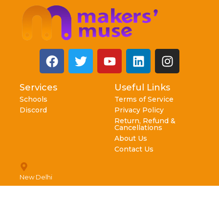
Services
Useful Links
Schools
Terms of Service
Discord
Privacy Policy
Return, Refund &
Cancellations
About Us
Contact Us
New Delhi
info@makersmuse.in