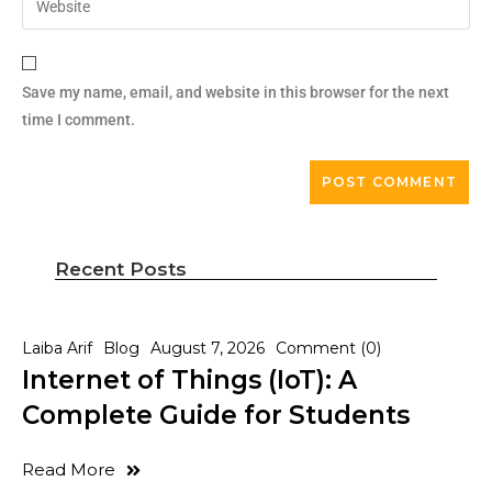
Save my name, email, and website in this browser for the next
time I comment.
Recent Posts
Laiba Arif
Blog
August 7, 2026
Comment (0)
Internet of Things (IoT): A
Complete Guide for Students
Read More