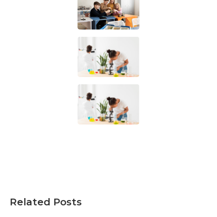
Related Posts