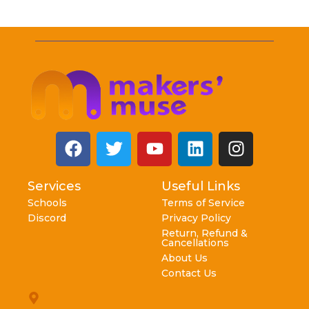
Services
Useful Links
Schools
Terms of Service
Discord
Privacy Policy
Return, Refund &
Cancellations
About Us
Contact Us