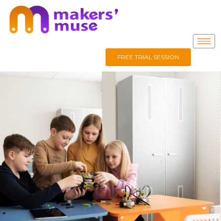
FREE TRIAL SESSION