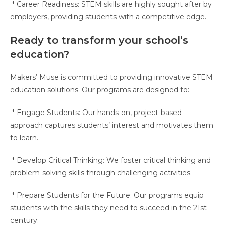
* Career Readiness: STEM skills are highly sought after by
employers, providing students with a competitive edge.
Ready to transform your school’s
education?
Makers’ Muse is committed to providing innovative STEM
education solutions. Our programs are designed to:
* Engage Students: Our hands-on, project-based
approach captures students’ interest and motivates them
to learn.
* Develop Critical Thinking: We foster critical thinking and
problem-solving skills through challenging activities.
* Prepare Students for the Future: Our programs equip
students with the skills they need to succeed in the 21st
century.