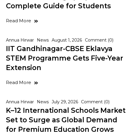
Complete Guide for Students
Read More
Annua Hirwar
News
August 1, 2026
Comment (0)
IIT Gandhinagar-CBSE Eklavya
STEM Programme Gets Five-Year
Extension
Read More
Annua Hirwar
News
July 29, 2026
Comment (0)
K–12 International Schools Market
Set to Surge as Global Demand
for Premium Education Grows