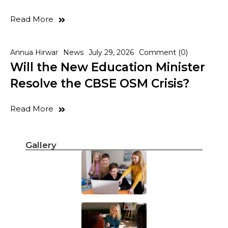
Read More
Annua Hirwar
News
July 29, 2026
Comment (0)
Will the New Education Minister
Resolve the CBSE OSM Crisis?
Read More
Gallery