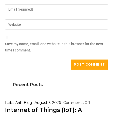
Save my name, email, and website in this browser for the next
time I comment.
Recent Posts
Laiba Arif
Blog
August 6, 2026
Comments Off
Internet of Things (IoT): A