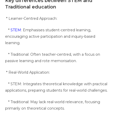
Key differences between STEM and
Traditional education
* Learner-Centred Approach:
*
STEM
: Emphasises student-centred learning,
encouraging active participation and inquiry-based
learning.
* Traditional: Often teacher-centred, with a focus on
passive learning and rote memorisation.
* Real-World Application:
* STEM: Integrates theoretical knowledge with practical
applications, preparing students for real-world challenges.
* Traditional: May lack real-world relevance, focusing
primarily on theoretical concepts.