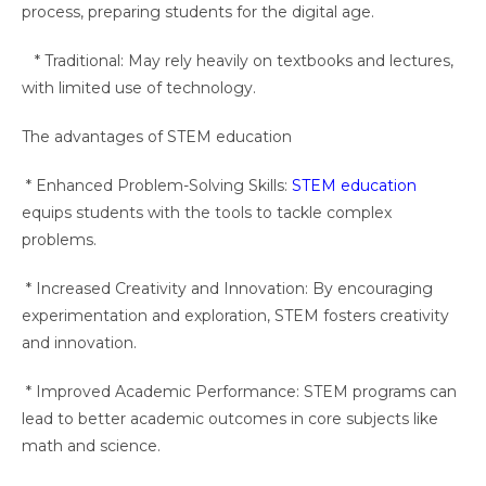
process, preparing students for the digital age.
* Traditional: May rely heavily on textbooks and lectures,
with limited use of technology.
The advantages of STEM education
* Enhanced Problem-Solving Skills:
STEM education
equips students with the tools to tackle complex
problems.
* Increased Creativity and Innovation: By encouraging
experimentation and exploration, STEM fosters creativity
and innovation.
* Improved Academic Performance: STEM programs can
lead to better academic outcomes in core subjects like
math and science.