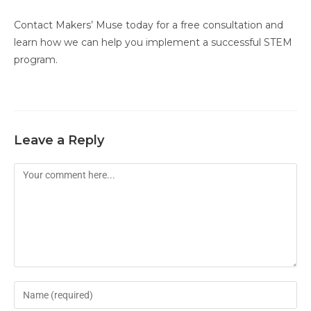
Contact Makers’ Muse today for a free consultation and
learn how we can help you implement a successful STEM
program.
Leave a Reply