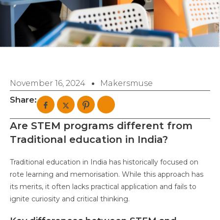
November 16, 2024
Makersmuse
Share:
Are STEM programs different from
Traditional education in India?
Traditional education in India has historically focused on
rote learning and memorisation. While this approach has
its merits, it often lacks practical application and fails to
ignite curiosity and critical thinking.