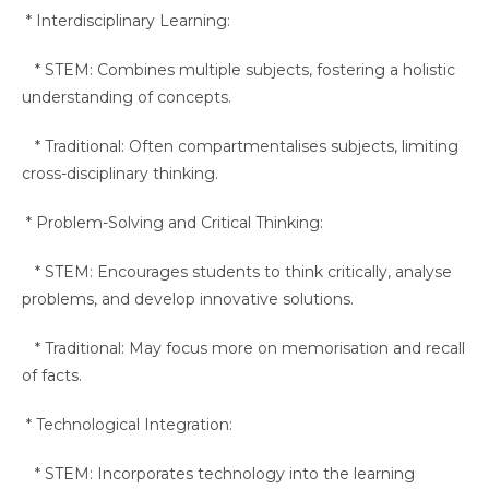
* Interdisciplinary Learning:
* STEM: Combines multiple subjects, fostering a holistic
understanding of concepts.
* Traditional: Often compartmentalises subjects, limiting
cross-disciplinary thinking.
* Problem-Solving and Critical Thinking:
* STEM: Encourages students to think critically, analyse
problems, and develop innovative solutions.
* Traditional: May focus more on memorisation and recall
of facts.
* Technological Integration:
* STEM: Incorporates technology into the learning