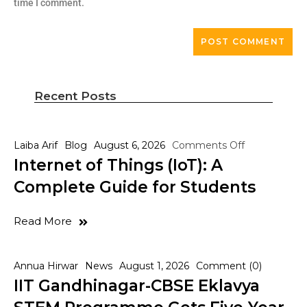
time I comment.
Recent Posts
Laiba Arif
Blog
August 6, 2026
Comments Off
Internet of Things (IoT): A
Complete Guide for Students
Read More
Annua Hirwar
News
August 1, 2026
Comment (0)
IIT Gandhinagar-CBSE Eklavya