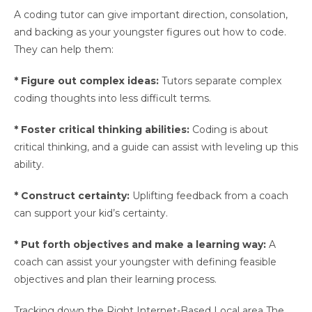
A coding tutor can give important direction, consolation,
and backing as your youngster figures out how to code.
They can help them:
* Figure out complex ideas:
Tutors separate complex
coding thoughts into less difficult terms.
* Foster critical thinking abilities:
Coding is about
critical thinking, and a guide can assist with leveling up this
ability.
* Construct certainty:
Uplifting feedback from a coach
can support your kid’s certainty.
* Put forth objectives and make a learning way:
A
coach can assist your youngster with defining feasible
objectives and plan their learning process.
Tracking down the Right Internet-Based Local area The