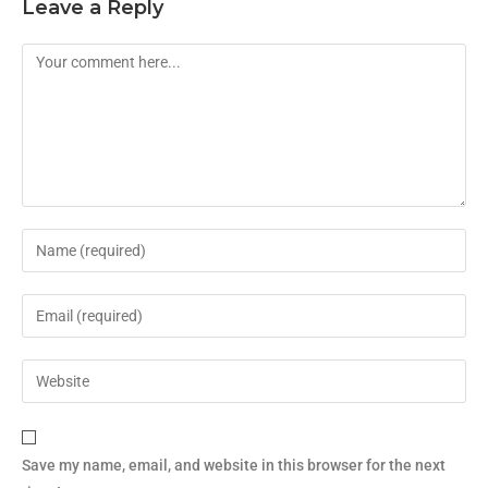
Leave a Reply
Save my name, email, and website in this browser for the next