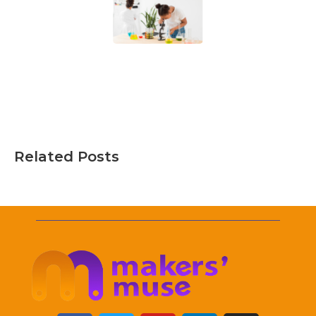
Related Posts