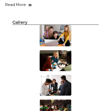
Read More
Gallery