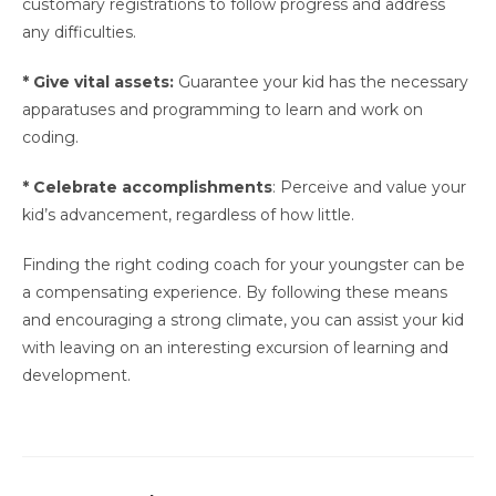
customary registrations to follow progress and address
any difficulties.
* Give vital assets:
Guarantee your kid has the necessary
apparatuses and programming to learn and work on
coding.
* Celebrate accomplishments
: Perceive and value your
kid’s advancement, regardless of how little.
Finding the right coding coach for your youngster can be
a compensating experience. By following these means
and encouraging a strong climate, you can assist your kid
with leaving on an interesting excursion of learning and
development.