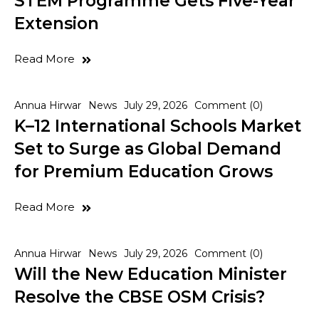
STEM Programme Gets Five-Year
Extension
Read More
Annua Hirwar
News
July 29, 2026
Comment (0)
K–12 International Schools Market
Set to Surge as Global Demand
for Premium Education Grows
Read More
Annua Hirwar
News
July 29, 2026
Comment (0)
Will the New Education Minister
Resolve the CBSE OSM Crisis?