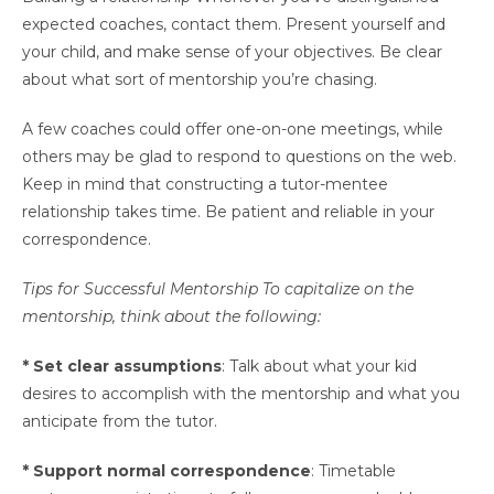
expected coaches, contact them. Present yourself and
your child, and make sense of your objectives. Be clear
about what sort of mentorship you’re chasing.
A few coaches could offer one-on-one meetings, while
others may be glad to respond to questions on the web.
Keep in mind that constructing a tutor-mentee
relationship takes time. Be patient and reliable in your
correspondence.
Tips for Successful Mentorship To capitalize on the
mentorship, think about the following:
* Set clear assumptions
: Talk about what your kid
desires to accomplish with the mentorship and what you
anticipate from the tutor.
* Support normal correspondence
: Timetable