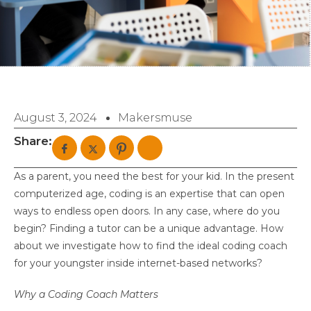
August 3, 2024
Makersmuse
Share:
As a parent, you need the best for your kid. In the present
computerized age, coding is an expertise that can open
ways to endless open doors. In any case, where do you
begin? Finding a tutor can be a unique advantage. How
about we investigate how to find the ideal coding coach
for your youngster inside internet-based networks?
Why a Coding Coach Matters