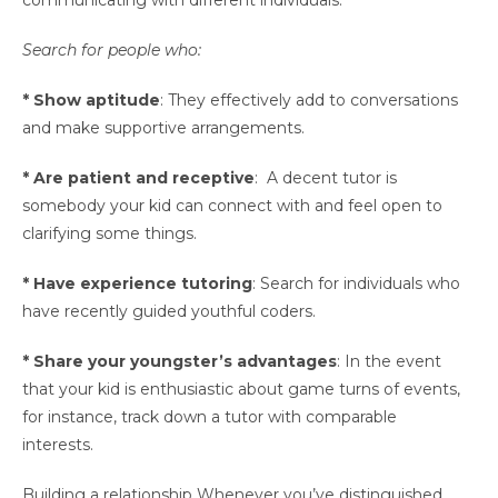
communicating with different individuals.
Search for people who:
* Show aptitude
: They effectively add to conversations
and make supportive arrangements.
* Are patient and receptive
: A decent tutor is
somebody your kid can connect with and feel open to
clarifying some things.
* Have experience tutoring
: Search for individuals who
have recently guided youthful coders.
* Share your youngster’s advantages
: In the event
that your kid is enthusiastic about game turns of events,
for instance, track down a tutor with comparable
interests.
Building a relationship Whenever you’ve distinguished