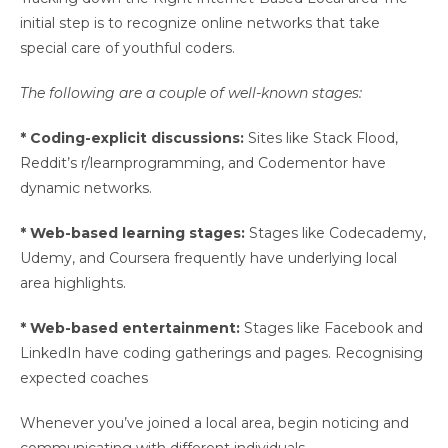
initial step is to recognize online networks that take
special care of youthful coders.
The following are a couple of well-known stages:
* Coding-explicit discussions:
Sites like Stack Flood,
Reddit’s r/learnprogramming, and Codementor have
dynamic networks.
* Web-based learning stages:
Stages like Codecademy,
Udemy, and Coursera frequently have underlying local
area highlights.
* Web-based entertainment:
Stages like Facebook and
LinkedIn have coding gatherings and pages. Recognising
expected coaches
Whenever you’ve joined a local area, begin noticing and