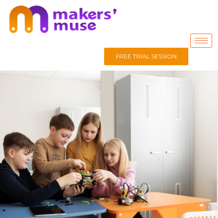
FREE TRIAL SESSION