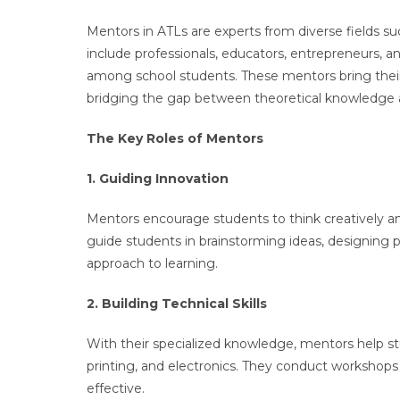
Mentors in ATLs are experts from diverse fields su
include professionals, educators, entrepreneurs, 
among school students. These mentors bring their 
bridging the gap between theoretical knowledge an
The Key Roles of Mentors
1. Guiding Innovation
Mentors encourage students to think creatively an
guide students in brainstorming ideas, designing pr
approach to learning.
2. Building Technical Skills
With their specialized knowledge, mentors help s
printing, and electronics. They conduct workshop
effective.