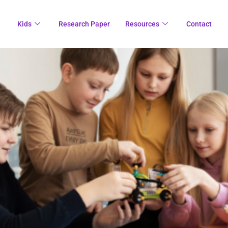
Kids
Research Paper
Resources
Contact