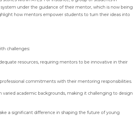
n system under the guidance of their mentor, which is now being
hlight how mentors empower students to turn their ideas into
ith challenges:
equate resources, requiring mentors to be innovative in their
 professional commitments with their mentoring responsibilities
 varied academic backgrounds, making it challenging to design
e a significant difference in shaping the future of young