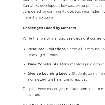
Karnataka developed a low-cost water purificatio
considered for community use. Such examples hig
impactful solutions.
Challenges Faced by Mentors
While the role of mentors is rewarding, it comes w
Resource Limitations
: Some ATLs may lack ad
teaching methods.
Time Constraints
: Many mentors juggle their
Diverse Learning Levels
: Students come from
a one-size-fits-all mentoring approach.
Despite these challenges, mentors continue to mak
innovators.