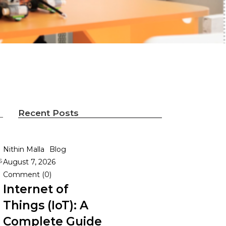
Recent Posts
Nithin Malla
Blog
s
August 7, 2026
Comment (0)
Internet of
Things (IoT): A
Complete Guide