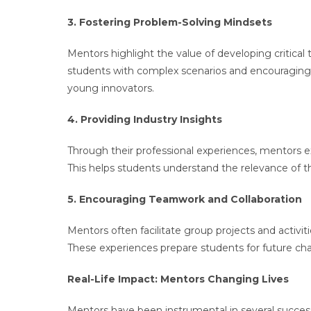
3. Fostering Problem-Solving Mindsets
Mentors highlight the value of developing critical 
students with complex scenarios and encouraging it
young innovators.
4. Providing Industry Insights
Through their professional experiences, mentors 
This helps students understand the relevance of the
5. Encouraging Teamwork and Collaboration
Mentors often facilitate group projects and activi
These experiences prepare students for future cha
Real-Life Impact: Mentors Changing Lives
Mentors have been instrumental in several success 