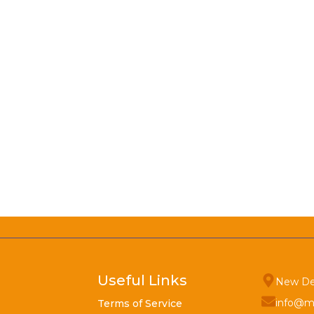
Useful Links
New De
info@m
Terms of Service