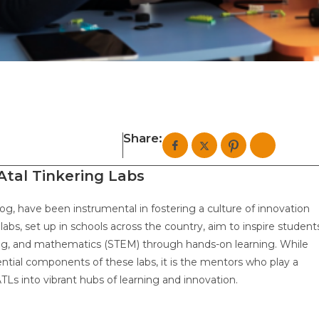
Share:
 Atal Tinkering Labs
ayog, have been instrumental in fostering a culture of innovation
abs, set up in schools across the country, aim to inspire student
ring, and mathematics (STEM) through hands-on learning. While
ntial components of these labs, it is the mentors who play a
ATLs into vibrant hubs of learning and innovation.