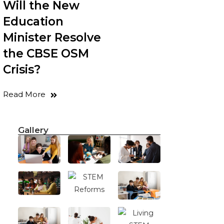
Will the New
Education
Minister Resolve
the CBSE OSM
Crisis?
Read More
Gallery
.