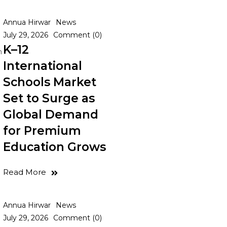
Annua Hirwar
News
July 29, 2026
Comment (0)
K–12
n
International
Schools Market
Set to Surge as
Global Demand
for Premium
Education Grows
Read More
Annua Hirwar
News
July 29, 2026
Comment (0)