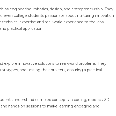
ch as engineering, robotics, design, and entrepreneurship. They
and even college students passionate about nurturing innovation
technical expertise and real-world experience to the labs,
d practical application.
d explore innovative solutions to real-world problems. They
ototypes, and testing their projects, ensuring a practical
tudents understand complex concepts in coding, robotics, 3D
s and hands-on sessions to make learning engaging and