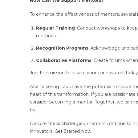
How Can We Support Mentors?
To enhance the effectiveness of mentors, several
Regular Training
: Conduct workshops to keep
methods.
Recognition Programs
: Acknowledge and cele
Collaborative Platforms
: Create forums wher
Join the mission to inspire young innovators today
Atal Tinkering Labs have the potential to shape t
heart of this transformation. If you are passionate
consider becoming a mentor. Together, we can ins
trial
Despite these challenges, mentors continue to mak
innovators.
Get Started Now