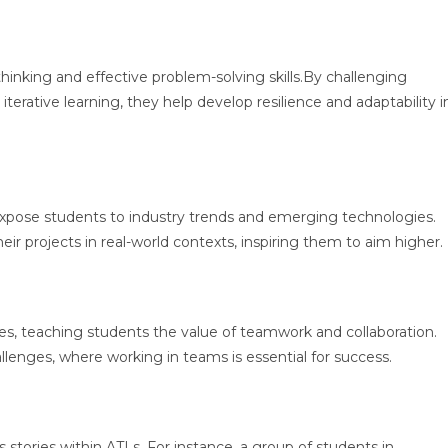
thinking and effective problem-solving skills.By challenging
erative learning, they help develop resilience and adaptability i
expose students to industry trends and emerging technologies.
ir projects in real-world contexts, inspiring them to aim higher.
ties, teaching students the value of teamwork and collaboration.
llenges, where working in teams is essential for success.
stories within ATLs. For instance, a group of students in