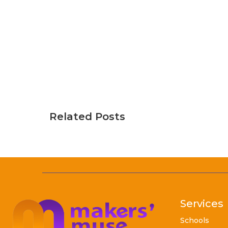
Related Posts
Services
Schools