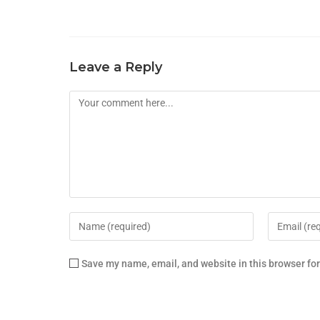
Leave a Reply
Save my name, email, and website in this browser fo