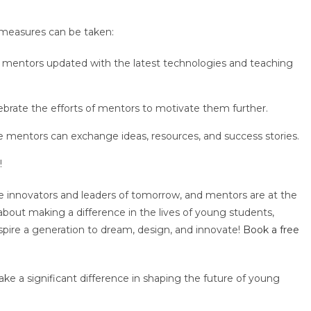
 measures can be taken:
 mentors updated with the latest technologies and teaching
brate the efforts of mentors to motivate them further.
e mentors can exchange ideas, resources, and success stories.
!
he innovators and leaders of tomorrow, and mentors are at the
 about making a difference in the lives of young students,
pire a generation to dream, design, and innovate!
Book a free
e a significant difference in shaping the future of young