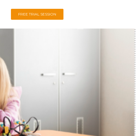
FREE TRIAL SESSION