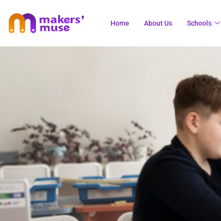
Home
About Us
Schools