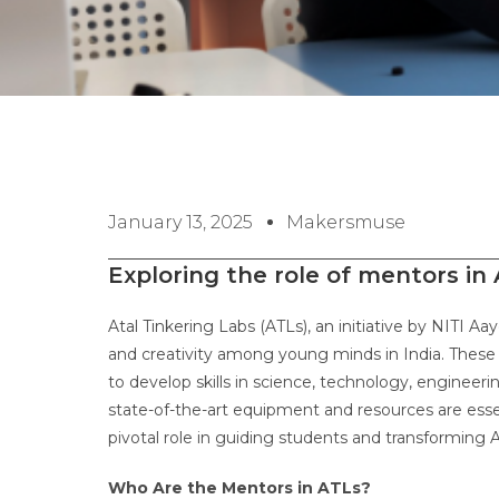
January 13, 2025
Makersmuse
Exploring the role of mentors in
Atal Tinkering Labs (ATLs), an initiative by NITI A
and creativity among young minds in India. These l
to develop skills in science, technology, enginee
state-of-the-art equipment and resources are esse
pivotal role in guiding students and transforming 
Who Are the Mentors in ATLs?