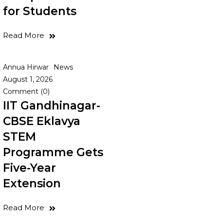
for Students
Read More
Annua Hirwar
News
August 1, 2026
Comment (0)
IIT Gandhinagar-
CBSE Eklavya
STEM
Programme Gets
Five-Year
Extension
Read More