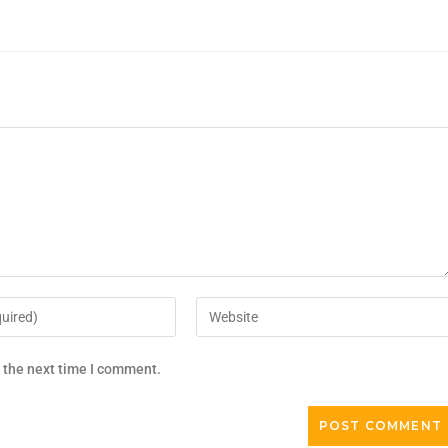
r the next time I comment.