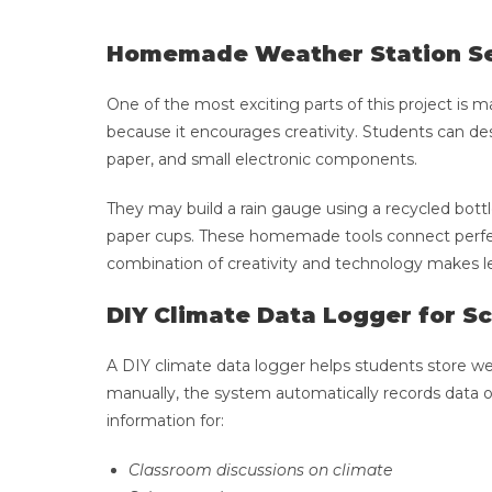
Homemade Weather Station S
One of the most exciting parts of this project is
because it encourages creativity. Students can desig
paper, and small electronic components.
They may build a rain gauge using a recycled bot
paper cups. These homemade tools connect perfectl
combination of creativity and technology makes l
DIY Climate Data Logger for S
A DIY climate data logger helps students store we
manually, the system automatically records data 
information for:
Classroom discussions on climate