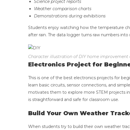
Science project reports
Weather comparison charts
Demonstrations during exhibitions
Students enjoy watching how the temperature ch
after rain. The data logger turns raw numbers into 
Character illustration of DIY home improvement
Electronics Project for Beginn
This is one of the best electronics projects for 
learn basic circuits, sensor connections, and simpl
motivates them to explore more STEM projects in t
is straightforward and safe for classroom use.
Build Your Own Weather Track
When students try to build their own weather tracker