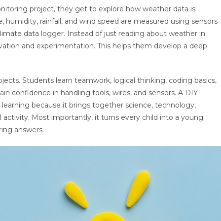
toring project, they get to explore how weather data is
, humidity, rainfall, and wind speed are measured using sensors
limate data logger. Instead of just reading about weather in
rvation and experimentation. This helps them develop a deep
ects. Students learn teamwork, logical thinking, coding basics,
ain confidence in handling tools, wires, and sensors. A DIY
learning because it brings together science, technology,
ctivity. Most importantly, it turns every child into a young
ring answers.