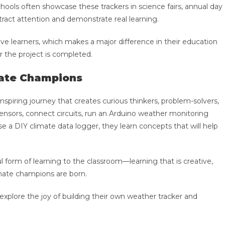
 Schools often showcase these trackers in science fairs, annual day
ract attention and demonstrate real learning.
e learners, which makes a major difference in their education
r the project is completed.
mate Champions
 inspiring journey that creates curious thinkers, problem-solvers,
nsors, connect circuits, run an Arduino weather monitoring
 a DIY climate data logger, they learn concepts that will help
l form of learning to the classroom—learning that is creative,
imate champions are born.
 explore the joy of building their own weather tracker and