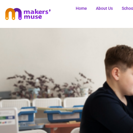
Home
About Us
Schoo