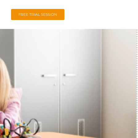
FREE TRIAL SESSION