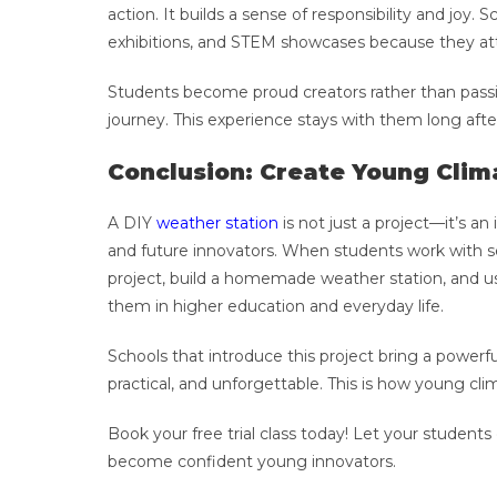
action. It builds a sense of responsibility and joy.
exhibitions, and STEM showcases because they att
Students become proud creators rather than passiv
journey. This experience stays with them long afte
Conclusion: Create Young Cli
A DIY
weather station
is not just a project—it’s an
and future innovators. When students work with se
project, build a homemade weather station, and use
them in higher education and everyday life.
Schools that introduce this project bring a powerfu
practical, and unforgettable. This is how young cl
Book your free trial class today! Let your students
become confident young innovators.