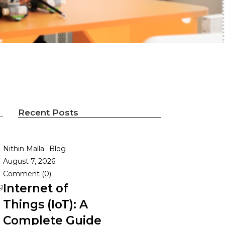
Recent Posts
Nithin Malla
Blog
August 7, 2026
Comment (0)
Internet of
g
Things (IoT): A
Complete Guide