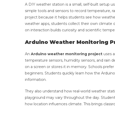
A DIY weather station is a small, self-built setup
simple tools and sensors to record temperature, r
project because it helps students see how weather
weather apps, students collect their own climate 
on interaction builds curiosity and scientific tempe
Arduino Weather Monitoring Pr
An
Arduino weather monitoring project
uses a
temperature sensors, humidity sensors, and rain de
on a screen or stores it in memory. Schools prefer
beginners. Students quickly learn how the Arduino
information.
They also understand how real-world weather stat
playground may vary throughout the day. Students
how location influences climate. This brings classr