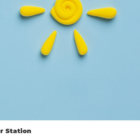
r Station