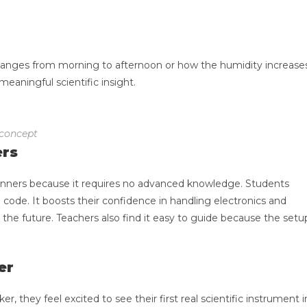
anges from morning to afternoon or how the humidity increase
meaningful scientific insight.
 concept
ers
beginners because it requires no advanced knowledge. Students
e code. It boosts their confidence in handling electronics and
he future. Teachers also find it easy to guide because the setu
er
, they feel excited to see their first real scientific instrument i