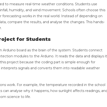
 used to measure real-time weather conditions. Students use
ainfall, humidity, and wind movement. Schools often choose this
 forecasting works in the real world. Instead of depending on
data, compare the results, and analyse the changes. This hands-
r.
oject for Students
n Arduino board as the brain of the system. Students connect
tection modules to the Arduino. It reads the data and displays it
 this project because the coding part is simple enough for
 interprets signals and converts them into readable weather
ions work. For example, the temperature recorded in the school
 can analyse why it happens, how sunlight affects readings, an
oom science to life.