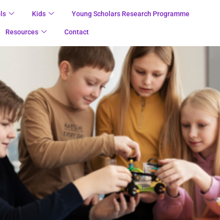
ls
Kids
Young Scholars Research Programme
Resources
Contact