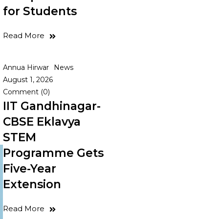
for Students
Read More
Annua Hirwar
News
August 1, 2026
Comment (0)
IIT Gandhinagar-
CBSE Eklavya
STEM
Programme Gets
Five-Year
Extension
Read More