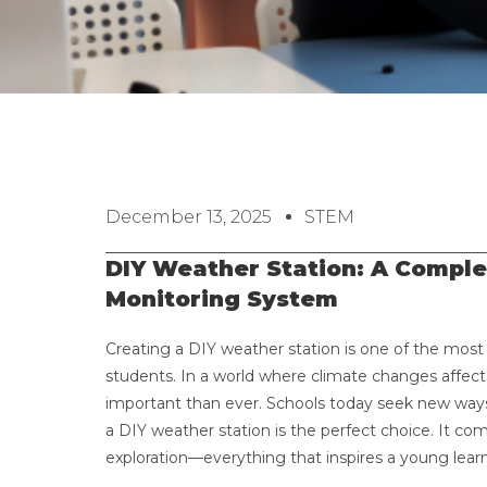
December 13, 2025
STEM
DIY Weather Station: A Comple
Monitoring System
Creating a DIY weather station is one of the most
students. In a world where climate changes affec
important than ever. Schools today seek new ways 
a DIY weather station is the perfect choice. It comb
exploration—everything that inspires a young learn