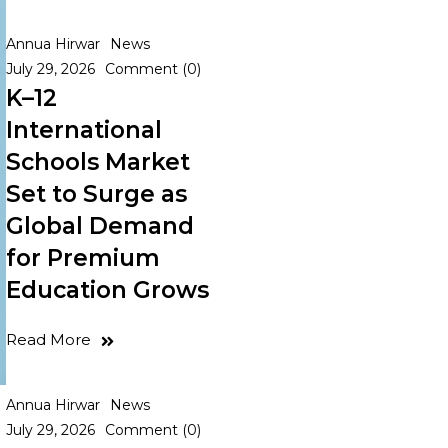
Annua Hirwar
News
July 29, 2026
Comment (0)
K–12
International
Schools Market
Set to Surge as
Global Demand
for Premium
Education Grows
Read More
Annua Hirwar
News
July 29, 2026
Comment (0)