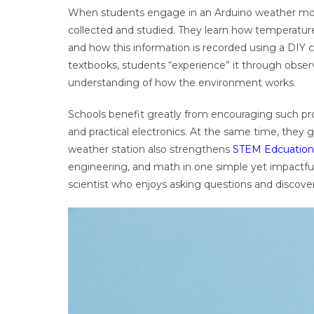
When students engage in an Arduino weather moni
collected and studied. They learn how temperature
and how this information is recorded using a DIY c
textbooks, students “experience” it through obse
understanding of how the environment works.
Schools benefit greatly from encouraging such proj
and practical electronics. At the same time, they g
weather station also strengthens
STEM Edcuation
engineering, and math in one simple yet impactful a
scientist who enjoys asking questions and discove