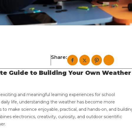
Share:
te Guide to Building Your Own Weather
 exciting and meaningful learning experiences for school
t daily life, understanding the weather has become more
to make science enjoyable, practical, and hands-on, and buildin
ines electronics, creativity, curiosity, and outdoor scientific
er.