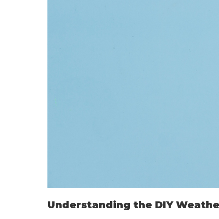
Understanding the DIY Weathe