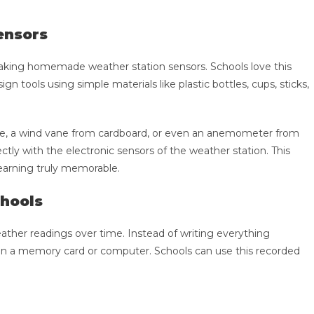
ensors
 making homemade weather station sensors. Schools love this
n tools using simple materials like plastic bottles, cups, sticks,
tle, a wind vane from cardboard, or even an anemometer from
y with the electronic sensors of the weather station. This
earning truly memorable.
chools
ather readings over time. Instead of writing everything
on a memory card or computer. Schools can use this recorded