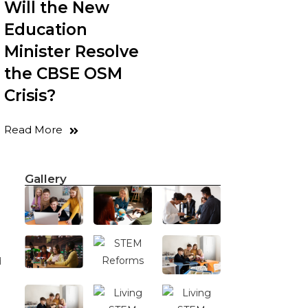
Will the New
Education
Minister Resolve
the CBSE OSM
Crisis?
Read More
Gallery
d