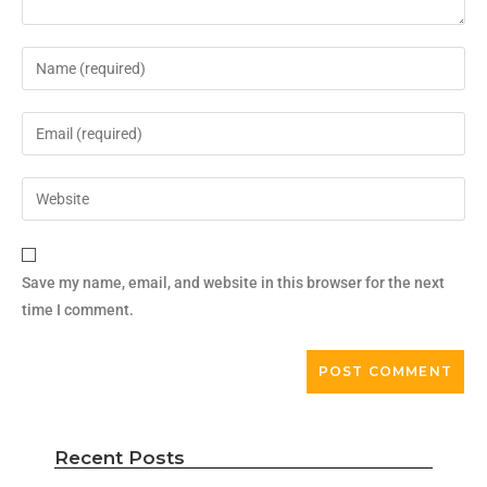
Save my name, email, and website in this browser for the next
time I comment.
Recent Posts