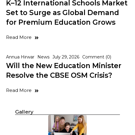
K–12 International Schools Market
Set to Surge as Global Demand
for Premium Education Grows
Read More
Annua Hirwar
News
July 29, 2026
Comment (0)
Will the New Education Minister
Resolve the CBSE OSM Crisis?
Read More
Gallery