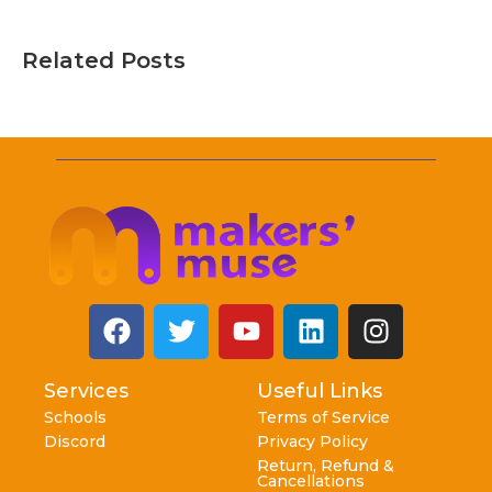
Related Posts
Services
Useful Links
Schools
Terms of Service
Discord
Privacy Policy
Return, Refund &
Cancellations