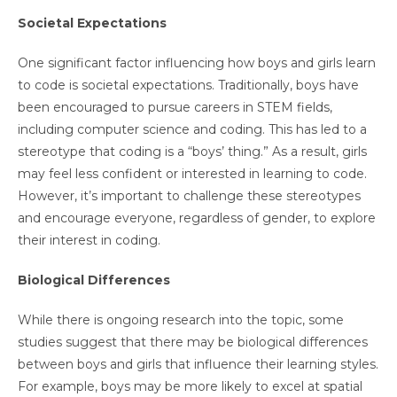
Societal Expectations
One significant factor influencing how boys and girls learn
to code is societal expectations. Traditionally, boys have
been encouraged to pursue careers in STEM fields,
including computer science and coding. This has led to a
stereotype that coding is a “boys’ thing.” As a result, girls
may feel less confident or interested in learning to code.
However, it’s important to challenge these stereotypes
and encourage everyone, regardless of gender, to explore
their interest in coding.
Biological Differences
While there is ongoing research into the topic, some
studies suggest that there may be biological differences
between boys and girls that influence their learning styles.
For example, boys may be more likely to excel at spatial