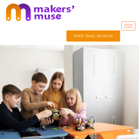
FREE TRIAL SESSION