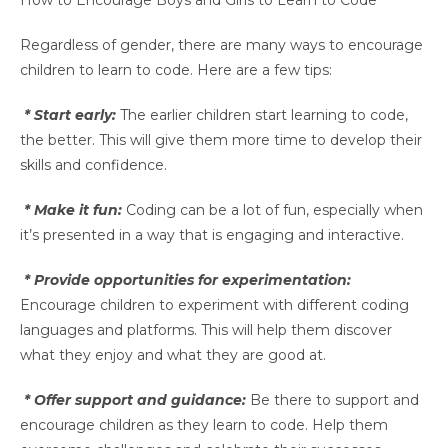
How to Encourage Boys and Girls to Learn to Code
Regardless of gender, there are many ways to encourage
children to learn to code. Here are a few tips:
* Start early:
The earlier children start learning to code,
the better. This will give them more time to develop their
skills and confidence.
* Make it fun:
Coding can be a lot of fun, especially when
it’s presented in a way that is engaging and interactive.
* Provide opportunities for experimentation:
Encourage children to experiment with different coding
languages and platforms. This will help them discover
what they enjoy and what they are good at.
* Offer support and guidance:
Be there to support and
encourage children as they learn to code. Help them