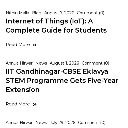
Nithin Malla
Blog
August 7, 2026
Comment (0)
Internet of Things (IoT): A
Complete Guide for Students
Read More
Annua Hirwar
News
August 1, 2026
Comment (0)
IIT Gandhinagar-CBSE Eklavya
STEM Programme Gets Five-Year
Extension
Read More
Annua Hirwar
News
July 29, 2026
Comment (0)