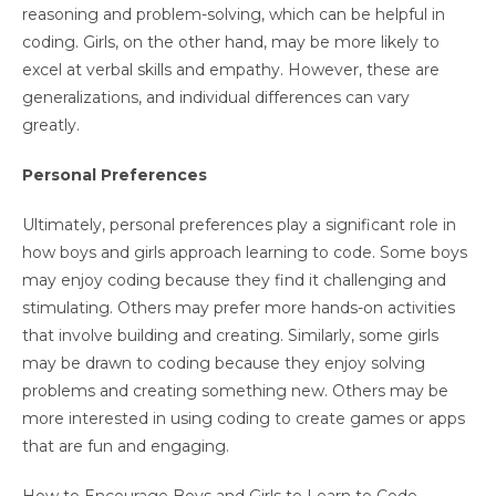
reasoning and problem-solving, which can be helpful in
coding. Girls, on the other hand, may be more likely to
excel at verbal skills and empathy. However, these are
generalizations, and individual differences can vary
greatly.
Personal Preferences
Ultimately, personal preferences play a significant role in
how boys and girls approach learning to code. Some boys
may enjoy coding because they find it challenging and
stimulating. Others may prefer more hands-on activities
that involve building and creating. Similarly, some girls
may be drawn to coding because they enjoy solving
problems and creating something new. Others may be
more interested in using coding to create games or apps
that are fun and engaging.