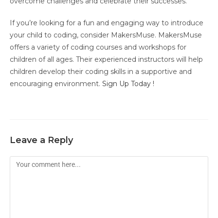
overcome challenges and celebrate their successes.
If you’re looking for a fun and engaging way to introduce
your child to coding, consider MakersMuse. MakersMuse
offers a variety of coding courses and workshops for
children of all ages. Their experienced instructors will help
children develop their coding skills in a supportive and
encouraging environment.
Sign Up Today !
Leave a Reply