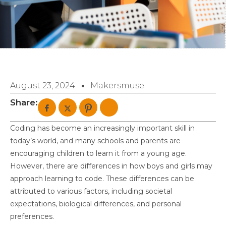
August 23, 2024
Makersmuse
Share:
Coding has become an increasingly important skill in
today’s world, and many schools and parents are
encouraging children to learn it from a young age.
However, there are differences in how boys and girls may
approach learning to code. These differences can be
attributed to various factors, including societal
expectations, biological differences, and personal
preferences.