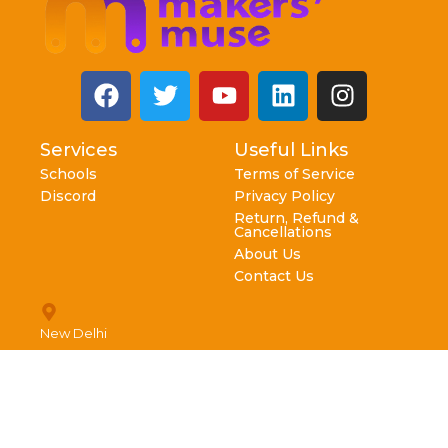
Services
Useful Links
Schools
Terms of Service
Discord
Privacy Policy
Return, Refund &
Cancellations
About Us
Contact Us
New Delhi
info@makersmuse.in