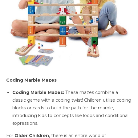
Coding Marble Mazes
Coding Marble Mazes:
These mazes combine a
classic game with a coding twist! Children utilise coding
blocks or cards to build the path for the marble,
introducing kids to concepts like loops and conditional
expressions.
For
Older Children
, there is an entire world of