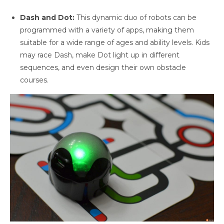
Dash and Dot:
This dynamic duo of robots can be
programmed with a variety of apps, making them
suitable for a wide range of ages and ability levels. Kids
may race Dash, make Dot light up in different
sequences, and even design their own obstacle
courses.