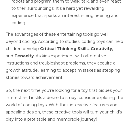
robots and program them to walk, talk, and even react
to their surroundings. It’s a hard yet rewarding
experience that sparks an interest in engineering and
coding.
The advantages of these entertaining tools go well
beyond coding. According to studies, coding toys can help
children develop
Critical Thinking Skills
,
Creativity
,
and
Tenacity
. As kids experiment with alternative
instructions and troubleshoot problems, they acquire a
growth attitude, learning to accept mistakes as stepping
stones toward achievement.
So, the next time you’re looking for a toy that piques your
interest and instils a desire to study, consider exploring the
world of coding toys. With their interactive features and
appealing design, these creative tools will turn your child’s
play into a profitable and memorable journey!