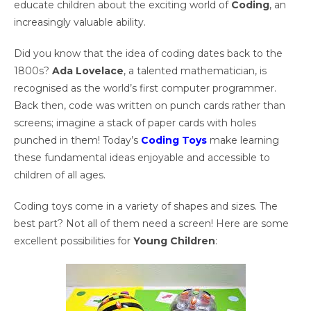
educate children about the exciting world of
Coding
, an
increasingly valuable ability.
Did you know that the idea of coding dates back to the
1800s?
Ada Lovelace
, a talented mathematician, is
recognised as the world’s first computer programmer.
Back then, code was written on punch cards rather than
screens; imagine a stack of paper cards with holes
punched in them! Today’s
Coding Toys
make learning
these fundamental ideas enjoyable and accessible to
children of all ages.
Coding toys come in a variety of shapes and sizes. The
best part? Not all of them need a screen! Here are some
excellent possibilities for
Young Children
: