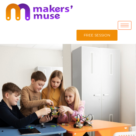
FREE SESSION