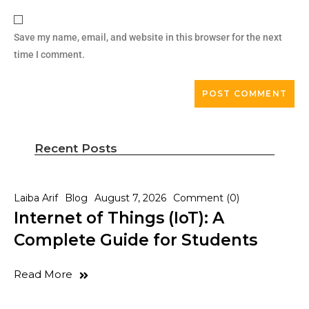
Save my name, email, and website in this browser for the next
time I comment.
Recent Posts
Laiba Arif
Blog
August 7, 2026
Comment (0)
Internet of Things (IoT): A
Complete Guide for Students
Read More