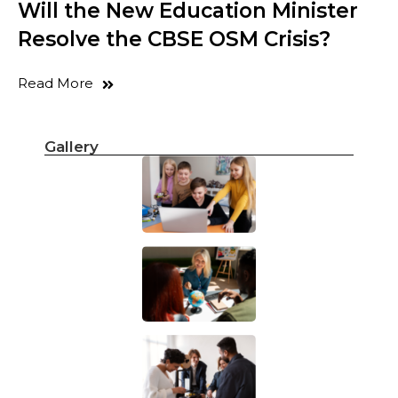
Will the New Education Minister
Resolve the CBSE OSM Crisis?
Read More
Gallery