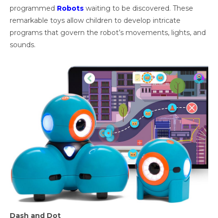
programmed
Robots
waiting to be discovered. These
remarkable toys allow children to develop intricate
programs that govern the robot’s movements, lights, and
sounds.
Dash and Dot