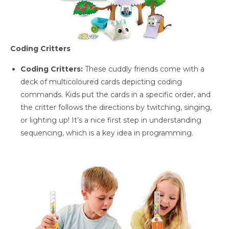
Coding Critters
Coding Critters:
These cuddly friends come with a
deck of multicoloured cards depicting coding
commands. Kids put the cards in a specific order, and
the critter follows the directions by twitching, singing,
or lighting up! It’s a nice first step in understanding
sequencing, which is a key idea in programming.