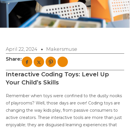
April 22, 2024
Makersmuse
Share:
Interactive Coding Toys: Level Up
Your Child’s Skills
Remember when toys were confined to the dusty nooks
of playrooms? Well, those days are over! Coding toys are
changing the way kids play, from passive consumers to
active creators. These interactive tools are more than just
enjoyable; they are disguised learning experiences that