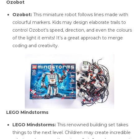
Ozobot
Ozobot:
This miniature robot follows lines made with
colourful markers. Kids may design elaborate trails to
control Ozobot’s speed, direction, and even the colours
of the light it emits! It’s a great approach to merge
coding and creativity.
LEGO Mindstorms
LEGO Mindstorms:
This renowned building set takes
things to the next level. Children may create incredible