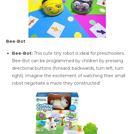
Bee-Bot
Bee-Bot:
This cute tiny robot is ideal for preschoolers.
Bee-Bot can be programmed by children by pressing
directional buttons (forward, backwards, turn left, turn
right). Imagine the excitement of watching their small
robot negotiate a maze they constructed!