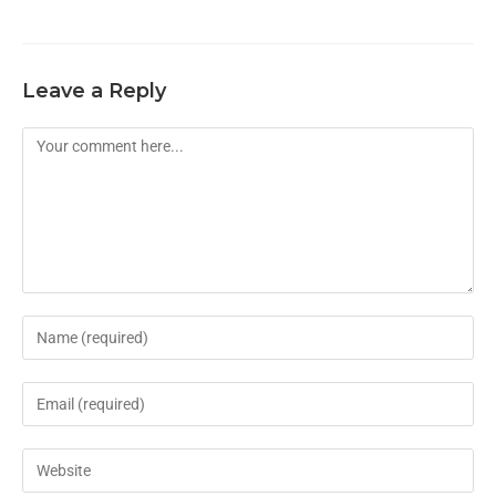
Leave a Reply