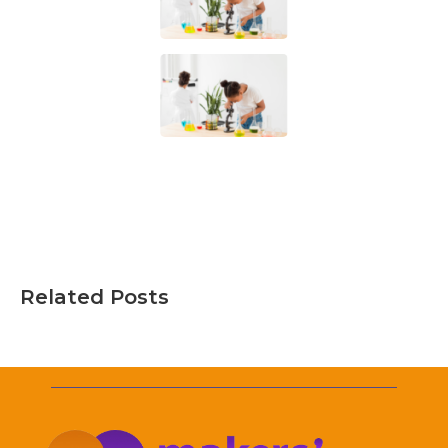
Related Posts