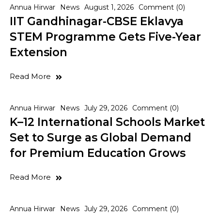
Annua Hirwar
News
August 1, 2026
Comment (0)
IIT Gandhinagar-CBSE Eklavya
STEM Programme Gets Five-Year
Extension
Read More
Annua Hirwar
News
July 29, 2026
Comment (0)
K–12 International Schools Market
Set to Surge as Global Demand
for Premium Education Grows
Read More
Annua Hirwar
News
July 29, 2026
Comment (0)