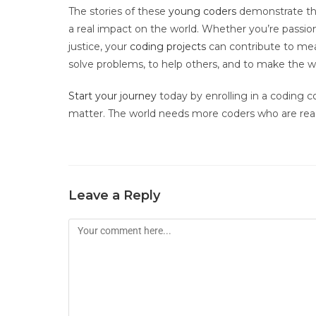
The stories of these
young coders
demonstrate that
a real impact on the world. Whether you’re passio
justice, your
coding projects
can contribute to mea
solve problems, to help others, and to make the w
Start your journey
today by enrolling in a coding co
matter. The world needs more coders who are read
Leave a Reply