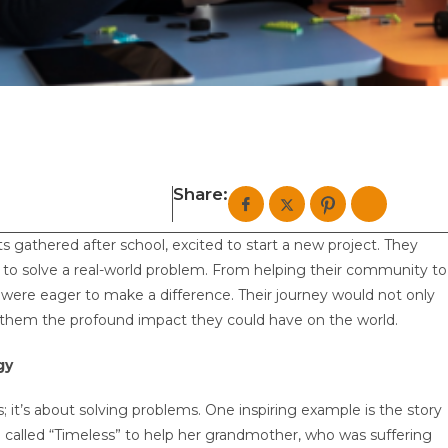
Share:
ts gathered after school, excited to start a new project. They
n to solve a real-world problem. From helping their community to
were eager to make a difference. Their journey would not only
ow them the profound impact they could have on the world.
gy
; it’s about solving problems. One inspiring example is the story
alled “Timeless” to help her grandmother, who was suffering