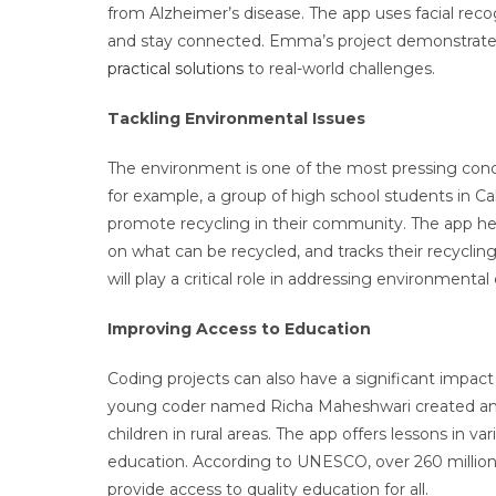
from Alzheimer’s disease. The app uses facial rec
and stay connected. Emma’s project demonstrates 
practical solutions
to real-world challenges.
Tackling Environmental Issues
The environment is one of the most pressing conce
for example, a group of high school students in Ca
promote recycling in their community. The app hel
on what can be recycled, and tracks their recyclin
will play a critical role in addressing environment
Improving Access to Education
Coding projects can also have a significant impac
young coder named Richa Maheshwari created an ap
children in rural areas. The app offers lessons in 
education. According to UNESCO, over 260 million 
provide access to quality education for all.