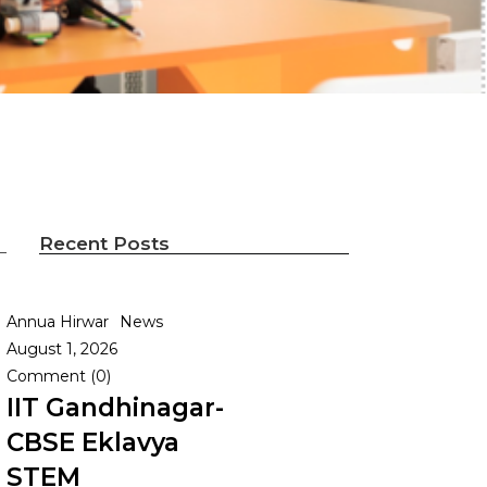
Recent Posts
Annua Hirwar
News
August 1, 2026
Comment (0)
IIT Gandhinagar-
CBSE Eklavya
STEM