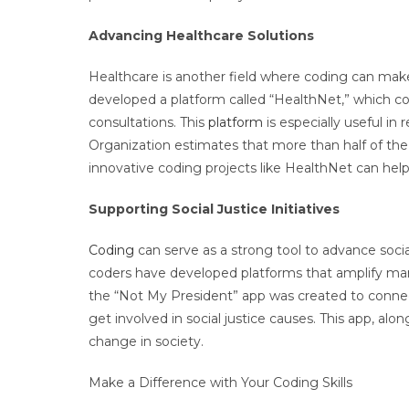
Advancing Healthcare Solutions
Healthcare is another field where coding can mak
developed a platform called “HealthNet,” which co
consultations. This
platform
is especially useful in
Organization estimates that more than half of the 
innovative coding projects like HealthNet can help
Supporting Social Justice Initiatives
Coding
can serve as a strong tool to advance social
coders have developed platforms that amplify marg
the “Not My President” app was created to connec
get involved in social justice causes. This app, al
change in society.
Make a Difference with Your Coding Skills