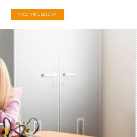
FREE TRIAL SESSION