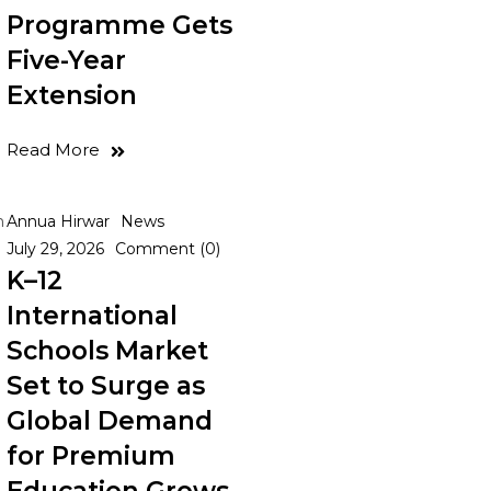
Programme Gets
Five-Year
Extension
Read More
n
Annua Hirwar
News
July 29, 2026
Comment (0)
K–12
International
Schools Market
Set to Surge as
Global Demand
for Premium