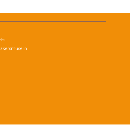
lhi
akersmuse.in