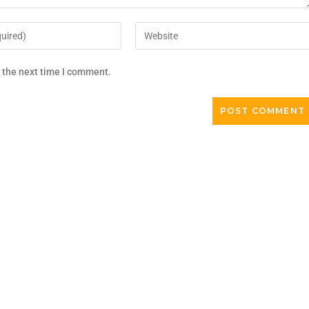
r the next time I comment.