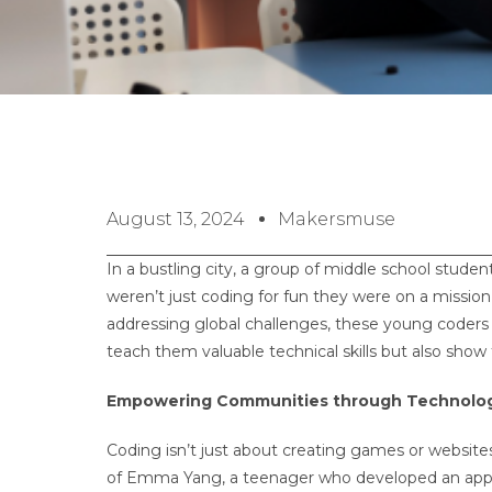
August 13, 2024
Makersmuse
In a bustling city, a group of middle school studen
weren’t just coding for fun they were on a missio
addressing global challenges, these young coders 
teach them valuable technical skills but also sh
Empowering Communities through Technolo
Coding isn’t just about creating games or websites
of Emma Yang, a teenager who developed an app c