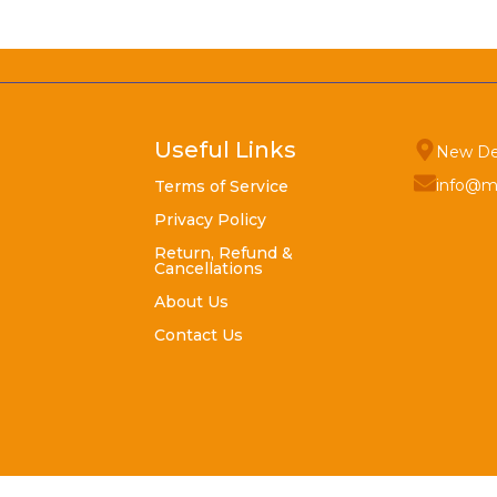
Useful Links
New De
info@m
Terms of Service
Privacy Policy
Return, Refund &
Cancellations
About Us
Contact Us