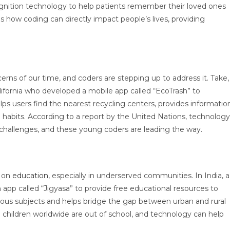
ognition technology to help patients remember their loved ones
how coding can directly impact people’s lives, providing
rns of our time, and coders are stepping up to address it. Take,
lifornia who developed a mobile app called “EcoTrash” to
ps users find the nearest recycling centers, provides informatio
g habits. According to a report by the United Nations, technology
al challenges, and these young coders are leading the way.
t on
education,
especially in underserved communities. In India, a
p called “Jigyasa” to provide free educational resources to
various subjects and helps bridge the gap between urban and rural
children worldwide are out of school, and technology can help