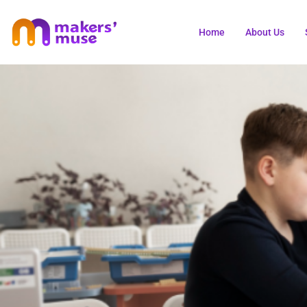
Home
About Us