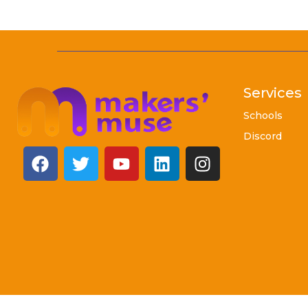
Services
Schools
Discord