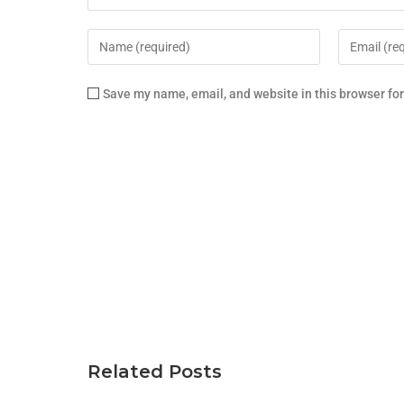
Save my name, email, and website in this browser fo
Related Posts