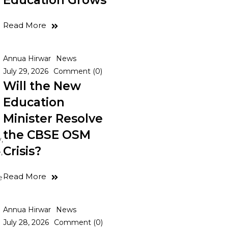
Education Grows
Read More
Annua Hirwar
News
July 29, 2026
Comment (0)
Will the New
Education
Minister Resolve
the CBSE OSM
,
Crisis?
,
Read More
e
Annua Hirwar
News
July 28, 2026
Comment (0)