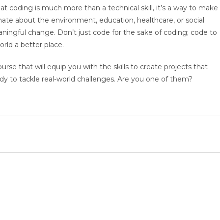
 coding is much more than a technical skill, it’s a way to make
nate about the environment, education, healthcare, or social
ningful change. Don’t just code for the sake of coding; code to
orld a better place.
urse that will equip you with the skills to create projects that
y to tackle real-world challenges. Are you one of them?