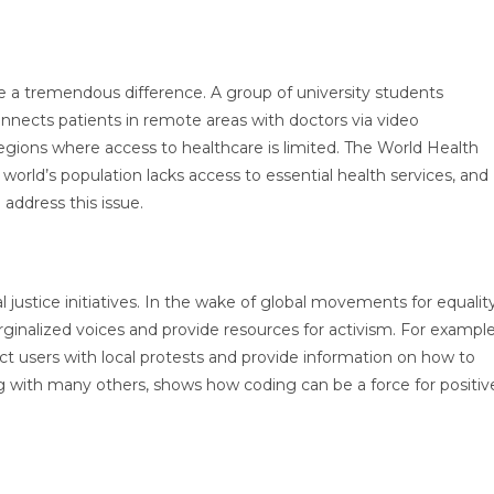
e a tremendous difference. A group of university students
nnects patients in remote areas with doctors via video
 regions where access to healthcare is limited. The World Health
world’s population lacks access to essential health services, and
 address this issue.
 justice initiatives. In the wake of global movements for equality
inalized voices and provide resources for activism. For example
t users with local protests and provide information on how to
ong with many others, shows how coding can be a force for positiv