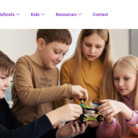
Schools
Kids
Resources
Contact