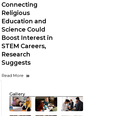
Connecting
Religious
Education and
Science Could
Boost Interest in
STEM Careers,
Research
Suggests
Read More
Gallery