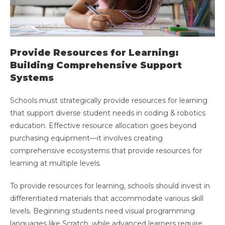
Provide Resources for Learning:
Building Comprehensive Support
Systems
Schools must strategically provide resources for learning
that support diverse student needs in coding & robotics
education. Effective resource allocation goes beyond
purchasing equipment—it involves creating
comprehensive ecosystems that provide resources for
learning at multiple levels.
To provide resources for learning, schools should invest in
differentiated materials that accommodate various skill
levels. Beginning students need visual programming
languages like Scratch, while advanced learners require