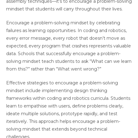
assembly techniques—it’s to encourage a problem-solving
mindset that students will carry throughout their lives.
Encourage a problem-solving mindset by celebrating
failures as learning opportunities. In coding and robotics,
every error message, every robot that doesn’t move as
expected, every program that crashes represents valuable
data. Schools that successfully encourage a problem-
solving mindset teach students to ask “What can we learn
from this?” rather than “What went wrong?”
Effective strategies to encourage a problem-solving
mindset include implementing design thinking
frameworks within coding and robotics curricula. Students
learn to empathise with users, define problems clearly,
ideate multiple solutions, prototype rapidly, and test
iteratively. This approach helps encourage a problem-
solving mindset that extends beyond technical
challenges.