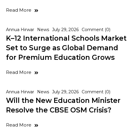
Read More
Annua Hirwar
News
July 29, 2026
Comment (0)
K–12 International Schools Market
Set to Surge as Global Demand
for Premium Education Grows
Read More
Annua Hirwar
News
July 29, 2026
Comment (0)
Will the New Education Minister
Resolve the CBSE OSM Crisis?
Read More