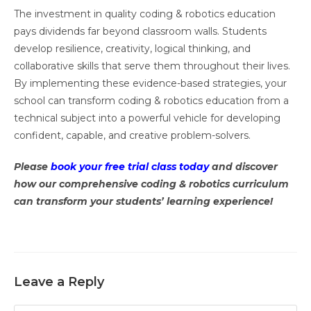
The investment in quality coding & robotics education
pays dividends far beyond classroom walls. Students
develop resilience, creativity, logical thinking, and
collaborative skills that serve them throughout their lives.
By implementing these evidence-based strategies, your
school can transform coding & robotics education from a
technical subject into a powerful vehicle for developing
confident, capable, and creative problem-solvers.
Please
book your free trial class today
and discover
how our comprehensive coding & robotics curriculum
can transform your students’ learning experience!
Leave a Reply