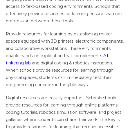
access to text-based coding environments. Schools that
effectively provide resources for learning ensure seamless
progression between these tools.
Provide resources for learning by establishing maker
spaces equipped with 3D printers, electronic components,
and collaborative workstations. These environments
enable hands-on exploration that complements
ATl
tinkering lab
and digital coding & robotics instruction.
When schools provide resources for learning through
physical spaces, students can immediately test their
programming concepts in tangible ways.
Digital resources are equally important. Schools should
provide resources for learning through online platforms,
coding tutorials, robotics simulation software, and project
galleries where students can share their work. The key is
to provide resources for learning that remain accessible