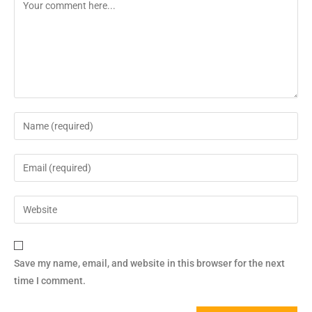
Save my name, email, and website in this browser for the next
time I comment.