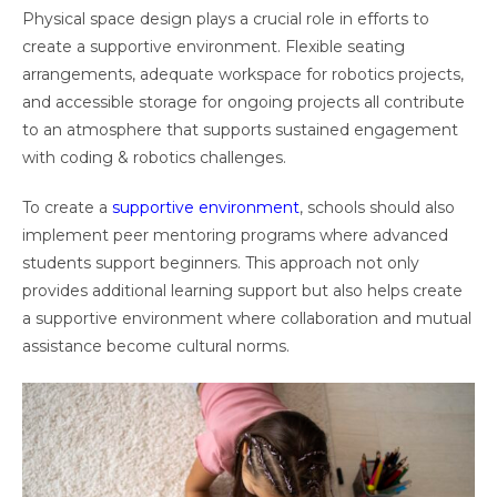
Physical space design plays a crucial role in efforts to
create a supportive environment. Flexible seating
arrangements, adequate workspace for robotics projects,
and accessible storage for ongoing projects all contribute
to an atmosphere that supports sustained engagement
with coding & robotics challenges.
To create a
supportive environment
, schools should also
implement peer mentoring programs where advanced
students support beginners. This approach not only
provides additional learning support but also helps create
a supportive environment where collaboration and mutual
assistance become cultural norms.