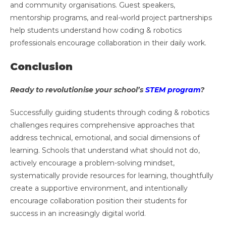
and community organisations. Guest speakers,
mentorship programs, and real-world project partnerships
help students understand how coding & robotics
professionals encourage collaboration in their daily work.
Conclusion
Ready to revolutionise your school’s
STEM program
?
Successfully guiding students through coding & robotics
challenges requires comprehensive approaches that
address technical, emotional, and social dimensions of
learning. Schools that understand what should not do,
actively encourage a problem-solving mindset,
systematically provide resources for learning, thoughtfully
create a supportive environment, and intentionally
encourage collaboration position their students for
success in an increasingly digital world.