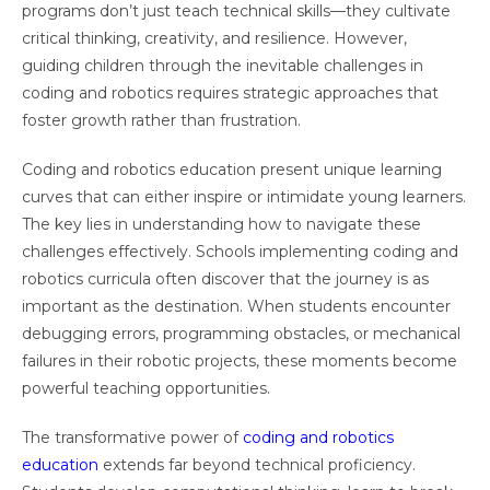
programs don’t just teach technical skills—they cultivate
critical thinking, creativity, and resilience. However,
guiding children through the inevitable challenges in
coding and robotics requires strategic approaches that
foster growth rather than frustration.
Coding and robotics education present unique learning
curves that can either inspire or intimidate young learners.
The key lies in understanding how to navigate these
challenges effectively. Schools implementing coding and
robotics curricula often discover that the journey is as
important as the destination. When students encounter
debugging errors, programming obstacles, or mechanical
failures in their robotic projects, these moments become
powerful teaching opportunities.
The transformative power of
coding and robotics
education
extends far beyond technical proficiency.