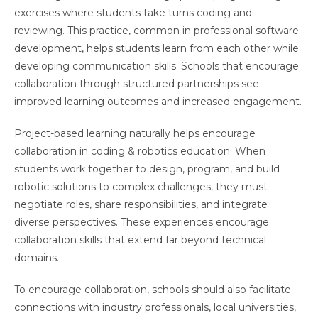
exercises where students take turns coding and
reviewing. This practice, common in professional software
development, helps students learn from each other while
developing communication skills. Schools that encourage
collaboration through structured partnerships see
improved learning outcomes and increased engagement.
Project-based learning naturally helps encourage
collaboration in coding & robotics education. When
students work together to design, program, and build
robotic solutions to complex challenges, they must
negotiate roles, share responsibilities, and integrate
diverse perspectives. These experiences encourage
collaboration skills that extend far beyond technical
domains.
To encourage collaboration, schools should also facilitate
connections with industry professionals, local universities,