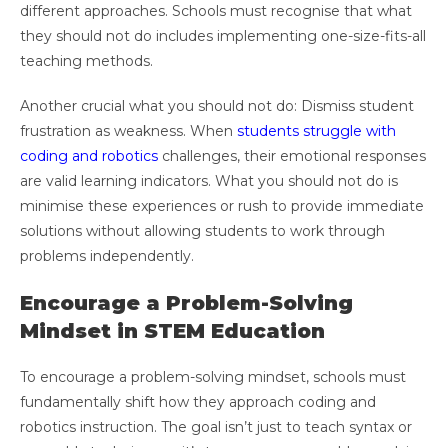
different approaches. Schools must recognise that what
they should not do includes implementing one-size-fits-all
teaching methods.
Another crucial what you should not do: Dismiss student
frustration as weakness. When
students struggle with
coding and robotics
challenges, their emotional responses
are valid learning indicators. What you should not do is
minimise these experiences or rush to provide immediate
solutions without allowing students to work through
problems independently.
Encourage a Problem-Solving
Mindset in STEM Education
To encourage a problem-solving mindset, schools must
fundamentally shift how they approach coding and
robotics instruction. The goal isn’t just to teach syntax or