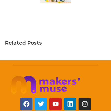
Related Posts