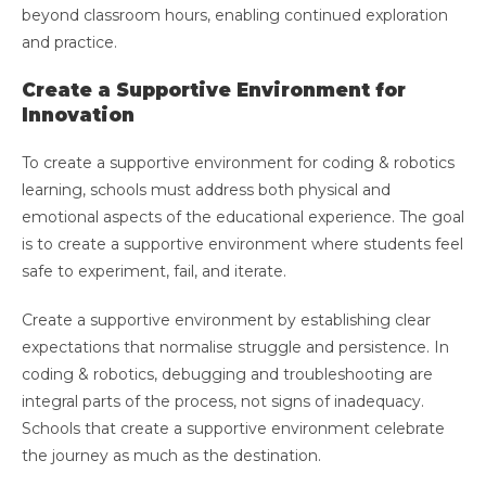
beyond classroom hours, enabling continued exploration
and practice.
Create a Supportive Environment for
Innovation
To create a supportive environment for coding & robotics
learning, schools must address both physical and
emotional aspects of the educational experience. The goal
is to create a supportive environment where students feel
safe to experiment, fail, and iterate.
Create a supportive environment by establishing clear
expectations that normalise struggle and persistence. In
coding & robotics, debugging and troubleshooting are
integral parts of the process, not signs of inadequacy.
Schools that create a supportive environment celebrate
the journey as much as the destination.