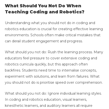
What Should You Not Do When
Teaching Coding and Robotics?
Understanding what you should not do in coding and
robotics education is crucial for creating effective learning
environments. Schools often make critical mistakes that
can derail student engagement and progress.
What should you not do: Rush the learning process. Many
educators feel pressure to cover extensive coding and
robotics curricula quickly, but this approach often
backfires. Students need time to internalise concepts,
experiment with solutions, and learn from failures. What
you should not do is prioritise speed over comprehension.
What should you not do: Ignore individual learning styles.
In coding and robotics education, visual learners,
kinesthetic learners, and auditory learners all require