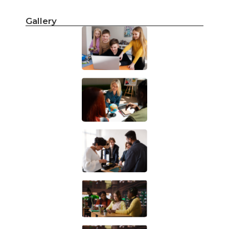
Gallery