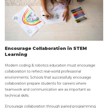
Encourage Collaboration in STEM
Learning
Modern coding & robotics education must encourage
collaboration to reflect real-world professional
environments. Schools that successfully encourage
collaboration prepare students for careers where
teamwork and communication are as important as
technical skills.
Encourage collaboration through paired programming