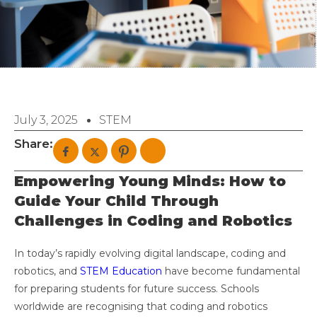
July 3, 2025
STEM
Share:
Empowering Young Minds: How to
Guide Your Child Through
Challenges in Coding and Robotics
In today’s rapidly evolving digital landscape, coding and
robotics, and
STEM Education
have become fundamental
for preparing students for future success. Schools
worldwide are recognising that coding and robotics