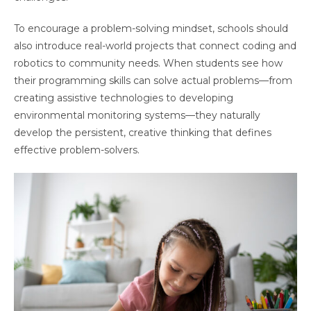
To encourage a problem-solving mindset, schools should
also introduce real-world projects that connect coding and
robotics to community needs. When students see how
their programming skills can solve actual problems—from
creating assistive technologies to developing
environmental monitoring systems—they naturally
develop the persistent, creative thinking that defines
effective problem-solvers.