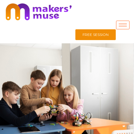
FREE SESSION