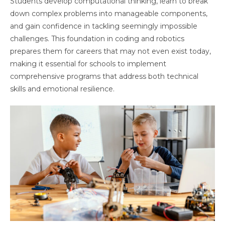
Students develop computational thinking, learn to break
down complex problems into manageable components,
and gain confidence in tackling seemingly impossible
challenges. This foundation in coding and robotics
prepares them for careers that may not even exist today,
making it essential for schools to implement
comprehensive programs that address both technical
skills and emotional resilience.