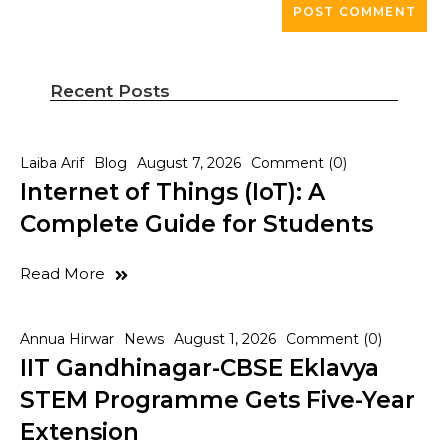
Recent Posts
Laiba Arif
Blog
August 7, 2026
Comment (0)
Internet of Things (IoT): A
Complete Guide for Students
Read More
Annua Hirwar
News
August 1, 2026
Comment (0)
IIT Gandhinagar-CBSE Eklavya
STEM Programme Gets Five-Year
Extension