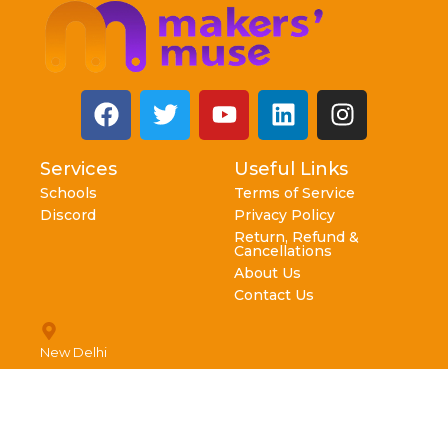
Services
Useful Links
Schools
Terms of Service
Discord
Privacy Policy
Return, Refund &
Cancellations
About Us
Contact Us
New Delhi
info@makersmuse.in