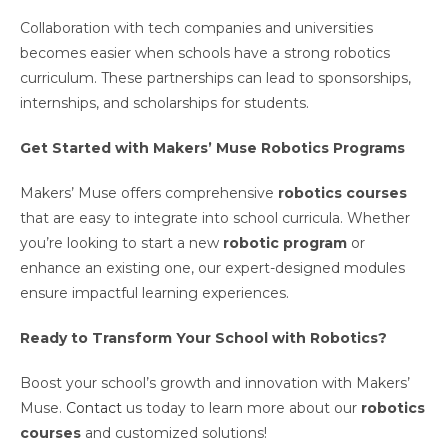
Collaboration with tech companies and universities
becomes easier when schools have a strong robotics
curriculum. These partnerships can lead to sponsorships,
internships, and scholarships for students.
Get Started with Makers’ Muse Robotics Programs
Makers’ Muse offers comprehensive
robotics courses
that are easy to integrate into school curricula. Whether
you’re looking to start a new
robotic program
or
enhance an existing one, our expert-designed modules
ensure impactful learning experiences.
Ready to Transform Your School with Robotics?
Boost your school’s growth and innovation with Makers’
Muse.
Contact
us today to learn more about our
robotics
courses
and customized solutions!