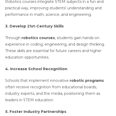
Robotics courses integrate STEM subjects in a fun and
practical way, improving students’ understanding and
performance in math, science, and engineering.
3. Develop 21st-Century Skills
Through
robotics courses
, students gain hands-on
experience in coding, engineering, and design thinking.
These skills are essential for future careers and higher
education opportunities.
4. Increase School Recognition
Schools that implement innovative
robotic programs
often receive recognition from educational boards,
industry experts, and the media, positioning them as
leaders in STEM education.
5. Foster Industry Partnerships