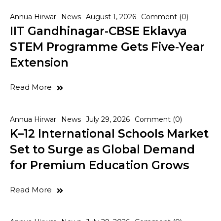
Annua Hirwar
News
August 1, 2026
Comment (0)
IIT Gandhinagar-CBSE Eklavya
STEM Programme Gets Five-Year
Extension
Read More
Annua Hirwar
News
July 29, 2026
Comment (0)
K–12 International Schools Market
Set to Surge as Global Demand
for Premium Education Grows
Read More