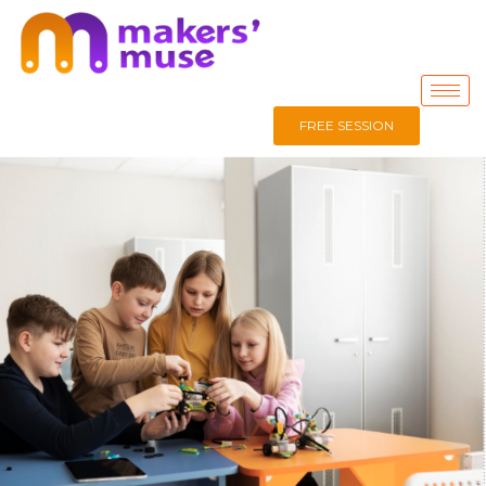
FREE SESSION