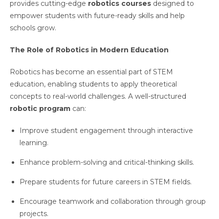
provides cutting-edge
robotics courses
designed to
empower students with future-ready skills and help
schools grow.
The Role of Robotics in Modern Education
Robotics has become an essential part of STEM
education, enabling students to apply theoretical
concepts to real-world challenges. A well-structured
robotic program
can:
Improve student engagement through interactive
learning.
Enhance problem-solving and critical-thinking skills.
Prepare students for future careers in STEM fields.
Encourage teamwork and collaboration through group
projects.