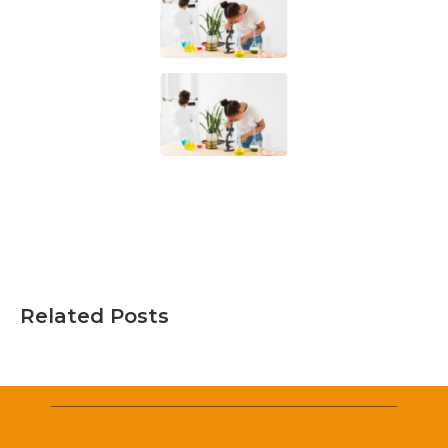
Related Posts