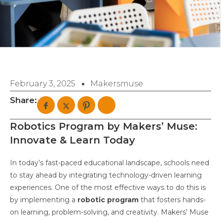
February 3, 2025
Makersmuse
Share:
Robotics Program by Makers’ Muse:
Innovate & Learn Today
In today’s fast-paced educational landscape, schools need
to stay ahead by integrating technology-driven learning
experiences. One of the most effective ways to do this is
by implementing a
robotic program
that fosters hands-
on learning, problem-solving, and creativity. Makers’ Muse