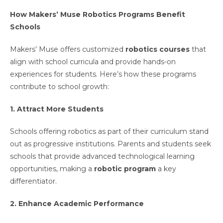
How Makers’ Muse Robotics Programs Benefit
Schools
Makers’ Muse offers customized
robotics courses
that
align with school curricula and provide hands-on
experiences for students. Here’s how these programs
contribute to school growth:
1. Attract More Students
Schools offering robotics as part of their curriculum stand
out as progressive institutions. Parents and students seek
schools that provide advanced technological learning
opportunities, making a
robotic program
a key
differentiator.
2. Enhance Academic Performance