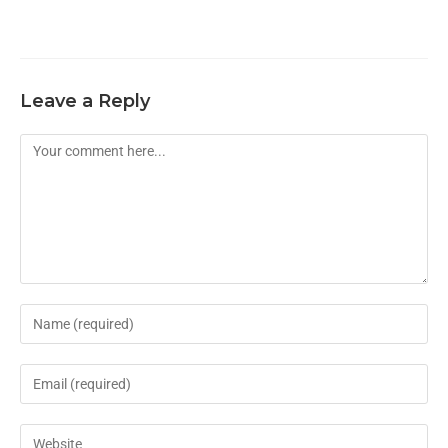
Leave a Reply