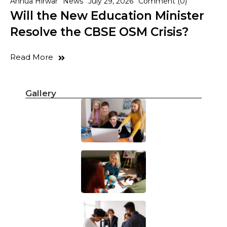
Annua Hirwar
News
July 29, 2026
Comment (0)
Will the New Education Minister
Resolve the CBSE OSM Crisis?
Read More
Gallery