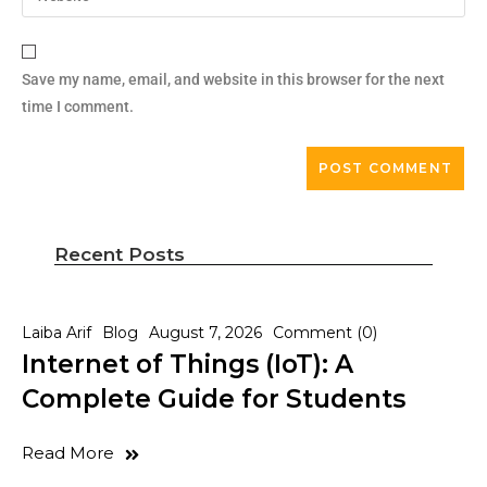
Save my name, email, and website in this browser for the next
time I comment.
Recent Posts
Laiba Arif
Blog
August 7, 2026
Comment (0)
Internet of Things (IoT): A
Complete Guide for Students
Read More