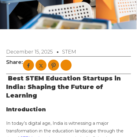
December 15, 2025
STEM
Share:
Best STEM Education Startups in
India: Shaping the Future of
Learning
Introduction
In today’s digital age, India is witnessing a major
transformation in the education landscape through the