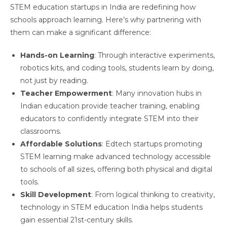
STEM education startups in India are redefining how
schools approach learning. Here’s why partnering with
them can make a significant difference:
Hands-on Learning
: Through interactive experiments,
robotics kits, and coding tools, students learn by doing,
not just by reading.
Teacher Empowerment
: Many innovation hubs in
Indian education provide teacher training, enabling
educators to confidently integrate STEM into their
classrooms.
Affordable Solutions
: Edtech startups promoting
STEM learning make advanced technology accessible
to schools of all sizes, offering both physical and digital
tools.
Skill Development
: From logical thinking to creativity,
technology in STEM education India helps students
gain essential 21st-century skills.