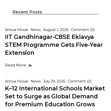
Recent Posts
Annua Hirwar
News
August 1, 2026
Comment (0)
IIT Gandhinagar-CBSE Eklavya
STEM Programme Gets Five-Year
Extension
Read More
Annua Hirwar
News
July 29, 2026
Comment (0)
K–12 International Schools Market
Set to Surge as Global Demand
for Premium Education Grows