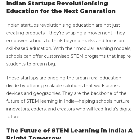
Indian Startups Revolutionising
Education for the Next Generation
Indian startups revolutionising education are not just
creating products—they’re shaping a movement. They
empower schools to think beyond marks and focus on
skill-based education. With their modular learning models,
schools can offer customised STEM programs that inspire
students to dream big.
These startups are bridging the urban-rural education
divide by offering scalable solutions that work across
devices and geographies. They are the backbone of the
future of STEM learning in India—helping schools nurture
innovators, coders, and creators who will lead India’s digital
future.
The Future of STEM Learning in India: A
Bright Tomorrow