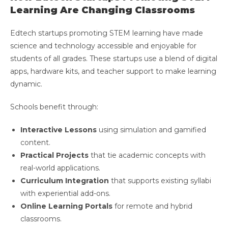
Learning Are Changing Classrooms
Edtech startups promoting STEM learning have made
science and technology accessible and enjoyable for
students of all grades. These startups use a blend of digital
apps, hardware kits, and teacher support to make learning
dynamic.
Schools benefit through:
Interactive Lessons
using simulation and gamified
content.
Practical Projects
that tie academic concepts with
real-world applications.
Curriculum Integration
that supports existing syllabi
with experiential add-ons.
Online Learning Portals
for remote and hybrid
classrooms.