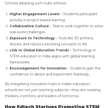
Schools adopting such hubs witness:
Higher Engagement Levels
– Students participate
actively in project-based learning.
Collaborative Culture
– Teams work together to solve
real-world challenges.
Exposure to Technology
– Tools like 3D printers,
drones, and robotics kits bring concepts to life.
Link to Global Education Trends
– Technology in
STEM education in India aligns with global learning
frameworks.
Encouragement for Innovation
– Students gain the
confidence to ideate and experiment fearlessly.
By integrating innovation hubs in Indian education,
schools are not just teaching subjects—they are creating
thinkers, inventors, and leaders of tomorrow.
How Edtech Startups Promoting STEM