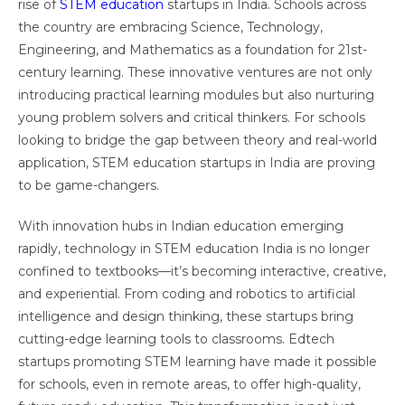
rise of
STEM education
startups in India. Schools across
the country are embracing Science, Technology,
Engineering, and Mathematics as a foundation for 21st-
century learning. These innovative ventures are not only
introducing practical learning modules but also nurturing
young problem solvers and critical thinkers. For schools
looking to bridge the gap between theory and real-world
application, STEM education startups in India are proving
to be game-changers.
With innovation hubs in Indian education emerging
rapidly, technology in STEM education India is no longer
confined to textbooks—it’s becoming interactive, creative,
and experiential. From coding and robotics to artificial
intelligence and design thinking, these startups bring
cutting-edge learning tools to classrooms. Edtech
startups promoting STEM learning have made it possible
for schools, even in remote areas, to offer high-quality,