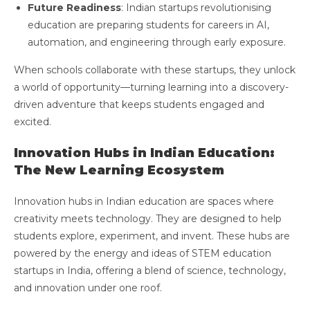
Future Readiness
: Indian startups revolutionising
education are preparing students for careers in AI,
automation, and engineering through early exposure.
When schools collaborate with these startups, they unlock
a world of opportunity—turning learning into a discovery-
driven adventure that keeps students engaged and
excited.
Innovation Hubs in Indian Education:
The New Learning Ecosystem
Innovation hubs in Indian education are spaces where
creativity meets technology. They are designed to help
students explore, experiment, and invent. These hubs are
powered by the energy and ideas of STEM education
startups in India, offering a blend of science, technology,
and innovation under one roof.