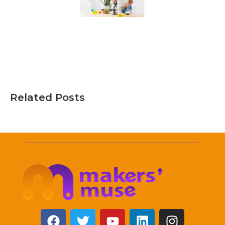
Related Posts