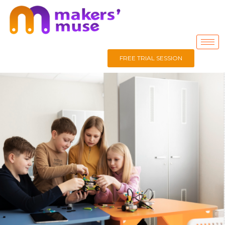
FREE TRIAL SESSION