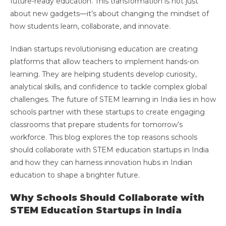
future-ready education. This transformation is not just
about new gadgets—it’s about changing the mindset of
how students learn, collaborate, and innovate.
Indian startups revolutionising education are creating
platforms that allow teachers to implement hands-on
learning. They are helping students develop curiosity,
analytical skills, and confidence to tackle complex global
challenges. The future of STEM learning in India lies in how
schools partner with these startups to create engaging
classrooms that prepare students for tomorrow’s
workforce. This blog explores the top reasons schools
should collaborate with STEM education startups in India
and how they can harness innovation hubs in Indian
education to shape a brighter future.
Why Schools Should Collaborate with
STEM Education Startups in India