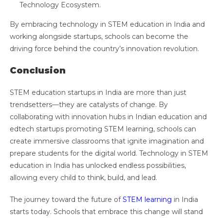
Technology Ecosystem.
By embracing technology in STEM education in India and
working alongside startups, schools can become the
driving force behind the country’s innovation revolution.
Conclusion
STEM education startups in India are more than just
trendsetters—they are catalysts of change. By
collaborating with innovation hubs in Indian education and
edtech startups promoting STEM learning, schools can
create immersive classrooms that ignite imagination and
prepare students for the digital world. Technology in STEM
education in India has unlocked endless possibilities,
allowing every child to think, build, and lead.
The journey toward the future of
STEM learning
in India
starts today. Schools that embrace this change will stand