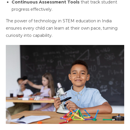
Continuous Assessment Tools
that track student
progress effectively.
The power of technology in STEM education in India
ensures every child can learn at their own pace, turning
curiosity into capability.