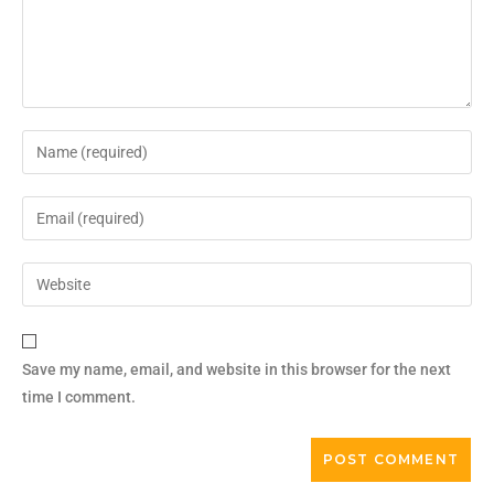
Save my name, email, and website in this browser for the next
time I comment.