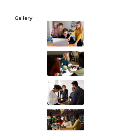
Gallery