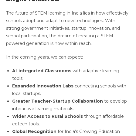
The future of STEM learning in India lies in how effectively
schools adopt and adapt to new technologies. With
strong government initiatives, startup innovation, and
school participation, the dream of creating a STEM-
powered generation is now within reach.
In the coming years, we can expect:
AI-integrated Classrooms
with adaptive learning
tools.
Expanded Innovation Labs
connecting schools with
local startups.
Greater Teacher-Startup Collaboration
to develop
interactive learning materials.
Wider Access to Rural Schools
through affordable
edtech tools.
Global Recognition
for India’s Growing Education