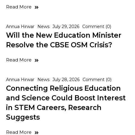
Read More
Annua Hirwar
News
July 29, 2026
Comment (0)
Will the New Education Minister
Resolve the CBSE OSM Crisis?
Read More
Annua Hirwar
News
July 28, 2026
Comment (0)
Connecting Religious Education
and Science Could Boost Interest
in STEM Careers, Research
Suggests
Read More