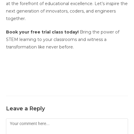
at the forefront of educational excellence. Let’s inspire the
next generation of innovators, coders, and engineers
together.
Book your free trial class today!
Bring the power of
STEM learning to your classrooms and witness a
transformation like never before.
Leave a Reply