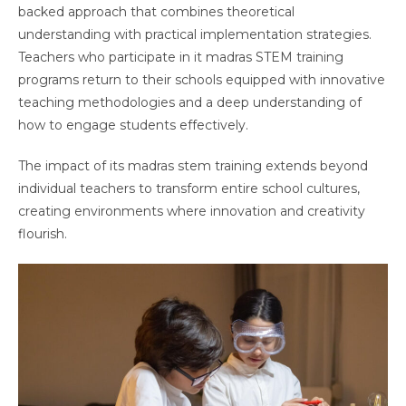
backed approach that combines theoretical
understanding with practical implementation strategies.
Teachers who participate in it madras STEM training
programs return to their schools equipped with innovative
teaching methodologies and a deep understanding of
how to engage students effectively.
The impact of its madras stem training extends beyond
individual teachers to transform entire school cultures,
creating environments where innovation and creativity
flourish.