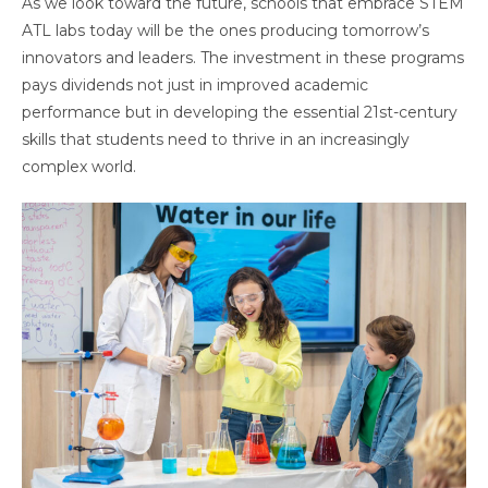
As we look toward the future, schools that embrace STEM
ATL labs today will be the ones producing tomorrow’s
innovators and leaders. The investment in these programs
pays dividends not just in improved academic
performance but in developing the essential 21st-century
skills that students need to thrive in an increasingly
complex world.