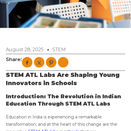
August 28, 2025
STEM
Share:
STEM ATL Labs Are Shaping Young
Innovators in Schools
Introduction: The Revolution in Indian
Education Through STEM ATL Labs
Education in India is experiencing a remarkable
transformation, and at the heart of this change are the