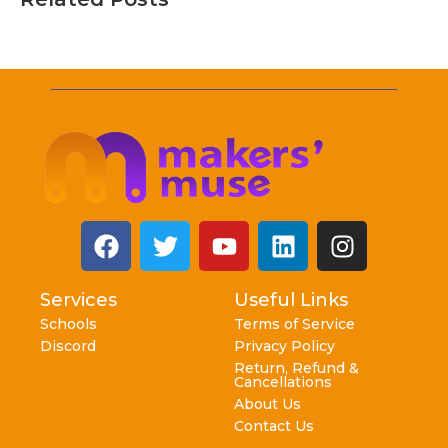
Services
Useful Links
Schools
Terms of Service
Discord
Privacy Policy
Return, Refund &
Cancellations
About Us
Contact Us