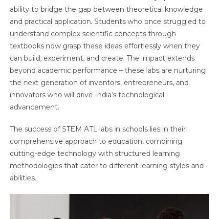
ability to bridge the gap between theoretical knowledge
and practical application. Students who once struggled to
understand complex scientific concepts through
textbooks now grasp these ideas effortlessly when they
can build, experiment, and create. The impact extends
beyond academic performance – these labs are nurturing
the next generation of inventors, entrepreneurs, and
innovators who will drive India’s technological
advancement.
The success of STEM ATL labs in schools lies in their
comprehensive approach to education, combining
cutting-edge technology with structured learning
methodologies that cater to different learning styles and
abilities.