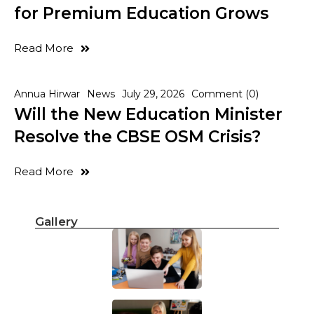
for Premium Education Grows
Read More
Annua Hirwar
News
July 29, 2026
Comment (0)
Will the New Education Minister
Resolve the CBSE OSM Crisis?
Read More
Gallery