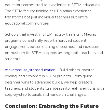
educators committed to excellence in STEM education.
The STEM faculty training at IIT Madras experience
transforms not just individual teachers but entire
educational communities.
Schools that invest in STEM faculty training iit Madras
programs consistently report improved student
engagement, better learning outcomes, and increased
enthusiasm for STEM subjects among both teachers and
students.
makersmuse_stemeducation
– Build robots, master
coding, and explore fun STEM projects! From quick
beginner wins to advanced builds, we help creators,
teachers, and students turn ideas into real inventions with
step-by-step tutorials and hands-on challenges.
Conclusion: Embracing the Future