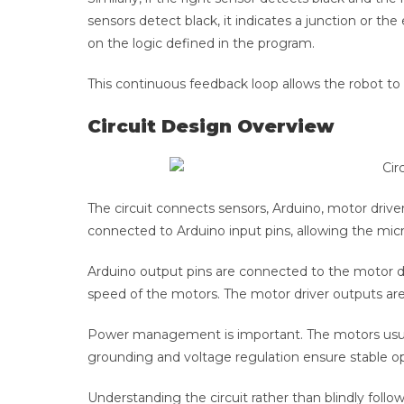
sensors detect black, it indicates a junction or th
on the logic defined in the program.
This continuous feedback loop allows the robot to 
Circuit Design Overview
The circuit connects sensors, Arduino, motor driv
connected to Arduino input pins, allowing the micr
Arduino output pins are connected to the motor dri
speed of the motors. The motor driver outputs are
Power management is important. The motors usuall
grounding and voltage regulation ensure stable 
Understanding the circuit rather than blindly foll