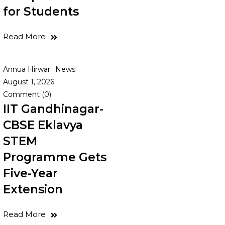
for Students
Read More
Annua Hirwar
News
August 1, 2026
Comment (0)
IIT Gandhinagar-
CBSE Eklavya
STEM
Programme Gets
Five-Year
Extension
Read More