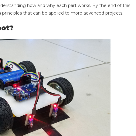
 understanding how and why each part works. By the end of this
s principles that can be applied to more advanced projects.
bot?