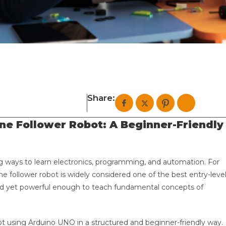
Share:
ine Follower Robot: A Beginner-Friendly
g ways to learn electronics, programming, and automation. For
line follower robot is widely considered one of the best entry-leve
tand yet powerful enough to teach fundamental concepts of
obot using Arduino UNO in a structured and beginner-friendly way.