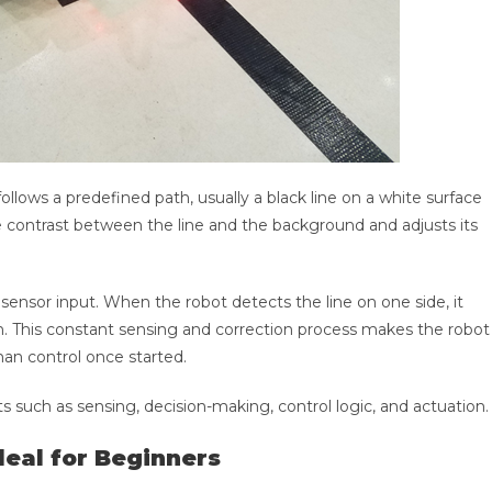
ollows a predefined path, usually a black line on a white surface
e contrast between the line and the background and adjusts its
ensor input. When the robot detects the line on one side, it
ath. This constant sensing and correction process makes the robot
n control once started.
s such as sensing, decision-making, control logic, and actuation.
deal for Beginners