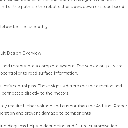
e end of the path, so the robot either slows down or stops based
follow the line smoothly.
er, and motors into a complete system. The sensor outputs are
ocontroller to read surface information.
ver’s control pins. These signals determine the direction and
 connected directly to the motors.
y require higher voltage and current than the Arduino. Proper
operation and prevent damage to components.
owing diagrams helps in debugging and future customisation.