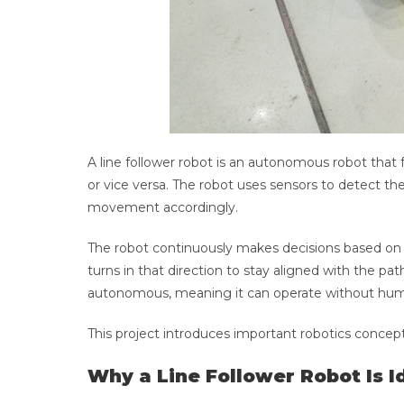
A line follower robot is an autonomous robot that f
or vice versa. The robot uses sensors to detect th
movement accordingly.
The robot continuously makes decisions based on s
turns in that direction to stay aligned with the p
autonomous, meaning it can operate without huma
This project introduces important robotics concept
Why a Line Follower Robot Is I