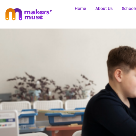
Home
About Us
School