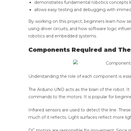
demonstrates fundamental robotics concepts li
allows easy testing and debugging with immediat
By working on this project, beginners learn how se
using driver circuits, and how software logic infl
robotics and embedded systems.
Components Required and The
Understanding the role of each component is esse
The Arduino UNO acts as the brain of the robot. It
commands to the motors. It is popular for beginne
Infrared sensors are used to detect the line. Thes
much of it reflects. Light surfaces reflect more ligh
DC motors are responsible for movement. Since m