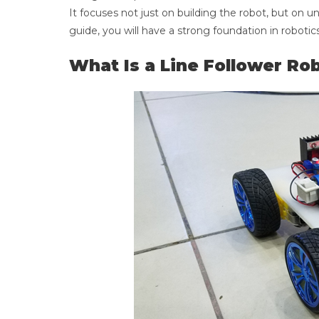
It focuses not just on building the robot, but on
guide, you will have a strong foundation in robotic
What Is a Line Follower Ro