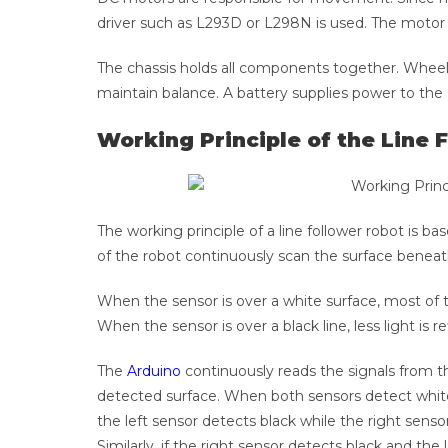
driver such as L293D or L298N is used. The motor 
The chassis holds all components together. Wheel
maintain balance. A battery supplies power to the
Working Principle of the Line 
The working principle of a line follower robot is ba
of the robot continuously scan the surface beneat
When the sensor is over a white surface, most of th
When the sensor is over a black line, less light is re
The
Arduino
continuously reads the signals from 
detected surface. When both sensors detect white,
the left sensor detects black while the right sensor
Similarly, if the right sensor detects black and th