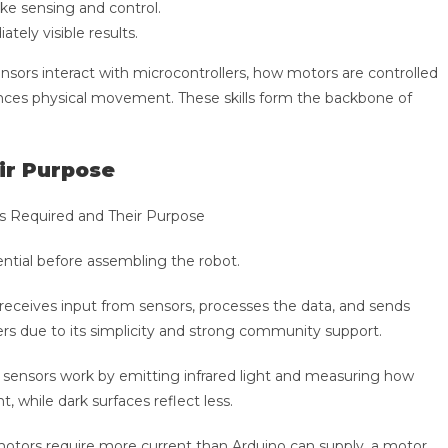
ke sensing and control.
ely visible results.
nsors interact with microcontrollers, how motors are controlled
uences physical movement. These skills form the backbone of
ir Purpose
ntial before assembling the robot.
 receives input from sensors, processes the data, and sends
rs due to its simplicity and strong community support.
e sensors work by emitting infrared light and measuring how
t, while dark surfaces reflect less.
otors require more current than Arduino can supply, a motor