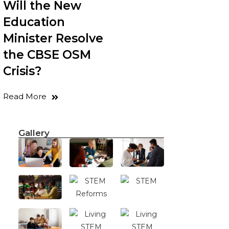
Will the New
Education
Minister Resolve
the CBSE OSM
Crisis?
Read More
Gallery