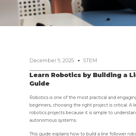
December 9, 2025
STEM
Learn Robotics by Building a L
Guide
Robotics is one of the most practical and engagin
beginners, choosing the right project is critical. A 
robotics projects because it is simple to unders
autonomous systems.
This guide explains how to build a line follower r