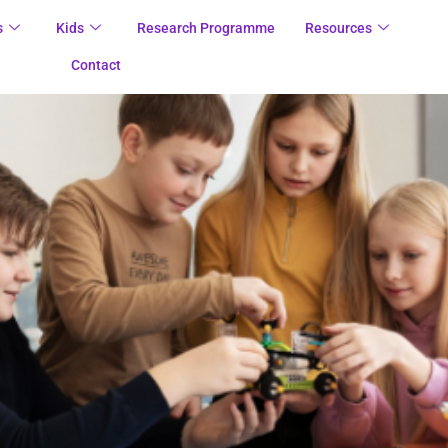
s
Kids
Research Programme
Resources
Contact