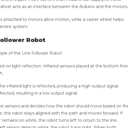
driver acts as an interface between the Arduino and the motors.
s attached to motors allow motion, while a caster wheel helps
 entire system.
Follower Robot
sed on light reflection. Infrared sensors placed at the bottom fron
h.
e infrared light is reflected, producing a high output signal.
flected, resulting in a low output signal.
the sensors and decides how the robot should move based on th
 the robot stays aligned with the path and moves forward. If
 remains on white, the robot turns left to return to the line.
e left sensor detects white, the robot turns right. When both