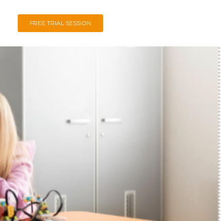
FREE TRIAL SESSION