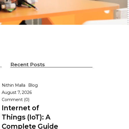
Recent Posts
Nithin Malla
Blog
August 7, 2026
l
Comment (0)
Internet of
Things (IoT): A
Complete Guide