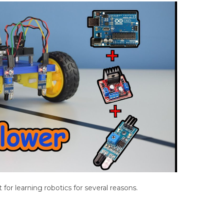
t for learning robotics for several reasons.