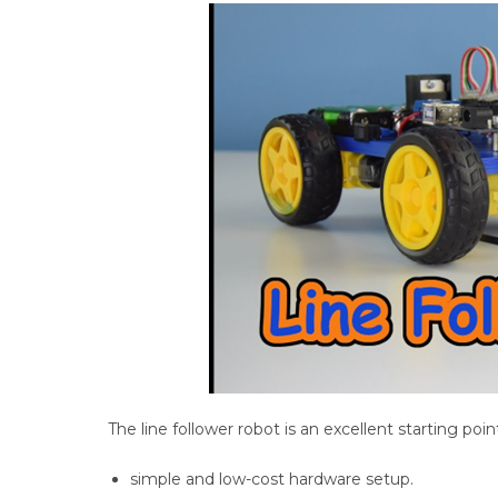
The line follower robot is an excellent starting poin
simple and low-cost hardware setup.