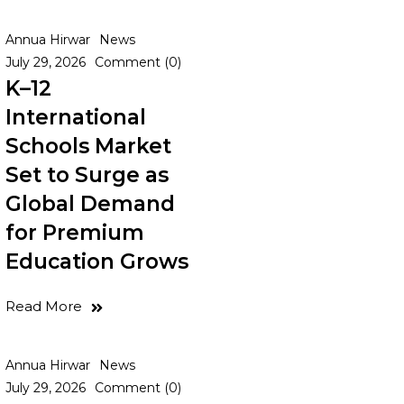
Annua Hirwar
News
July 29, 2026
Comment (0)
K–12
International
Schools Market
Set to Surge as
Global Demand
for Premium
Education Grows
Read More
Annua Hirwar
News
July 29, 2026
Comment (0)