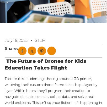
July 16, 2025
STEM
Share:
The Future of Drones for Kids
Education Takes Flight
Picture this: students gathering around a 3D printer,
watching their custom drone frame take shape layer by
layer. Within hours, they’ll program their creation to
navigate obstacle courses, collect data, and solve real-
world problems. This isn’t science fiction—it’s happening in