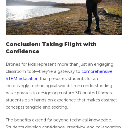
Conclusion: Taking Flight with
Confidence
Drones for kids represent more than just an engaging
classroom tool—they’re a gateway to
comprehensive
STEM education
that prepares students for an
increasingly technological world. From understanding
basic physics to designing custom 3D-printed frames,
students gain hands-on experience that makes abstract
concepts tangible and exciting.
The benefits extend far beyond technical knowledge.
Students develop confidence, creativity, and collaboration