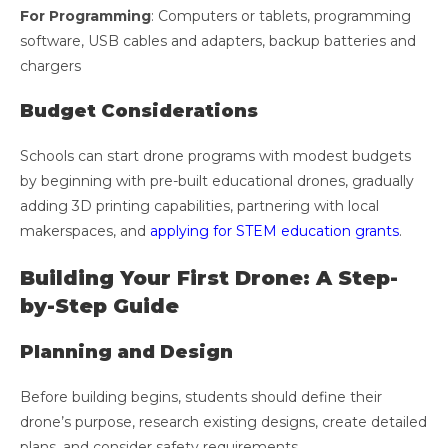
For Programming
: Computers or tablets, programming
software, USB cables and adapters, backup batteries and
chargers
Budget Considerations
Schools can start drone programs with modest budgets
by beginning with pre-built educational drones, gradually
adding 3D printing capabilities, partnering with local
makerspaces, and
applying for STEM education grants
.
Building Your First Drone: A Step-
by-Step Guide
Planning and Design
Before building begins, students should define their
drone’s purpose, research existing designs, create detailed
plans, and consider safety requirements.