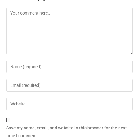
Save my name, email, and website in this browser for the next
time I comment.