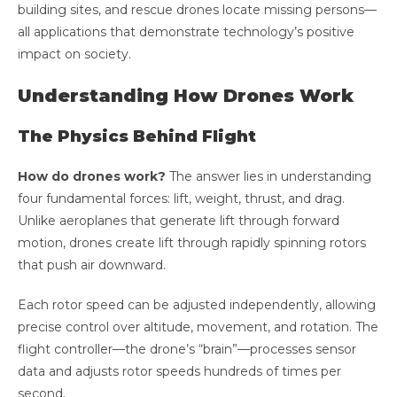
building sites, and rescue drones locate missing persons—
all applications that demonstrate technology’s positive
impact on society.
Understanding How Drones Work
The Physics Behind Flight
How do drones work?
The answer lies in understanding
four fundamental forces: lift, weight, thrust, and drag.
Unlike aeroplanes that generate lift through forward
motion, drones create lift through rapidly spinning rotors
that push air downward.
Each rotor speed can be adjusted independently, allowing
precise control over altitude, movement, and rotation. The
flight controller—the drone’s “brain”—processes sensor
data and adjusts rotor speeds hundreds of times per
second.