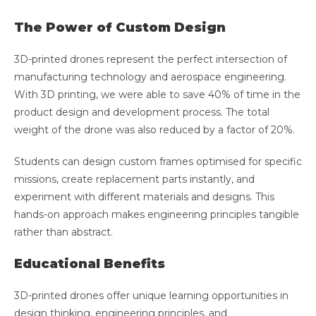
The Power of Custom Design
3D-printed drones represent the perfect intersection of
manufacturing technology and aerospace engineering.
With 3D printing, we were able to save 40% of time in the
product design and development process. The total
weight of the drone was also reduced by a factor of 20%.
Students can design custom frames optimised for specific
missions, create replacement parts instantly, and
experiment with different materials and designs. This
hands-on approach makes engineering principles tangible
rather than abstract.
Educational Benefits
3D-printed drones offer unique learning opportunities in
design thinking, engineering principles, and