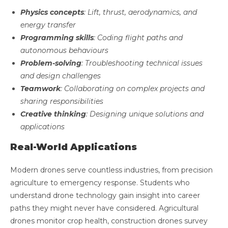
Physics concepts
: Lift, thrust, aerodynamics, and
energy transfer
Programming skills
: Coding flight paths and
autonomous behaviours
Problem-solving
: Troubleshooting technical issues
and design challenges
Teamwork
: Collaborating on complex projects and
sharing responsibilities
Creative thinking
: Designing unique solutions and
applications
Real-World Applications
Modern drones serve countless industries, from precision
agriculture to emergency response. Students who
understand drone technology gain insight into career
paths they might never have considered. Agricultural
drones monitor crop health, construction drones survey