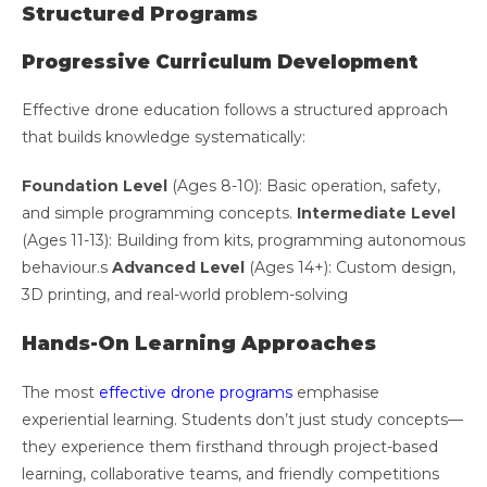
Structured Programs
Progressive Curriculum Development
Effective drone education follows a structured approach
that builds knowledge systematically:
Foundation Level
(Ages 8-10): Basic operation, safety,
and simple programming concepts.
Intermediate Level
(Ages 11-13): Building from kits, programming autonomous
behaviour.s
Advanced Level
(Ages 14+): Custom design,
3D printing, and real-world problem-solving
Hands-On Learning Approaches
The most
effective drone programs
emphasise
experiential learning. Students don’t just study concepts—
they experience them firsthand through project-based
learning, collaborative teams, and friendly competitions