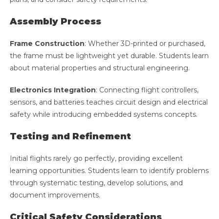
Assembly Process
Frame Construction
: Whether 3D-printed or purchased,
the frame must be lightweight yet durable. Students learn
about material properties and structural engineering.
Electronics Integration
: Connecting flight controllers,
sensors, and batteries teaches circuit design and electrical
safety while introducing embedded systems concepts.
Testing and Refinement
Initial flights rarely go perfectly, providing excellent
learning opportunities. Students learn to identify problems
through systematic testing, develop solutions, and
document improvements.
Critical Safety Considerations