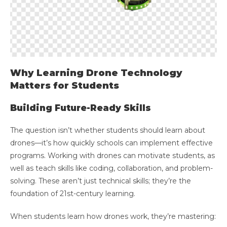
Why Learning Drone Technology
Matters for Students
Building Future-Ready Skills
The question isn’t whether students should learn about
drones—it’s how quickly schools can implement effective
programs. Working with drones can motivate students, as
well as teach skills like coding, collaboration, and problem-
solving. These aren’t just technical skills; they’re the
foundation of 21st-century learning.
When students learn how drones work, they’re mastering: