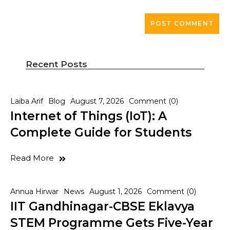
Recent Posts
Laiba Arif
Blog
August 7, 2026
Comment (0)
Internet of Things (IoT): A
Complete Guide for Students
Read More
Annua Hirwar
News
August 1, 2026
Comment (0)
IIT Gandhinagar-CBSE Eklavya
STEM Programme Gets Five-Year