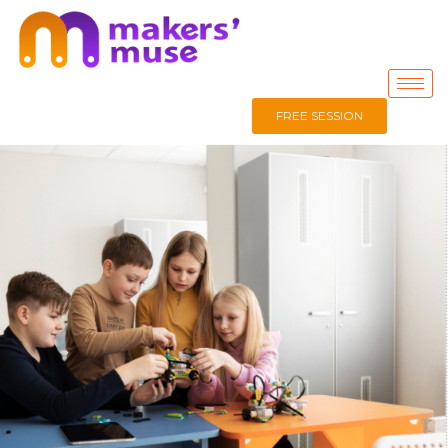
FREE SESSION