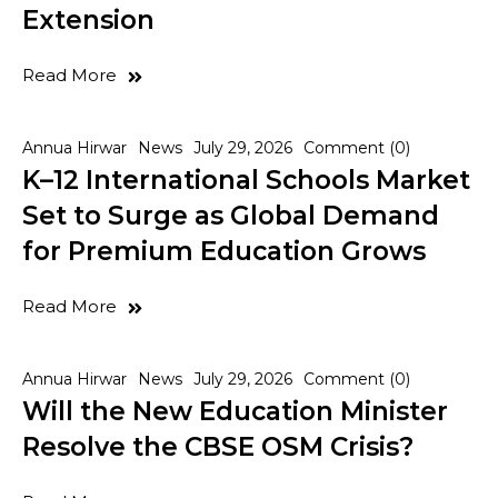
Extension
Read More
Annua Hirwar
News
July 29, 2026
Comment (0)
K–12 International Schools Market
Set to Surge as Global Demand
for Premium Education Grows
Read More
Annua Hirwar
News
July 29, 2026
Comment (0)
Will the New Education Minister
Resolve the CBSE OSM Crisis?