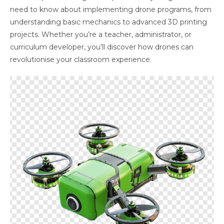
need to know about implementing drone programs, from
understanding basic mechanics to advanced 3D printing
projects. Whether you’re a teacher, administrator, or
curriculum developer, you’ll discover how drones can
revolutionise your classroom experience.