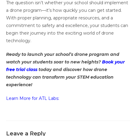
The question isn’t whether your school should implement
a drone program—it’s how quickly you can get started.
With proper planning, appropriate resources, and a
commitment to safety and excellence, your students can
begin their journey into the exciting world of drone
technology.
Ready to launch your school’s drone program and
watch your students soar to new heights?
Book your
free trial class
today and discover how drone
technology can transform your STEM education
experience!
Learn More for ATL Labs:
Leave a Reply