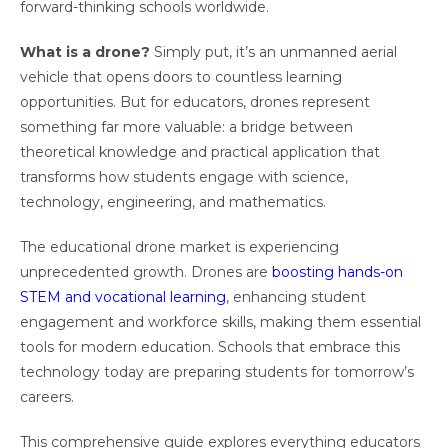
forward-thinking schools worldwide.
What is a drone?
Simply put, it’s an unmanned aerial
vehicle that opens doors to countless learning
opportunities. But for educators, drones represent
something far more valuable: a bridge between
theoretical knowledge and practical application that
transforms how students engage with science,
technology, engineering, and mathematics.
The educational drone market is experiencing
unprecedented growth. Drones are
boosting hands-on
STEM and vocational learning
, enhancing student
engagement and workforce skills, making them essential
tools for modern education. Schools that embrace this
technology today are preparing students for tomorrow’s
careers.
This comprehensive guide explores everything educators