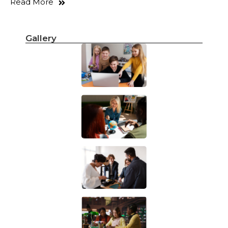
Read More
Gallery