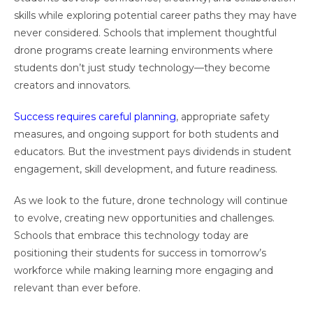
skills while exploring potential career paths they may have
never considered. Schools that implement thoughtful
drone programs create learning environments where
students don’t just study technology—they become
creators and innovators.
Success requires careful planning
, appropriate safety
measures, and ongoing support for both students and
educators. But the investment pays dividends in student
engagement, skill development, and future readiness.
As we look to the future, drone technology will continue
to evolve, creating new opportunities and challenges.
Schools that embrace this technology today are
positioning their students for success in tomorrow’s
workforce while making learning more engaging and
relevant than ever before.