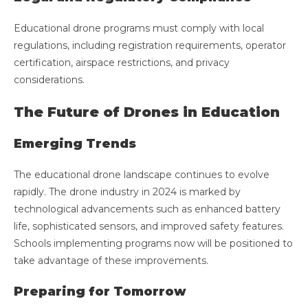
Educational drone programs must comply with local
regulations, including registration requirements, operator
certification, airspace restrictions, and privacy
considerations.
The Future of Drones in Education
Emerging Trends
The educational drone landscape continues to evolve
rapidly. The drone industry in 2024 is marked by
technological advancements such as enhanced battery
life, sophisticated sensors, and improved safety features.
Schools implementing programs now will be positioned to
take advantage of these improvements.
Preparing for Tomorrow