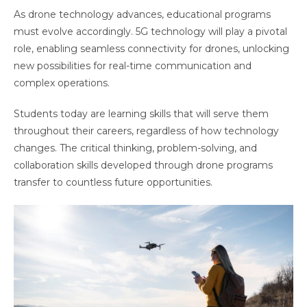
As drone technology advances, educational programs
must evolve accordingly. 5G technology will play a pivotal
role, enabling seamless connectivity for drones, unlocking
new possibilities for real-time communication and
complex operations.
Students today are learning skills that will serve them
throughout their careers, regardless of how technology
changes. The critical thinking, problem-solving, and
collaboration skills developed through drone programs
transfer to countless future opportunities.