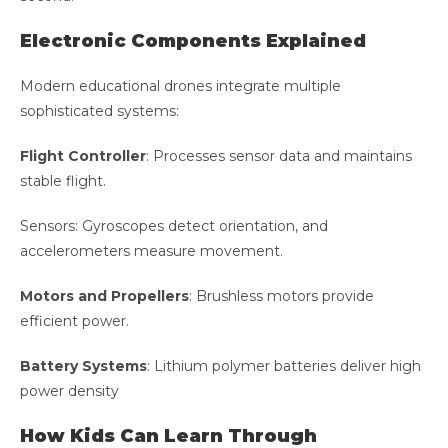
Electronic Components Explained
Modern educational drones integrate multiple
sophisticated systems:
Flight Controller
: Processes sensor data and maintains
stable flight.
Sensors: Gyroscopes detect orientation, and
accelerometers measure movement.
Motors and Propellers
: Brushless motors provide
efficient power.
Battery Systems
: Lithium polymer batteries deliver high
power density
How Kids Can Learn Through