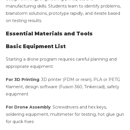
manufacturing skills. Students learn to identify problems,
brainstorm solutions, prototype rapidly, and iterate based
on testing results.
Essential Materials and Tools
Basic Equipment List
Starting a drone program requires careful planning and
appropriate equipment:
For 3D Printing
: 3D printer (FDM or resin), PLA or PETG
filament, design software (Fusion 360, Tinkercad), safety
equipment
For Drone Assembly
: Screwdrivers and hex keys,
soldering equipment, multimeter for testing, hot glue gun
for quick fixes