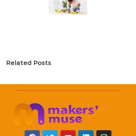
Related Posts