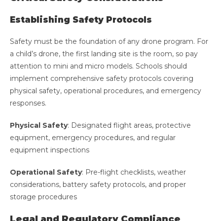
Establishing Safety Protocols
Safety must be the foundation of any drone program. For
a child’s drone, the first landing site is the room, so pay
attention to mini and micro models. Schools should
implement comprehensive safety protocols covering
physical safety, operational procedures, and emergency
responses.
Physical Safety
: Designated flight areas, protective
equipment, emergency procedures, and regular
equipment inspections
Operational Safety
: Pre-flight checklists, weather
considerations, battery safety protocols, and proper
storage procedures
Legal and Regulatory Compliance