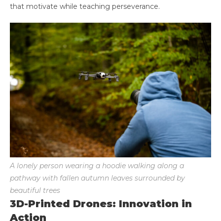
that motivate while teaching perseverance.
A lonely person wearing a hoodie walking along a
pathway with fallen autumn leaves surrounded by
beautiful trees
3D-Printed Drones: Innovation in
Action