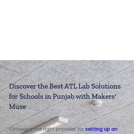
Discover the Best ATL Lab Solutions
for Schools in Punjab with Makers'
Muse
Choosing the right provider for
setting up an