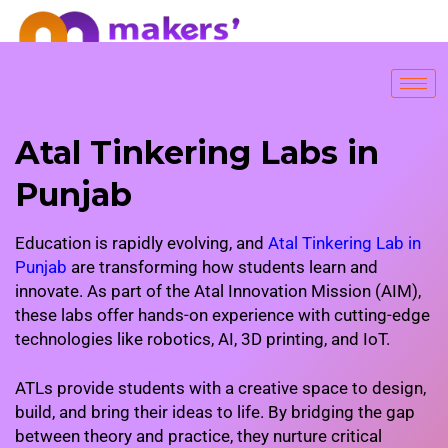
FREE TRIAL SESSION
Atal Tinkering Labs in
Punjab
Education is rapidly evolving, and
Atal Tinkering Lab in
Punjab
are transforming how students learn and
innovate. As part of the Atal Innovation Mission (AIM),
these labs offer hands-on experience with cutting-edge
technologies like robotics, AI, 3D printing, and IoT.
ATLs provide students with a creative space to design,
build, and bring their ideas to life. By bridging the gap
between theory and practice, they nurture critical