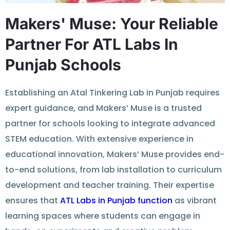
Makers' Muse: Your Reliable
Partner For ATL Labs In
Punjab Schools
Establishing an
Atal Tinkering Lab in Punjab
requires
expert
guidance
, and Makers’ Muse is a trusted
partner for schools looking to integrate advanced
STEM education. With extensive experience in
educational innovation, Makers’ Muse
provides
end-
to-end solutions, from lab installation to curriculum
development and teacher training. Their
expertise
ensures that
ATL Labs in Punjab
function
as vibrant
learning spaces where students can
engage
in