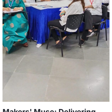
Makers' Muse: Delivering