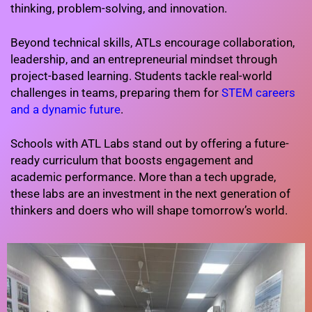
thinking, problem-solving, and innovation.
Beyond technical skills, ATLs encourage collaboration,
leadership, and an entrepreneurial mindset through
project-based learning. Students tackle real-world
challenges in teams, preparing them for
STEM careers
and a dynamic future
.
Schools with ATL Labs stand out by offering a future-
ready curriculum that boosts engagement and
academic performance. More than a tech upgrade,
these labs are an investment in the next generation of
thinkers and doers who will shape tomorrow’s world.