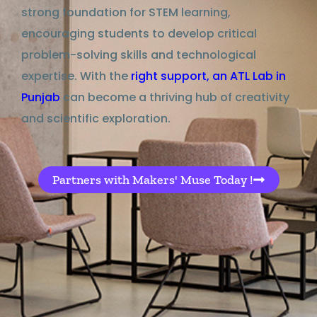
strong foundation
for STEM learning,
encouraging students to
develop
critical
problem-solving skills and technological
expertise
. With the
right
support
, an
ATL Lab in
Punjab
can become a thriving hub of creativity
and scientific exploration.
Partners with Makers' Muse Today !