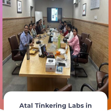
Atal Tinkering Labs in
Schedule Your ATL Lab Consultation Today