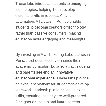
These labs introduce students to
emerging
technologies,
helping
them develop
essential skills in robotics, AI, and
automation.
ATL Labs in Punjab
enable
students
to become
creators of technology
rather than passive consumers, making
education more
engaging
and meaningful.
By investing in
Atal Tinkering Laboratories in
Punjab
, schools not only
enhance
their
academic
curriculum
but also attract students
and parents seeking an
innovative
educational experience
. These labs
provide
an excellent platform for students to
develop
teamwork, leadership, and critical thinking
skills,
ensuring
that they are well-prepared
for higher education and future careers.