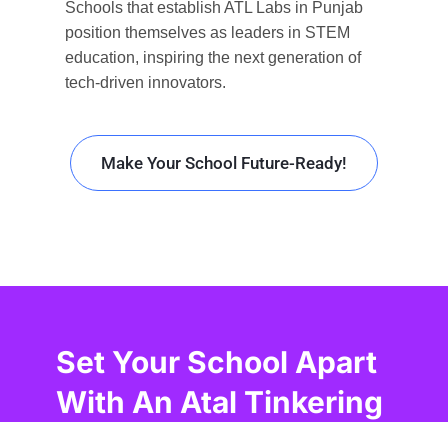
Schools that
establish
ATL Labs in Punjab
position themselves as leaders in STEM
education,
inspiring
the next generation of
tech-driven innovators.
Make Your School Future-Ready!
Set Your School Apart
With An Atal Tinkering
Lab In Punjab