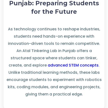
Punjab: Preparing Students
for the Future
As technology continues to reshape industries,
students need hands-on experience with
innovation-driven tools to
remain
competitive.
An
Atal Tinkering Lab in Punjab
offers
a
structured space where students can tinker,
create, and
explore
advanced STEM concepts
.
Unlike traditional learning methods, these labs
encourage
students
to experiment
with robotics
kits, coding modules, and engineering projects,
giving them a practical edge.