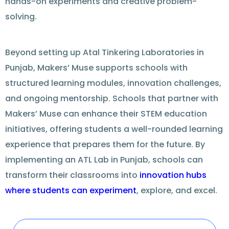
hands-on experiments and creative problem-
solving.
Beyond setting up
Atal Tinkering Laboratories in
Punjab
, Makers’ Muse
supports
schools with
structured learning modules, innovation challenges,
and
ongoing
mentorship. Schools that
partner
with
Makers’ Muse can
enhance
their STEM education
initiatives,
offering
students a well-rounded learning
experience that
prepares
them for the future. By
implementing an
ATL Lab in Punjab
, schools can
transform their classrooms into
innovation hubs
where students can experiment
,
explore
, and excel.