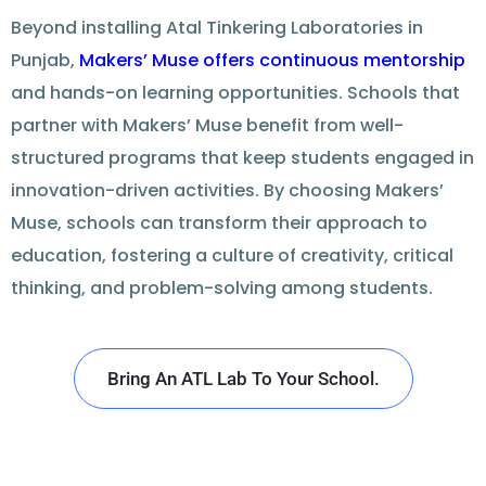
Beyond installing
Atal Tinkering Laboratories in
Punjab
,
Makers’ Muse
offers
continuous mentorship
and hands-on learning opportunities. Schools that
partner
with Makers’ Muse benefit from well-
structured
programs
that keep students engaged in
innovation-driven activities. By
choosing
Makers’
Muse, schools can transform their approach to
education, fostering a culture of creativity, critical
thinking, and problem-solving among students.
Bring An ATL Lab To Your School.