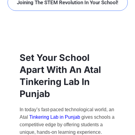
Joining The STEM Revolution In Your School!
Set Your School
Apart With An Atal
Tinkering Lab In
Punjab
In today’s fast-paced technological world, an
Atal
Tinkering Lab in Punjab
gives schools a
competitive edge by
offering
students a
unique, hands-on learning experience.