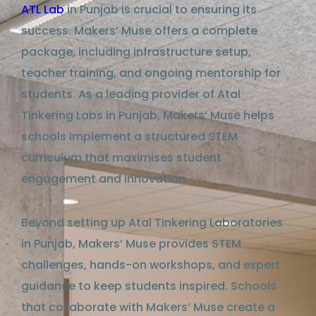
ATL Lab
in Punjab
is crucial to ensuring its
success. Makers’ Muse
offers
a complete
package, including infrastructure setup,
teacher training, and ongoing mentorship for
students. As a leading provider of
Atal
Tinkering Labs in Punjab
, Makers’ Muse
helps
schools implement a
structured
STEM
curriculum that maximises student
engagement and innovation.
Beyond setting up
Atal Tinkering Laboratories
in Punjab
, Makers’ Muse provides STEM
challenges, hands-on workshops, and expert
guidance
to keep students inspired. Schools
that collaborate with Makers’ Muse create
a