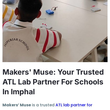
Makers' Muse: Your Trusted
ATL Lab Partner For Schools
In Imphal
Makers’ Muse
is a trusted
ATL lab partner for