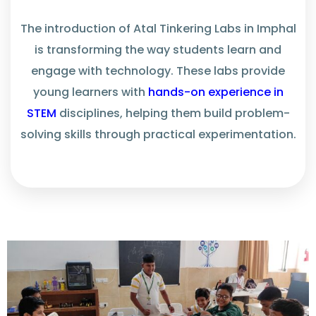
The introduction of Atal Tinkering Labs in Imphal
is transforming the way students learn and
engage with technology. These labs
provide
young learners with
hands-on experience in
STEM
disciplines, helping them build problem-
solving skills through practical experimentation.