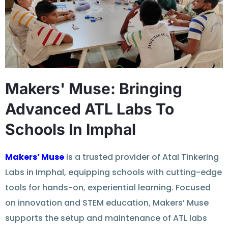
Makers' Muse: Bringing
Advanced ATL Labs To
Schools In Imphal
Makers’ Muse
is a trusted provider of Atal Tinkering
Labs in Imphal, equipping schools with cutting-edge
tools for hands-on, experiential learning. Focused
on innovation and STEM education, Makers’ Muse
supports the setup and maintenance of ATL labs