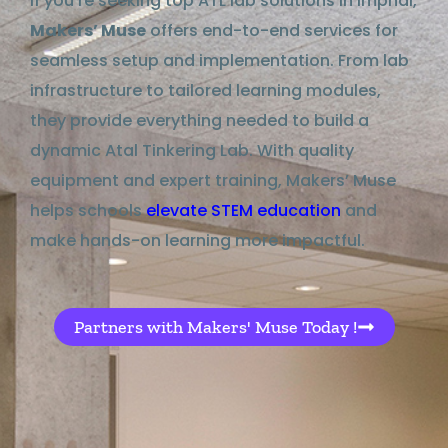
If you’re seeking top ATL lab solutions in Imphal,
Makers’ Muse
offers end-to-end services for
seamless setup and implementation. From lab
infrastructure to tailored learning modules,
they provide everything needed to build a
dynamic Atal Tinkering Lab. With quality
equipment and expert training, Makers’ Muse
helps schools
elevate STEM education
and
make hands-on learning more impactful.
Partners with Makers' Muse Today !