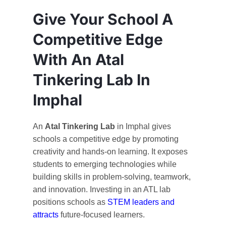
Give Your School A
Competitive Edge
With An Atal
Tinkering Lab In
Imphal
An
Atal Tinkering Lab
in Imphal gives
schools a competitive edge by promoting
creativity and hands-on learning. It exposes
students to emerging technologies while
building skills in problem-solving, teamwork,
and innovation. Investing in an ATL lab
positions schools as
STEM leaders and
attracts
future-focused learners.