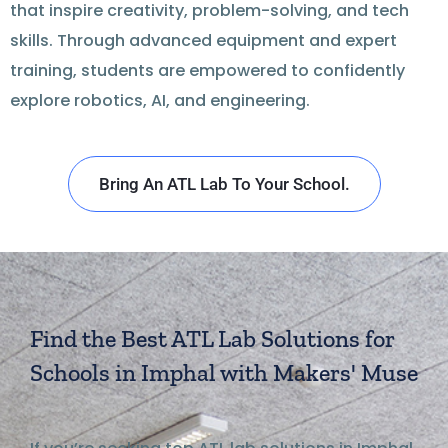
that inspire creativity, problem-solving, and tech
skills. Through advanced equipment and expert
training, students are empowered to confidently
explore robotics, AI, and engineering.
Bring An ATL Lab To Your School.
Find the Best ATL Lab Solutions for
Schools in Imphal with Makers' Muse