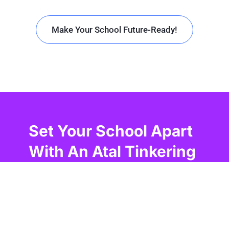
Make Your School Future-Ready!
Set Your School Apart
With An Atal Tinkering
Lab In Imphal