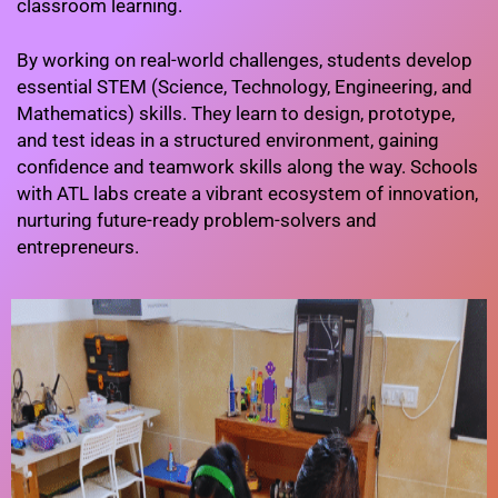
classroom learning.
By working on real-world challenges, students develop
essential STEM (Science, Technology, Engineering, and
Mathematics) skills. They learn to design, prototype,
and test ideas in a structured environment, gaining
confidence and teamwork skills along the way. Schools
with ATL labs create a vibrant ecosystem of innovation,
nurturing future-ready problem-solvers and
entrepreneurs.