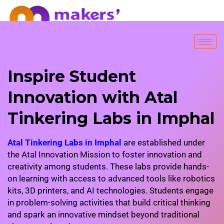
FREE SESSION
Inspire Student
Innovation with Atal
Tinkering Labs in Imphal
Atal Tinkering Labs in Imphal
are established under
the Atal Innovation Mission to foster innovation and
creativity among students. These labs provide hands-
on learning with access to advanced tools like robotics
kits, 3D printers, and AI technologies. Students engage
in problem-solving activities that build critical thinking
and spark an innovative mindset beyond traditional