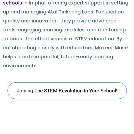
schools
in Imphal, offering expert support in setting
up and managing Atal Tinkering Labs. Focused on
quality and innovation, they provide advanced
tools, engaging learning modules, and mentorship
to boost the effectiveness of STEM education. By
collaborating closely with educators, Makers’ Muse
helps create impactful, future-ready learning
environments.
Joining The STEM Revolution In Your School!