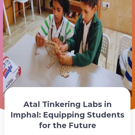
Atal Tinkering Labs in
Schedule Your ATL Lab Consultation Today
Imphal: Equipping Students
for the Future