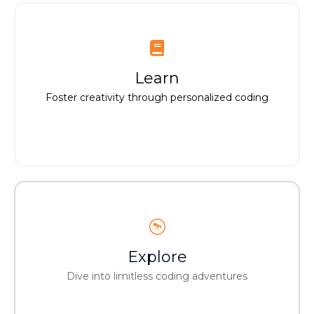
Learn
Learn
Unleash creativity via customized coding
Foster creativity through personalized coding
Explore
Explore
Embark on endless coding explorations
Dive into limitless coding adventures