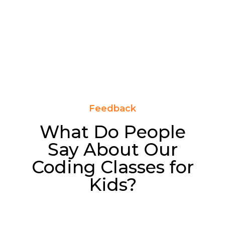
Feedback
What Do People
Say About Our
Coding Classes for
Kids?