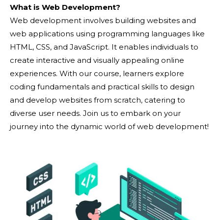
What is Web Development?
Web development involves building websites and
web applications using programming languages like
HTML, CSS, and JavaScript. It enables individuals to
create interactive and visually appealing online
experiences. With our course, learners explore
coding fundamentals and practical skills to design
and develop websites from scratch, catering to
diverse user needs. Join us to embark on your
journey into the dynamic world of web development!