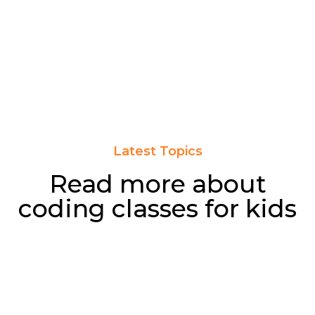
Latest Topics
Read more about
coding classes for kids