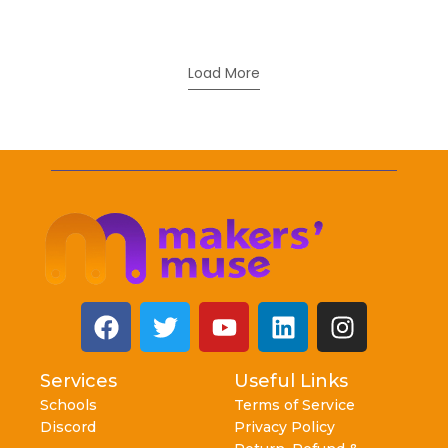
Load More
Services
Useful Links
Schools
Terms of Service
Discord
Privacy Policy