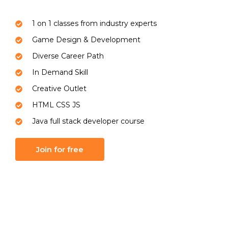
1 on 1 classes from industry experts
Game Design & Development
Diverse Career Path
In Demand Skill
Creative Outlet
HTML CSS JS
Java full stack developer course
Join for free