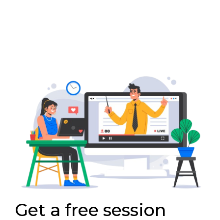
Get a free session