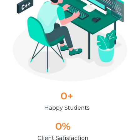
0
+
Happy Students
0
%
Client Satisfaction