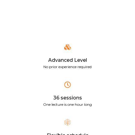
Advanced Level
No prior experience required
36 sessions
One lecture is one hour long