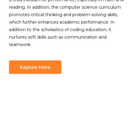
reading. In addition, the computer science curriculum
promotes critical thinking and problem-solving skills,
which further enhances academic performance. In
addition to the scholastics of coding education, it
nurtures soft skills such as communication and
teamwork.
Explore More