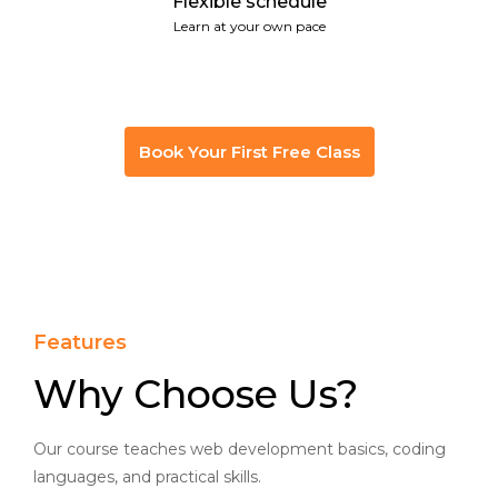
Flexible schedule
Learn at your own pace
Book Your First Free Class
Features
Why Choose Us?
Our course teaches web development basics, coding
languages, and practical skills.