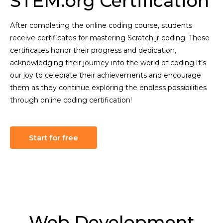
STEM.org Certification
After completing the online coding course, students
receive certificates for mastering Scratch jr coding. These
certificates honor their progress and dedication,
acknowledging their journey into the world of coding.It’s
our joy to celebrate their achievements and encourage
them as they continue exploring the endless possibilities
through online coding certification!
Start for free
Web Development