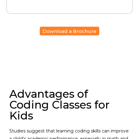
Download a Brochure
Advantages of
Coding Classes for
Kids
Studies suggest that learning coding skills can improve
a child’s academic performance, especially in math and