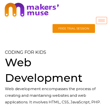
FREE TRIAL SESSION
CODING FOR KIDS
Web
Development
Web development
encompasses the process of
creating and
maintaining
websites and web
applications. It involves
HTML, CSS, Java
Script, PHP.