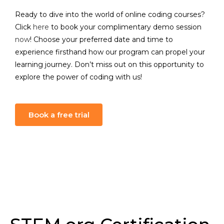
Ready to dive into the world of online coding courses?
Click
here
to book your complimentary demo session
now
! Choose your preferred date and time to
experience firsthand how our program can propel your
learning journey. Don’t miss out on this opportunity to
explore the power of coding with us!
Book a free trial