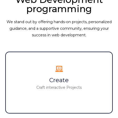
programming
We stand out by offering hands-on projects, personalized
guidance, and a supportive community, ensuring your
success in web development.
Create
Create
Build interactive narratives and games
Craft interactive Projects