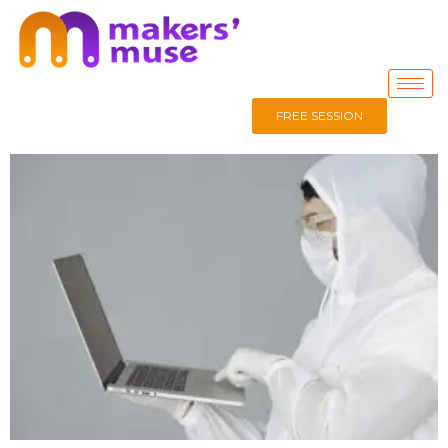
FREE SESSION