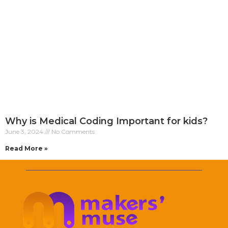
Why is Medical Coding Important for kids?
June 3, 2024
No Comments
Read More »