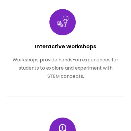
Interactive Workshops
Workshops provide hands-on experiences for
students to explore and experiment with
STEM concepts.