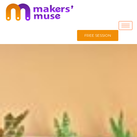
FREE SESSION