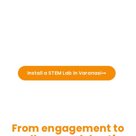
Install a STEM Lab in Varanasi
From engagement to