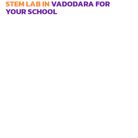
STEM LAB IN
VADODARA FOR
YOUR SCHOOL