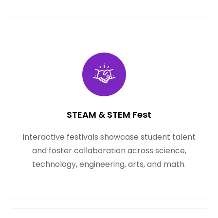
STEAM & STEM Fest
Interactive festivals showcase student talent
and foster collaboration across science,
technology, engineering, arts, and math.