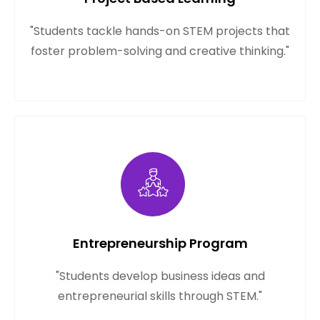
"Students tackle hands-on STEM projects that
foster problem-solving and creative thinking."
Entrepreneurship Program
"Students develop business ideas and
entrepreneurial skills through STEM."