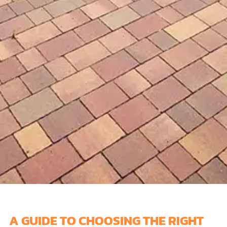
A GUIDE TO CHOOSING THE RIGHT