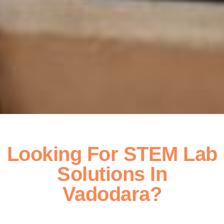
Looking For STEM Lab
Solutions In
Vadodara?