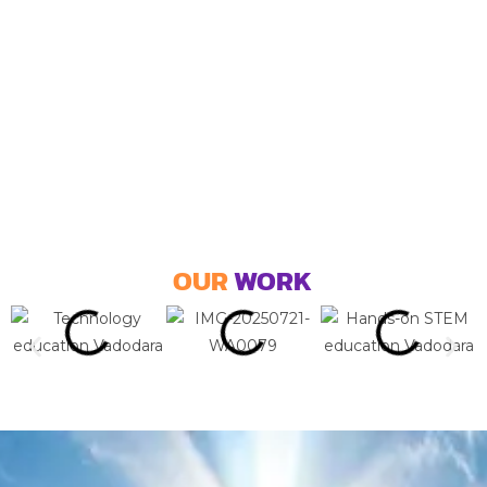
OUR
WORK