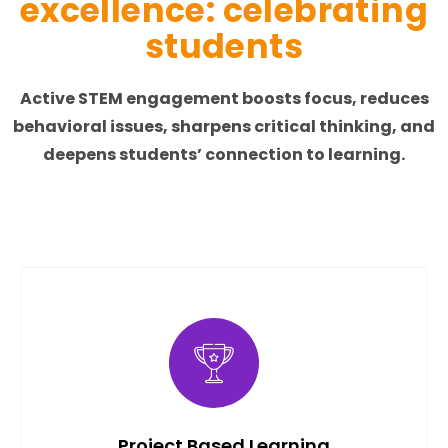
excellence: celebrating
students
Active STEM engagement boosts focus, reduces
behavioral issues, sharpens critical thinking, and
deepens students’ connection to learning.
Project Based Learning