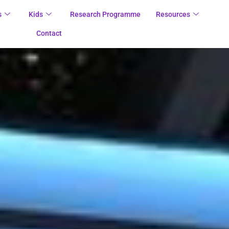
s
Kids
Research Programme
Resources
Contact