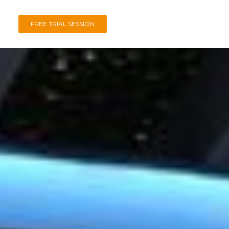
FREE TRIAL SESSION