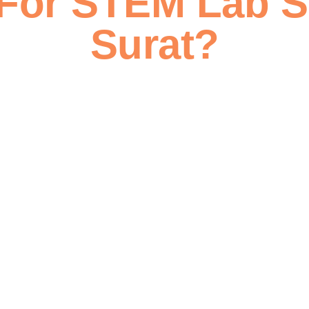
For STEM Lab S
Surat?