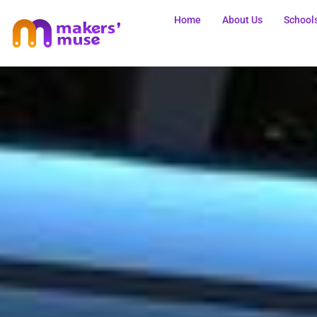
Home
About Us
School