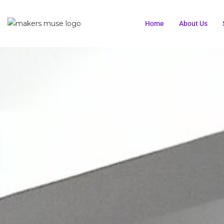
Home
About Us