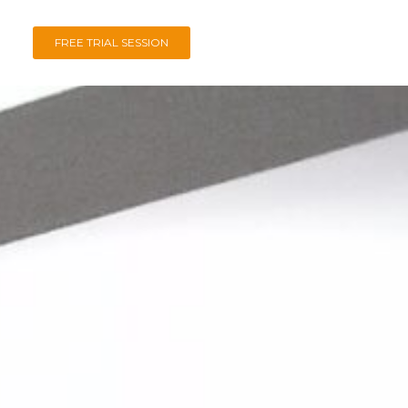
FREE TRIAL SESSION