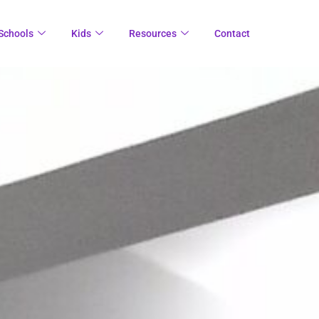
Schools
Kids
Resources
Contact