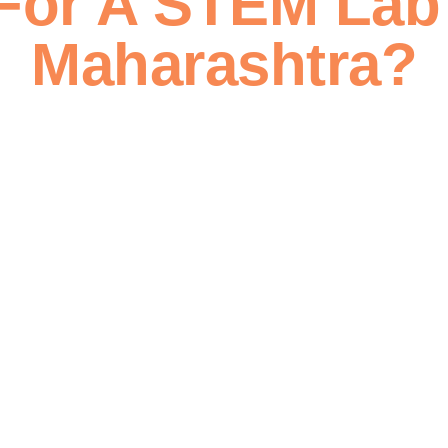
For A STEM Lab 
Maharashtra?