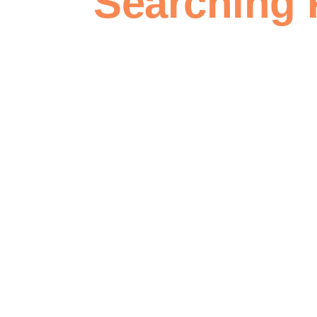
Searching 