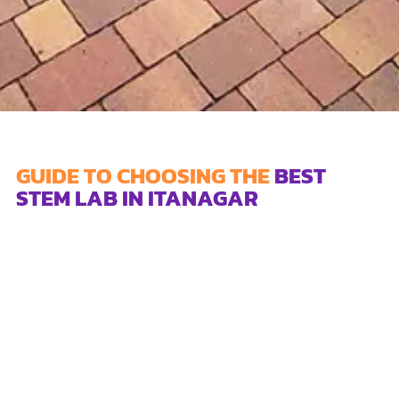
GUIDE TO CHOOSING THE
BEST
STEM LAB IN ITANAGAR