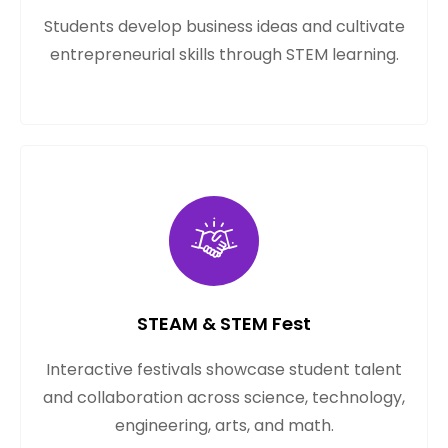
Students develop business ideas and cultivate
entrepreneurial skills through STEM learning.
STEAM & STEM Fest
Interactive festivals showcase student talent
and collaboration across science, technology,
engineering, arts, and math.