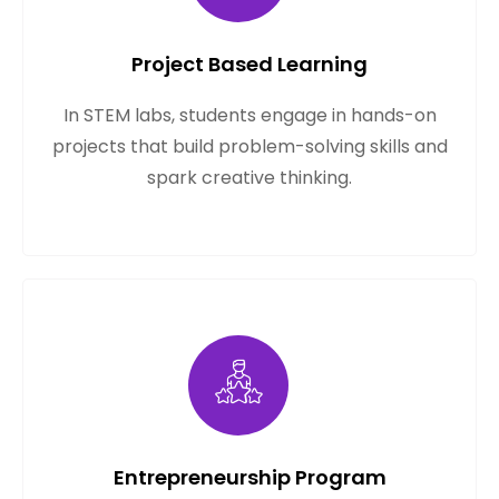
Project Based Learning
In STEM labs, students engage in hands-on
projects that build problem-solving skills and
spark creative thinking.
Entrepreneurship Program