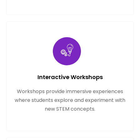
Interactive Workshops
Workshops provide immersive experiences
where students explore and experiment with
new STEM concepts.