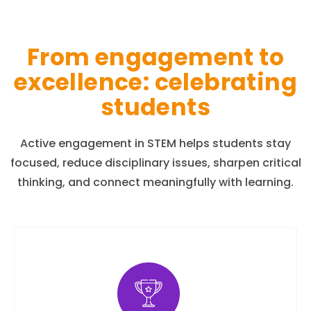
From engagement to
excellence: celebrating
students
Active engagement in STEM helps students stay
focused, reduce disciplinary issues, sharpen critical
thinking, and connect meaningfully with learning.