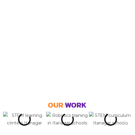
OUR
WORK