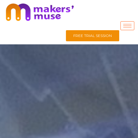
FREE TRIAL SESSION