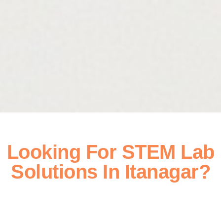
Looking For STEM Lab
Solutions In Itanagar?