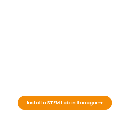
Install a STEM Lab in Itanagar