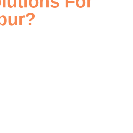
lutions For
pur?