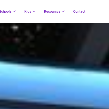
Schools
Kids
Resources
Contact