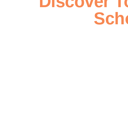
Discover T
Sch