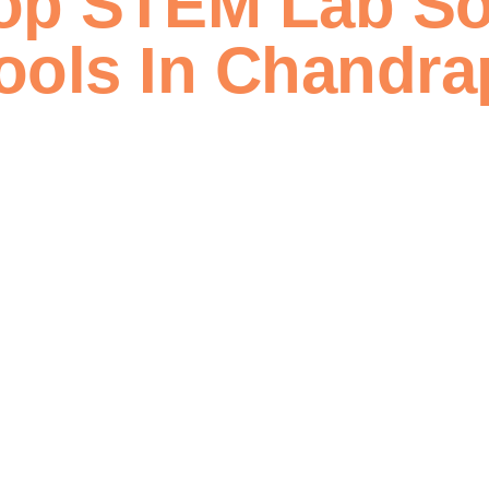
op STEM Lab So
ools In Chandra