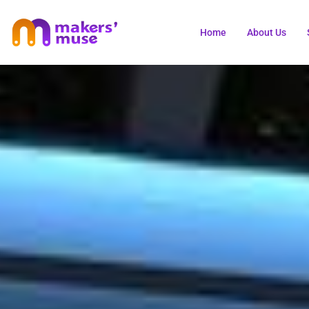
Home
About Us