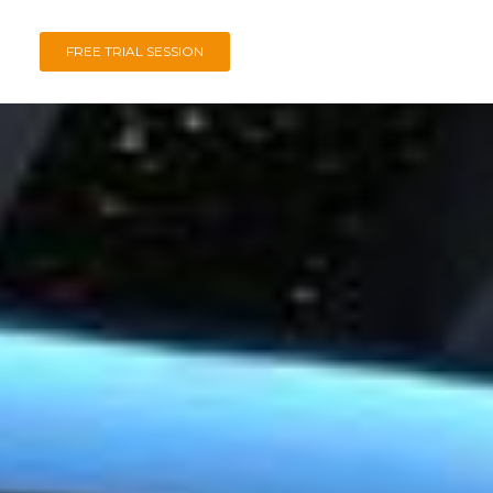
FREE TRIAL SESSION