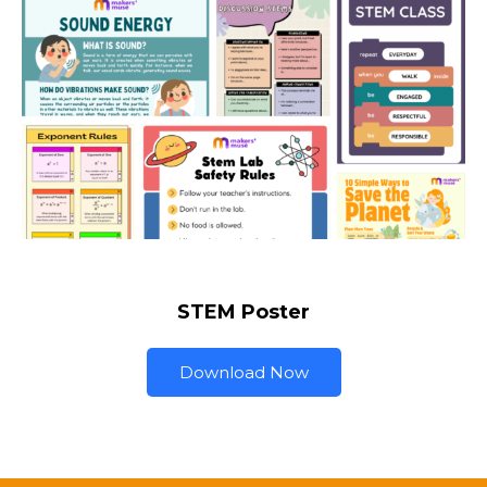
STEM Poster
Download Now