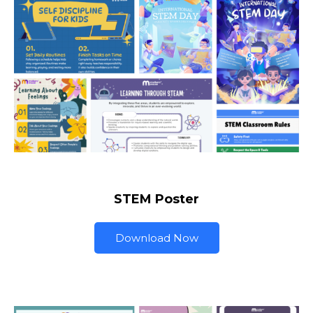
STEM Poster
Download Now