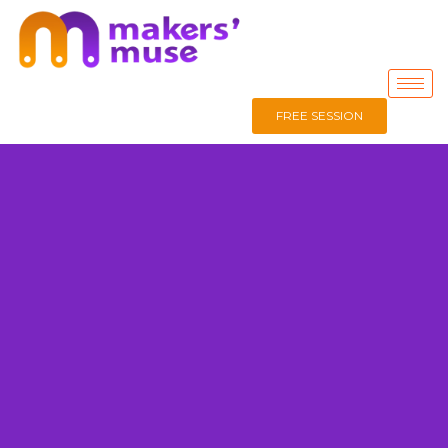
FREE SESSION