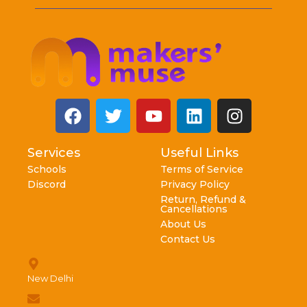
Services
Useful Links
Schools
Terms of Service
Discord
Privacy Policy
Return, Refund &
Cancellations
About Us
Contact Us
New Delhi