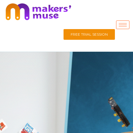
FREE TRIAL SESSION