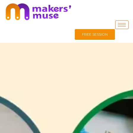
FREE SESSION