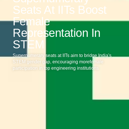
Seats At IITs Boost
Female
Representation In
STEM
Supernumerary seats at IITs aim to bridge India's
STEM gender gap, encouraging morefemale
participation in top engineering institutions