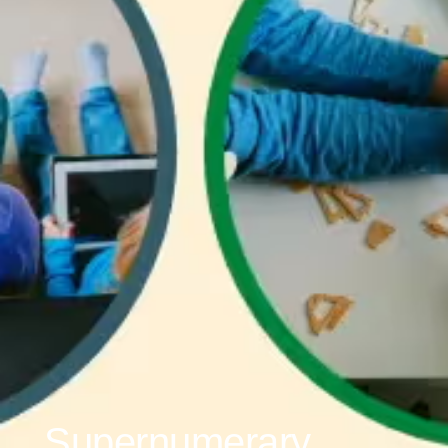
Supernumerary