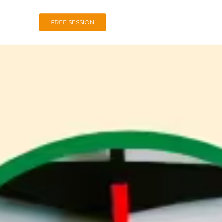
FREE SESSION