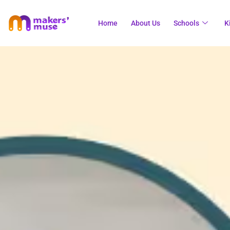
Home
About Us
Schools
K