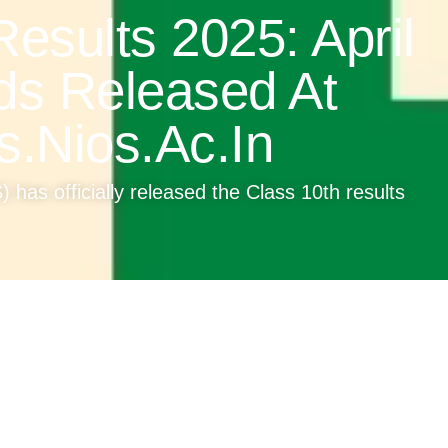
esults 2025: April
ds Released At
s.nios.ac.in
 has officially released the Class 10th results