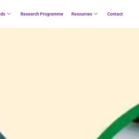
ids
Research Programme
Resources
Contact