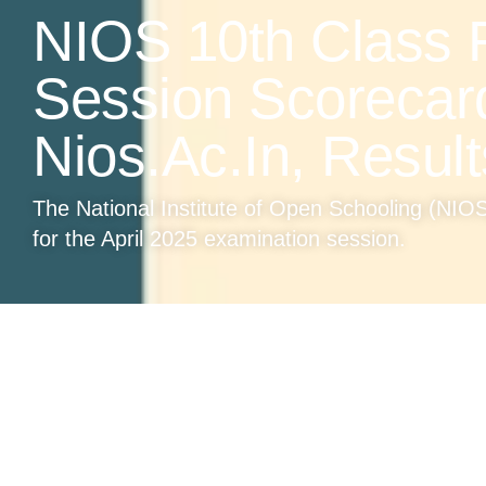
NIOS 10th Class R
Session Scorecar
Nios.ac.in, Result
The National Institute of Open Schooling (NIOS)
for the April 2025 examination session.