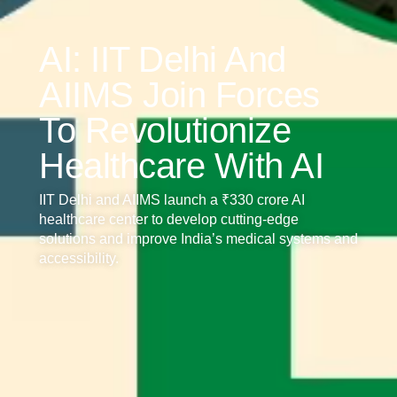
AI: IIT Delhi And
AIIMS Join Forces
To Revolutionize
Healthcare With AI
IIT Delhi and AIIMS launch a ₹330 crore AI
healthcare center to develop cutting-edge
solutions and improve India’s medical systems and
accessibility.