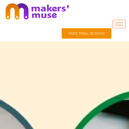
FREE TRIAL SESSION