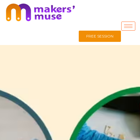
FREE SESSION