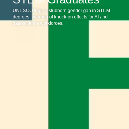
UNESCO flags a stubborn gender gap in STEM
degrees, warning of knock‑on effects for AI and
data‑science workforces.