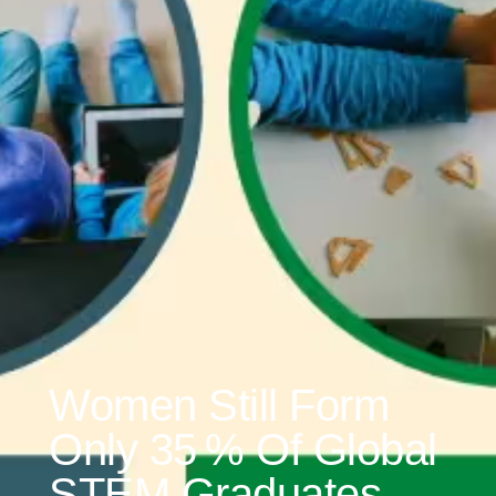
Women Still Form
Only 35 % Of Global
STEM Graduates