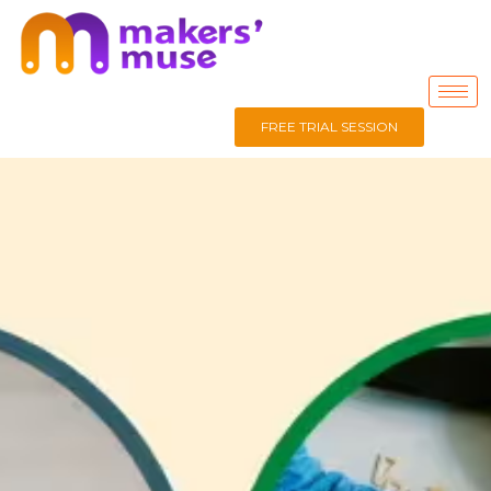
FREE TRIAL SESSION