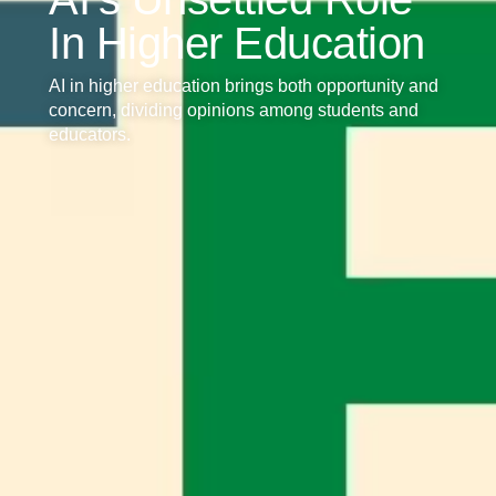
In Higher Education
AI in higher education brings both opportunity and
concern, dividing opinions among students and
educators.