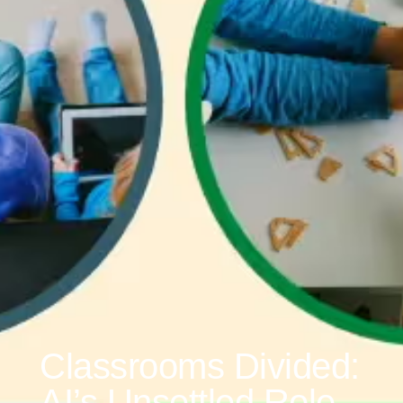
Classrooms Divided:
AI’s Unsettled Role