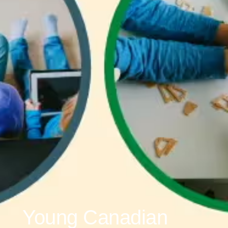
Young Canadian