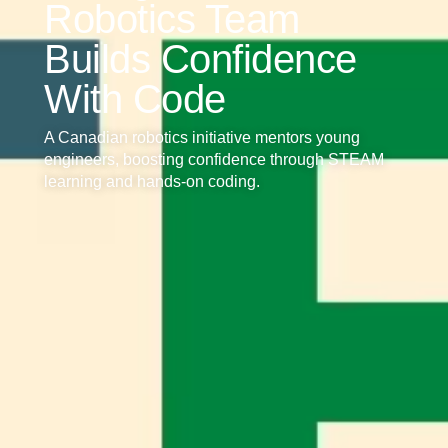
Robotics Team
Builds Confidence
With Code
A Canadian robotics initiative mentors young
engineers, boosting confidence through STEAM
learning and hands-on coding.