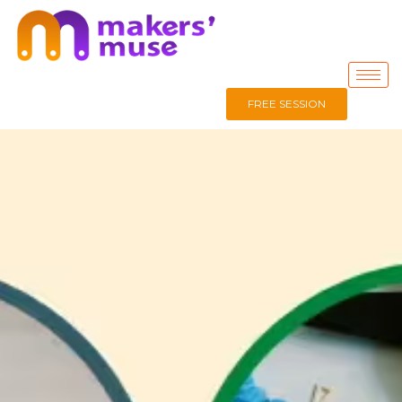
FREE SESSION