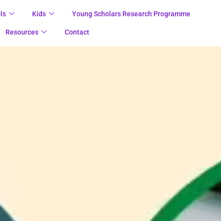
ls
Kids
Young Scholars Research Programme
Resources
Contact