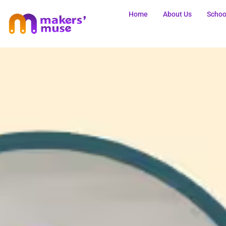
Home
About Us
Schoo