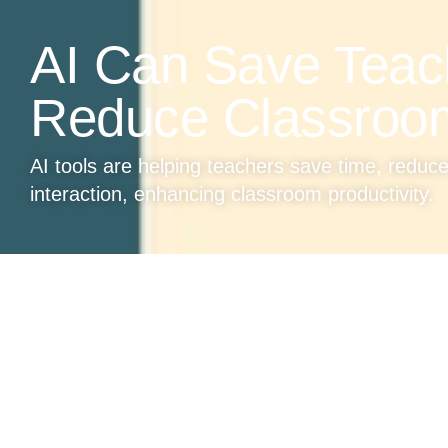
AI Can Save Teac
Reduce Classroo
AI tools are helping teachers save time, reduc
interaction, enhancing classroom productivity.