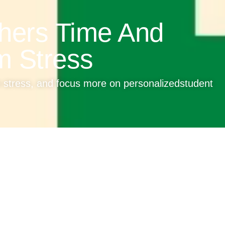
hers Time And
m Stress
e stress, and focus more on personalizedstudent