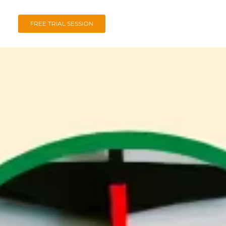
FREE TRIAL SESSION