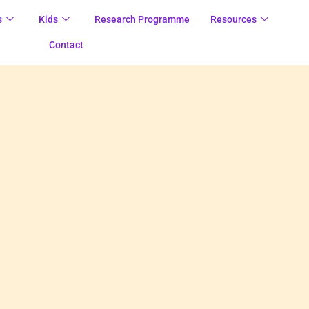
s
Kids
Research Programme
Resources
Contact