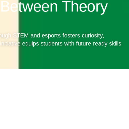
 Between Theory
ugh STEM and esports fosters curiosity,
nitiative equips students with future-ready skills