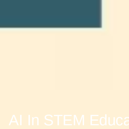
AI In STEM Educat