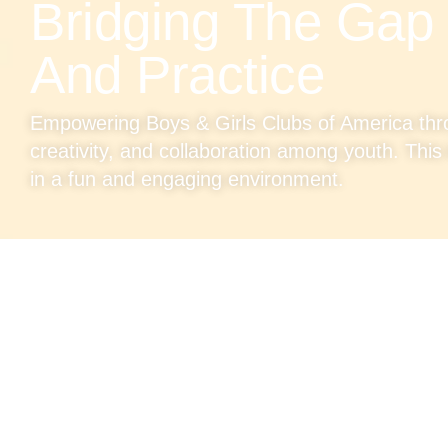
Bridging The Gap
And Practice
Empowering Boys & Girls Clubs of America thro
creativity, and collaboration among youth. This i
in a fun and engaging environment.