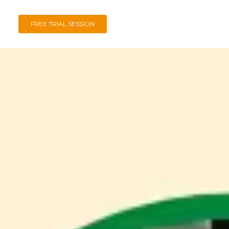
FREE TRIAL SESSION