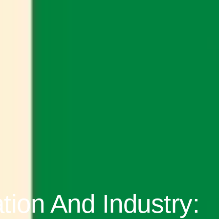
ion And Industry: