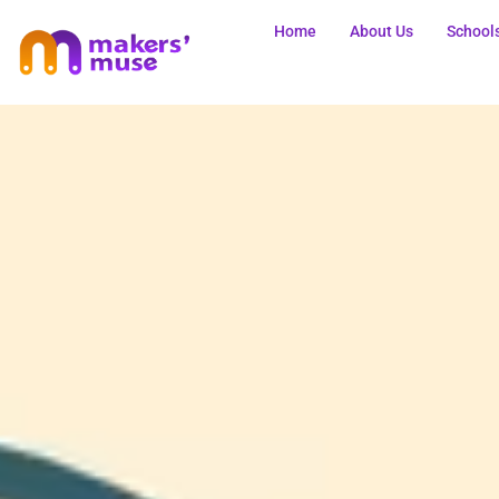
Home
About Us
School