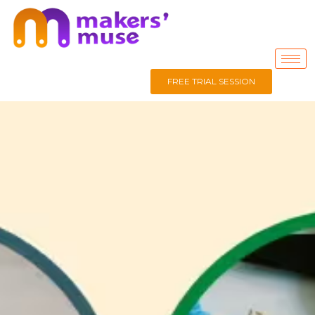
FREE TRIAL SESSION