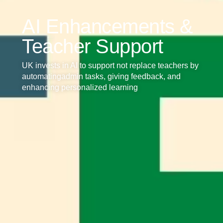
AI Enhancements &
Teacher Support
UK invests in AI to support not replace teachers by
automatingadmin tasks, giving feedback, and
enhancing personalized learning