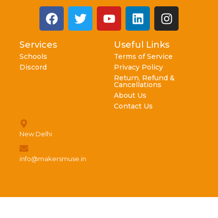
Services
Useful Links
Schools
Terms of Service
Discord
Privacy Policy
Return, Refund &
Cancellations
About Us
Contact Us
New Delhi
info@makersmuse.in