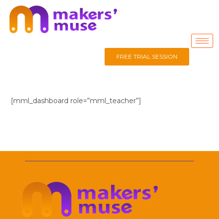
FREE TRIAL SESSION
[mml_dashboard role=”mml_teacher”]