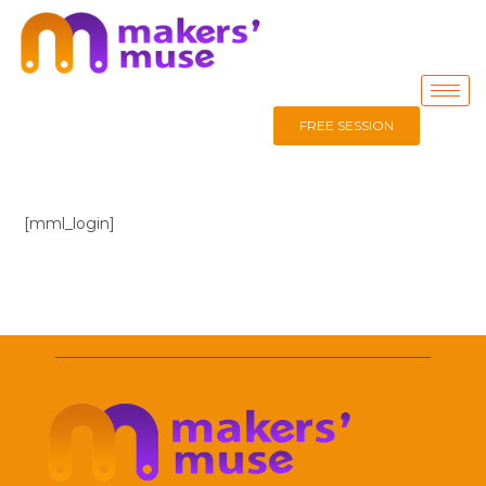
FREE SESSION
[mml_login]