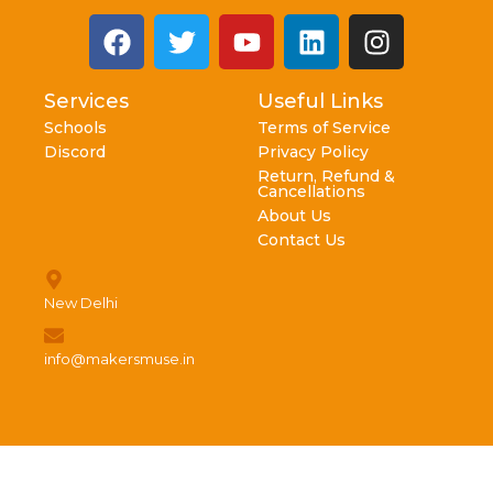
Services
Useful Links
Schools
Terms of Service
Discord
Privacy Policy
Return, Refund &
Cancellations
About Us
Contact Us
New Delhi
info@makersmuse.in