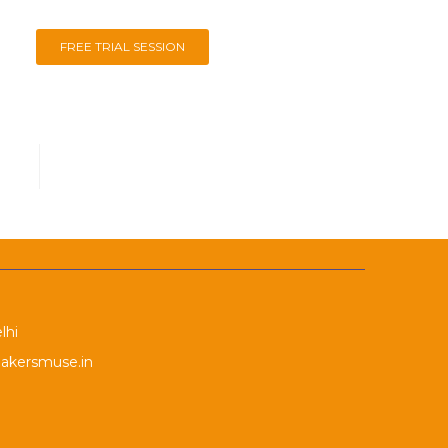
FREE TRIAL SESSION
lhi
akersmuse.in