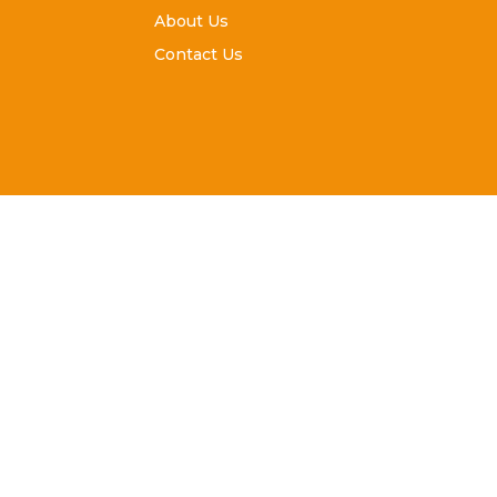
About Us
Contact Us