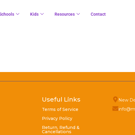
Schools
Kids
Resources
Contact
Useful Links
New De
info@m
Terms of Service
Privacy Policy
Return, Refund &
Cancellations