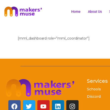
Home
About Us
[mml_dashboard role=”mml_coordinator”]
Services
Schools
Discord