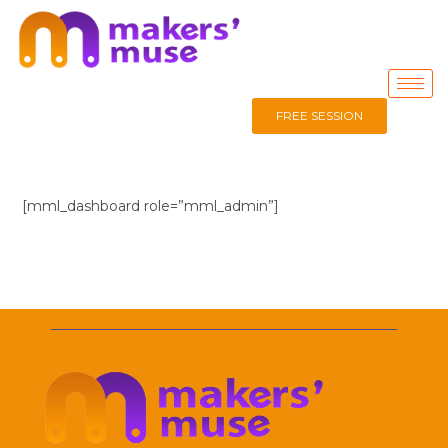
FREE SESSION
[mml_dashboard role=”mml_admin”]