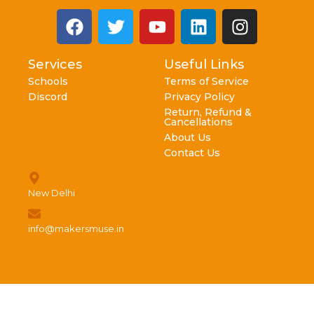
Services
Useful Links
Schools
Terms of Service
Discord
Privacy Policy
Return, Refund &
Cancellations
About Us
Contact Us
New Delhi
info@makersmuse.in