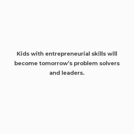
Kids with entrepreneurial skills will
become tomorrow’s problem solvers
and leaders.