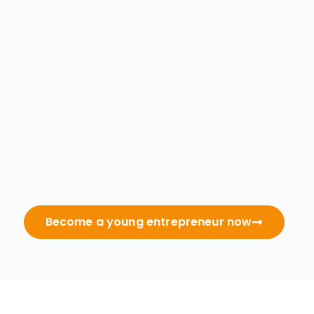
Become a young entrepreneur now