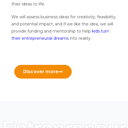
their ideas to life.
We will assess business ideas for creativity, feasibility,
and potential impact, and if we like the idea, we will
provide funding and mentorship to help
kids turn
their entrepreneurial dreams
into reality.
Discover more