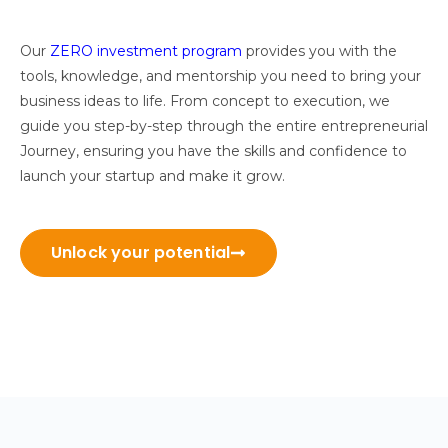
Our
ZERO investment program
provides you with the
tools, knowledge, and mentorship you need to bring your
business ideas to life. From concept to execution, we
guide you step-by-step through the entire entrepreneurial
Journey, ensuring you have the skills and confidence to
launch your startup and make it grow.
Unlock your potential