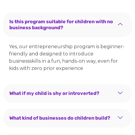
Is this program suitable for children with no
business background?
Yes, our entrepreneurship program is beginner-
friendly and designed to introduce
businessskills in a fun, hands-on way, even for
kids with zero prior experience
What if my child is shy or introverted?
What kind of businesses do children build?