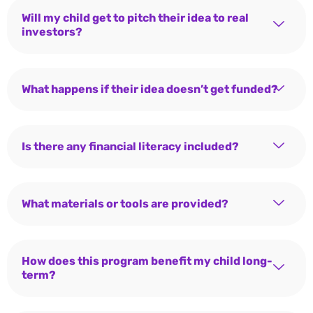
Will my child get to pitch their idea to real
investors?
What happens if their idea doesn’t get funded?
Is there any financial literacy included?
What materials or tools are provided?
How does this program benefit my child long-
term?