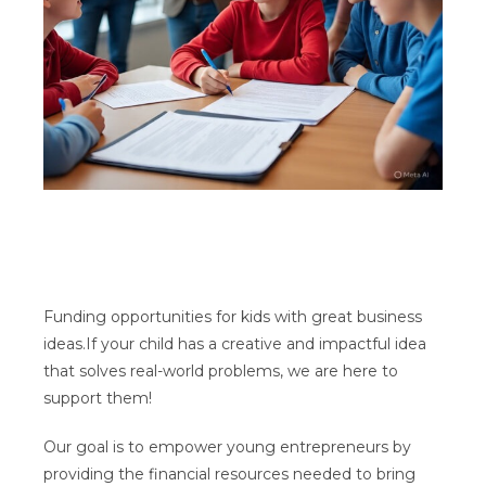
Funding opportunities for kids with great business
ideas.If your child has a creative and impactful idea
that solves real-world problems, we are here to
support them!
Our goal is to empower young entrepreneurs by
providing the financial resources needed to bring