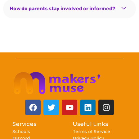
How do parents stay involved or informed?
Services
Useful Links
Schools
Terms of Service
Discord
Privacy Policy