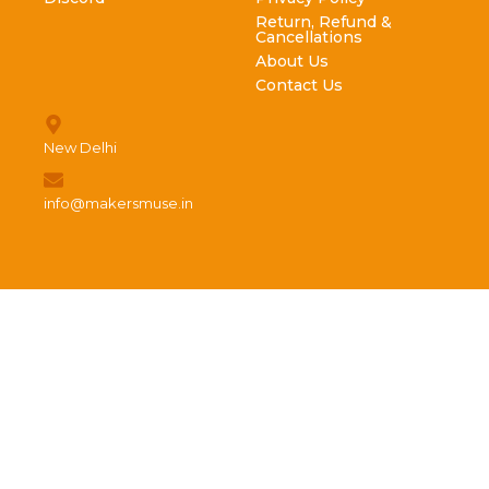
Return, Refund &
Cancellations
About Us
Contact Us
New Delhi
info@makersmuse.in