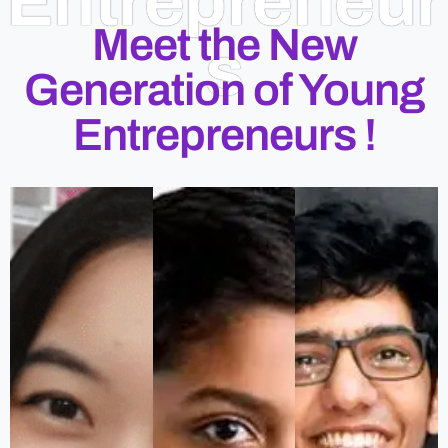
Entrepreneur
Meet the New
s
Generation of Young
Entrepreneurs !