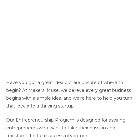
Have you got a great idea but are unsure of where to
begin?
At Makers
’
Muse, we believe
every great business
begins with a simple idea, and
we’re
here to help you turn
that idea into a thriving startup.
Our Entrepreneurship Program is designed for aspiring
entrepreneurs who want to take their passion and
transform it into a successful venture.