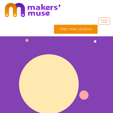
FREE TRIAL SESSION