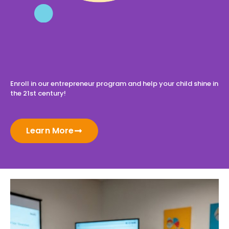
Enroll in our entrepreneur program and help your child shine in
the 21st century!
Learn More