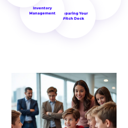
the foundation for making
Building Your Brand
Inventory
informed decisions and
Management
Preparing Your
building innovative
Pitch Deck
business strategies.