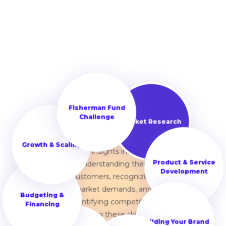
Learning market research
Fisherman Fund
is essential for starting a
Challenge
successful business. It
Market Research
helps them gain valuable
Growth & Scaling
insights into
understanding their
Product & Service
customers, recognizing
Development
Budgeting &
market demands, and
Financing
identifying competitors.
Mastering these skills sets