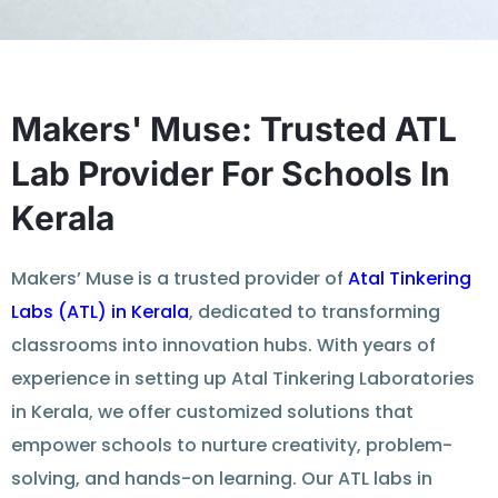
Makers' Muse: Trusted ATL
Lab Provider For Schools In
Kerala
Makers’ Muse is a trusted provider of
Atal Tinkering
Labs (ATL) in Kerala
, dedicated to transforming
classrooms into innovation hubs. With years of
experience in setting up Atal Tinkering Laboratories
in Kerala, we offer customized solutions that
empower schools to nurture creativity, problem-
solving, and hands-on learning. Our ATL labs in