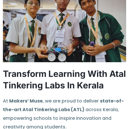
Transform Learning With Atal
Tinkering Labs In Kerala
At
Makers’ Muse
, we are proud to deliver
state-of-
the-art Atal Tinkering Labs (ATL)
across Kerala,
empowering schools to inspire innovation and
creativity among students.