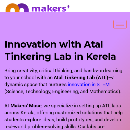
FREE TRIAL SESSION
Innovation with Atal
Tinkering Lab in Kerela
Bring creativity, critical thinking, and hands-on learning
to your school with an
Atal Tinkering Lab (ATL)
—a
dynamic space that nurtures
innovation in STEM
(Science, Technology, Engineering, and Mathematics).
At
Makers' Muse
, we specialize in setting up ATL labs
across Kerala, offering customized solutions that help
students explore ideas, build prototypes, and develop
real-world problem-solving skills. Our labs are