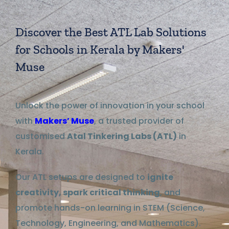
Discover the Best ATL Lab Solutions
for Schools in Kerala by Makers'
Muse
Unlock the power of innovation in your school
with
Makers’ Muse
, a trusted provider of
customised
Atal Tinkering Labs (ATL)
in
Kerala.
Our ATL setups are designed to
ignite
creativity, spark critical thinking
, and
promote hands-on learning in STEM (Science,
Technology, Engineering, and Mathematics).