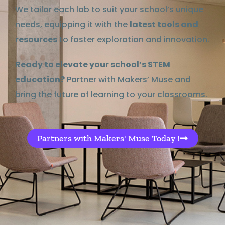
We tailor each lab to suit your school’s unique
needs, equipping it with the
latest tools and
resources
to foster exploration and innovation.
Ready to elevate your school’s STEM
education?
Partner with Makers’ Muse and
bring the future of learning to your classrooms.
Partners with Makers' Muse Today !