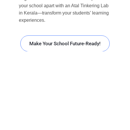
your school apart with an Atal Tinkering Lab
in Kerala—transform your students’ learning
experiences.
Make Your School Future-Ready!