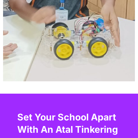
Set Your School Apart
With An Atal Tinkering