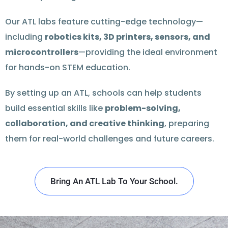
Our ATL labs feature cutting-edge technology—
including
robotics kits, 3D printers, sensors, and
microcontrollers
—providing the ideal environment
for hands-on STEM education.
By setting up an ATL, schools can help students
build essential skills like
problem-solving,
collaboration, and creative thinking
, preparing
them for real-world challenges and future careers.
Bring An ATL Lab To Your School.