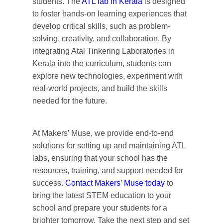
students. The
ATL lab in Kerala
is designed
to foster hands-on learning experiences that
develop critical skills, such as problem-
solving, creativity, and collaboration. By
integrating Atal Tinkering Laboratories in
Kerala into the curriculum, students can
explore
new technologies
, experiment with
real-world projects, and build the skills
needed for the future.
At Makers’ Muse, we provide end-to-end
solutions for setting up and maintaining ATL
labs, ensuring that your school has the
resources, training, and support needed for
success.
Contact
Makers’ Muse today
to
bring the latest STEM education to your
school and prepare your students for a
brighter tomorrow.
Take
the next step and set