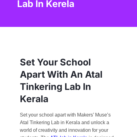
Lab In Kerela
Set Your School
Apart With An Atal
Tinkering Lab In
Kerala
Set your school apart with Makers’ Muse’s
Atal Tinkering Lab in Kerala and unlock a
world of creativity and innovation for your