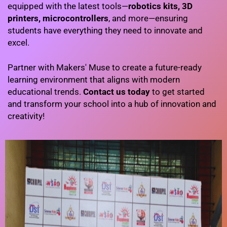
equipped with the latest tools—
robotics kits, 3D
printers, microcontrollers
, and more—ensuring
students have everything they need to innovate and
excel.
Partner with Makers' Muse to create a future-ready
learning environment that aligns with modern
educational trends.
Contact us today
to get started
and transform your school into a hub of innovation and
creativity!