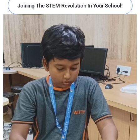
Joining The STEM Revolution In Your School!