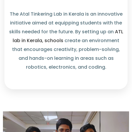
The Atal Tinkering Lab in Kerala is an innovative
initiative aimed at equipping students with the
skills needed for the future. By setting up an
ATL
lab in Kerala, schools
create an environment
that encourages creativity, problem-solving,
and hands-on learning in areas such as
robotics, electronics, and coding.