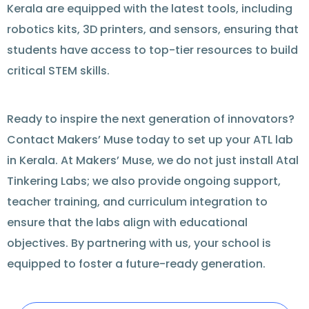
Kerala are equipped with the latest tools, including
robotics kits, 3D printers, and sensors, ensuring that
students have access to top-tier resources to build
critical STEM skills.
Ready
to inspire the next generation of innovators?
Contact
Makers’ Muse today to set up your ATL lab
in Kerala. At Makers’ Muse, we do not just install Atal
Tinkering Labs; we also provide ongoing
support
,
teacher training, and curriculum integration to
ensure that the labs align with educational
objectives
. By partnering with us, your school is
equipped to foster a future-ready generation.