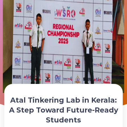
Atal Tinkering Lab in Kerala:
Schedule Your ATL Lab Consultation Today
A Step Toward Future-Ready
Students